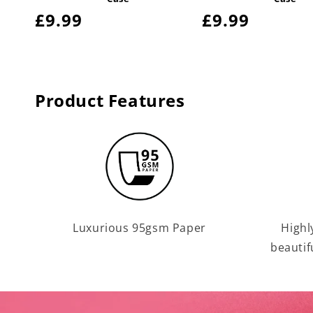
Regular
£9.99
Regular
£9.99
price
price
Product Features
Luxurious 95gsm Paper
Highl
beautif