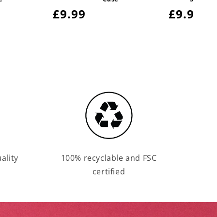
Regular
£9.99
Regula
£9.99
price
price
ality
100% recyclable and FSC
certified