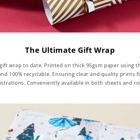
The Ultimate Gift Wrap
ift wrap to date. Printed on thick 95gsm paper using th
 and 100% recyclable. Ensuring clear and quality prints
lustrations. Conveniently available in both sheets and rol