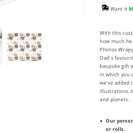
Want it
M
With this cus
how much he 
Photos Wrappi
Dad's favouri
bespoke gift 
in which you 
we've added t
illustrations
and planets.
Our person
or rolls.