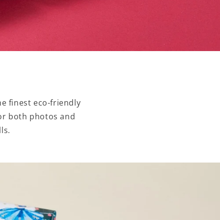
e finest eco-friendly
 for both photos and
ls.