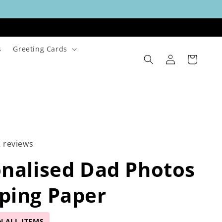
s
Greeting Cards
Log
Cart
in
2 reviews
nalised Dad Photos
ping Paper
N ALL ITEMS