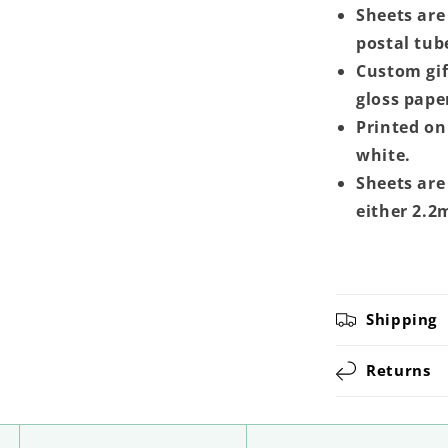
Sheets are 
postal tub
Custom gif
gloss pape
Printed on 
white.
Sheets are
either 2.2
Shipping
Returns