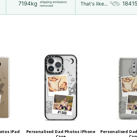
shipping emissions
7194kg
1841
That's like...
removed
otos iPad
Personalised Dad Photos iPhone
Personalised Da
Case
Cas