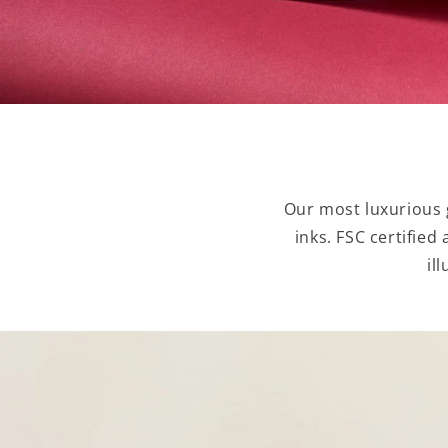
Our most luxurious g
inks. FSC certified
il