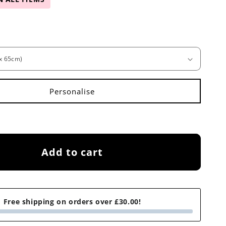
Add to cart
Free shipping on orders over £30.00!