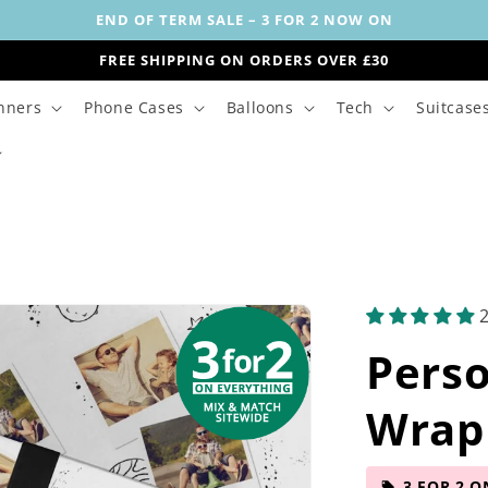
END OF TERM SALE – 3 FOR 2 NOW ON
FREE SHIPPING ON ORDERS OVER £30
nners
Phone Cases
Balloons
Tech
Suitcase
Perso
Wrap
3 FOR 2 O