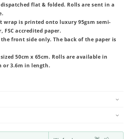
dispatched flat & folded. Rolls are sent in a
e.
t wrap is printed onto luxury 95gsm semi-
r, FSC accredited paper.
the front side only. The back of the paper is
 sized 50cm x 65cm. Rolls are available in
m or 3.6m in length.