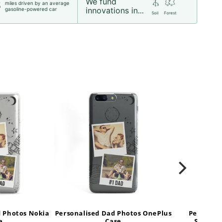
We fund
miles driven by an average
5
innovations in...
gasoline-powered car
Soil
Forest
d Photos Nokia
Personalised Dad Photos OnePlus
Personal
e
Case
Samsung