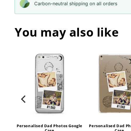
Carbon-neutral shipping on all orders
You may also like
tos
Personalised Dad Photos Google
Personalised Dad Ph
Case
Case