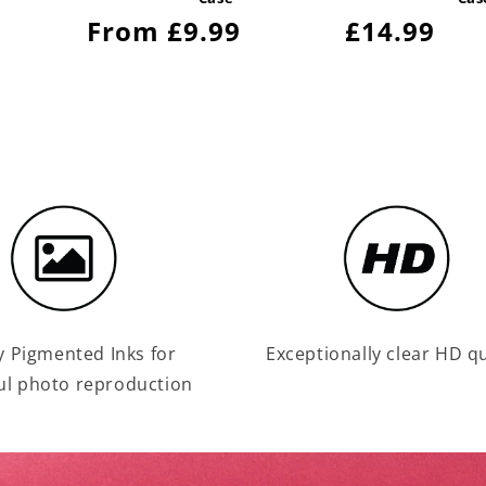
Regular
From £9.99
Regular
£14.99
price
price
y Pigmented Inks for
Exceptionally clear HD qu
ul photo reproduction