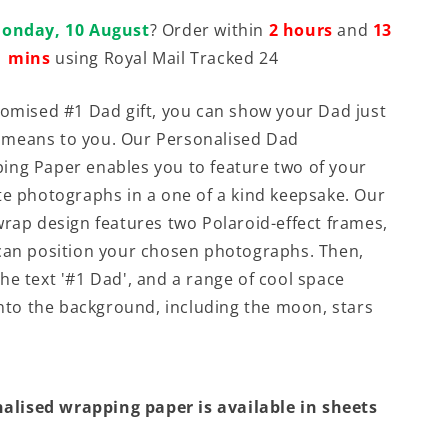
onday, 10 August
? Order within
2 hours
and
13
mins
using Royal Mail Tracked 24
tomised #1 Dad gift, you can show your Dad just
means to you. Our Personalised Dad
ng Paper enables you to feature two of your
te photographs in a one of a kind keepsake. Our
wrap design features two Polaroid-effect frames,
can position your chosen photographs. Then,
he text '#1 Dad', and a range of cool space
 into the background, including the moon, stars
alised wrapping paper is available in sheets