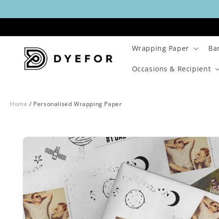
Skip to
content
Wrapping Paper
Ba
Occasions & Recipient
Home
/
Personalised Wrapping Paper
Skip to
Image
product
1
information
is
now
available
in