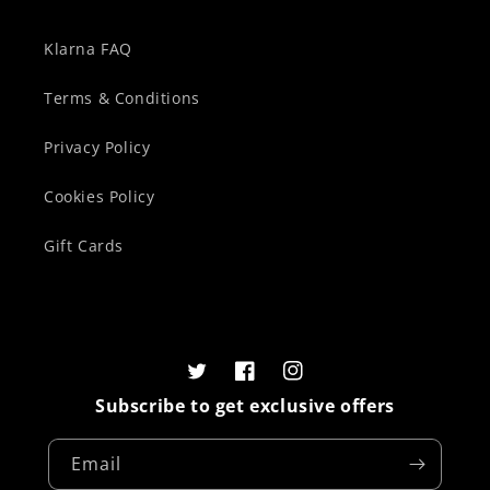
Klarna FAQ
Terms & Conditions
Privacy Policy
Cookies Policy
Gift Cards
Twitter
Facebook
Instagram
Subscribe to get exclusive offers
Email