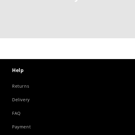
Help
Returns
Delivery
FAQ
Payment