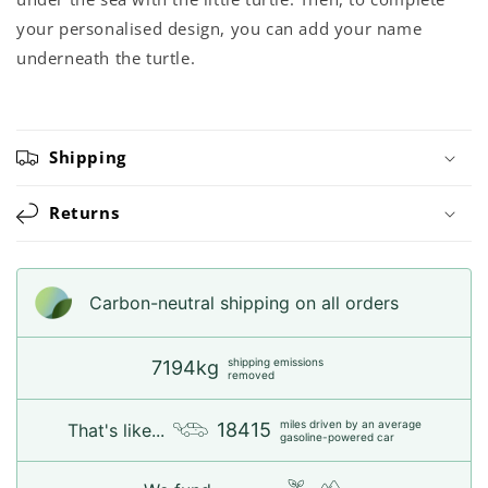
your personalised design, you can add your name
underneath the turtle.
Shipping
Returns
Carbon-neutral shipping on all orders
shipping emissions
7194kg
removed
miles driven by an average
18415
That's like...
gasoline-powered car