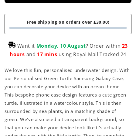
Free shipping on orders over £30.00!
Want it
Monday, 10 August
? Order within
23
hours
and
17 mins
using Royal Mail Tracked 24
We love this fun, personalised underwater design. With
our Personalised Green Turtle Samsung Galaxy Case,
you can decorate your device with an ocean theme.
This bespoke phone case design features a cute green
turtle, illustrated in a watercolour style. This is then
surrounded by sea plants, in a matching shade of
green. We've also used a transparent background, so
that you can make your device look like it's actually
under the sea with the little turtle. Then, to complete