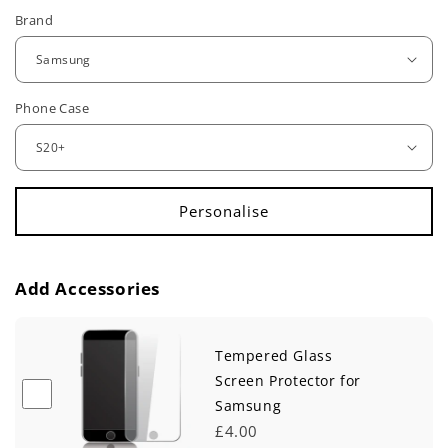
e
Brand
g
u
Phone Case
l
a
r
p
r
Add Accessories
i
c
Tempered Glass
e
Screen Protector for
Samsung
£4.00