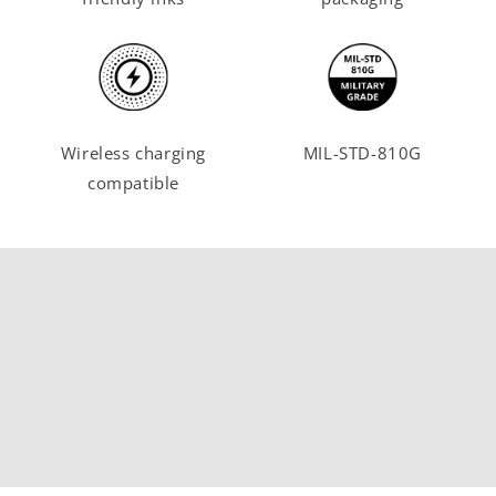
Wireless charging
MIL-STD-810G
compatible