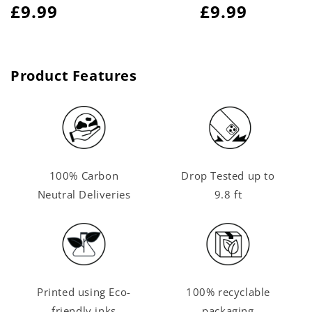
Regular
£9.99
Regular
£9.99
price
price
Product Features
100% Carbon
Drop Tested up to
Neutral Deliveries
9.8 ft
Printed using Eco-
100% recyclable
friendly inks
packaging