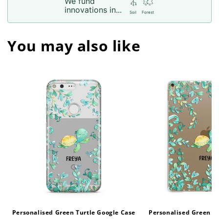
We fund
innovations in...
Soil
Forest
You may also like
Personalised Green Turtle Google Case
Personalised Green Tu