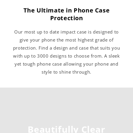
The Ultimate in Phone Case
Protection
Our most up to date impact case is designed to
give your phone the most highest grade of
protection. Find a design and case that suits you
with up to 3000 designs to choose from. A sleek
yet tough phone case allowing your phone and
style to shine through.
Beautifully Clear