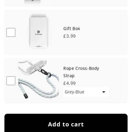
Gift Box
£3.99
Rope Cross-Body
Strap
£4.99
Add to cart