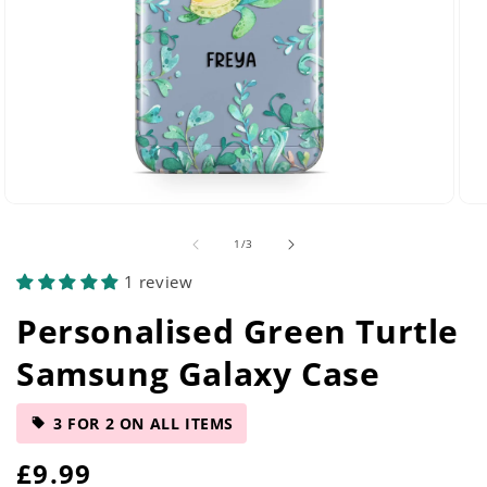
Open
Ope
media
med
of
1
/
3
29
42
in
in
1 review
modal
mod
Personalised Green Turtle
Samsung Galaxy Case
3 FOR 2 ON ALL ITEMS
R
£9.99