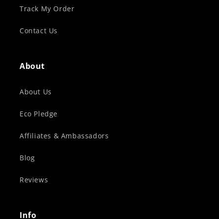
Track My Order
Contact Us
About
About Us
Eco Pledge
Affiliates & Ambassadors
Blog
Reviews
Info