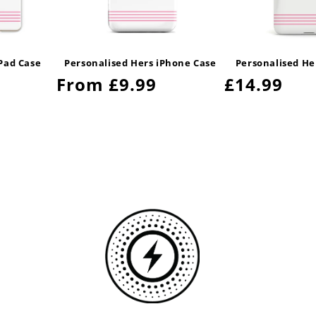
iPad Case
Personalised Hers iPhone Case
Personalised He
Regular
From £9.99
Regular
£14.99
price
price