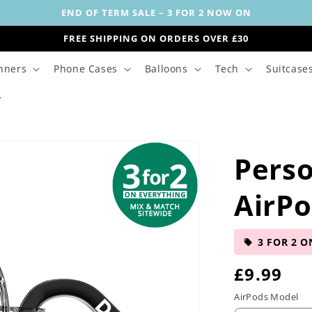
END OF TERM SALE – 3 FOR 2 NOW ON
FREE SHIPPING ON ORDERS OVER £30
nners
Phone Cases
Balloons
Tech
Suitcase
Perso
AirPo
3 FOR 2 O
R
£9.99
e
AirPods Model