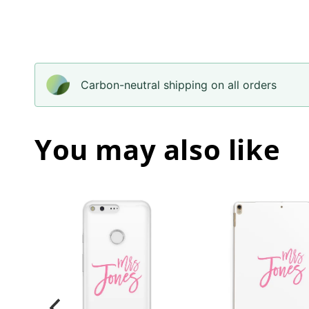
Carbon-neutral shipping on all orders
You may also like