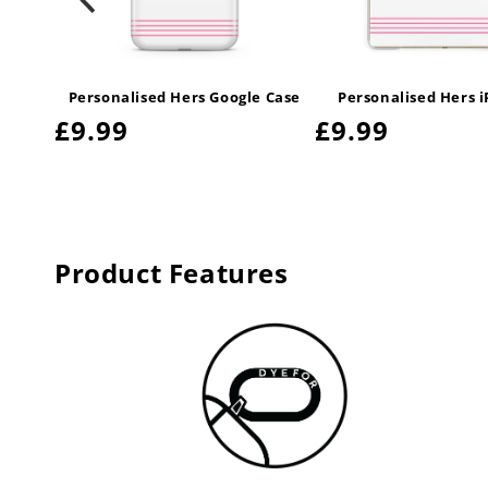
Leather
Personalised Hers Google Case
Personalised Hers 
Regular
£9.99
Regular
£9.99
price
price
Product Features