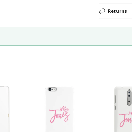
Returns