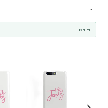
More info