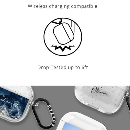
Wireless charging compatible
Drop Tested up to 6ft