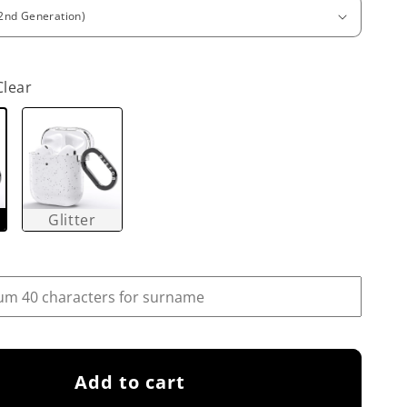
Clear
Glitter
Add to cart