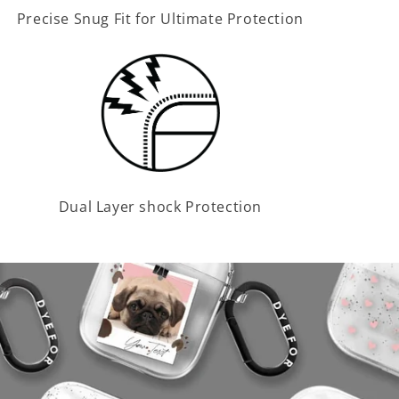
Precise Snug Fit for Ultimate Protection
Dual Layer shock Protection