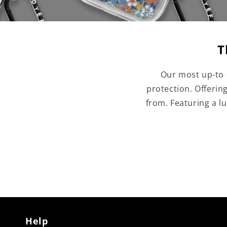
T
Our most up-to 
protection. Offerin
from. Featuring a l
Help