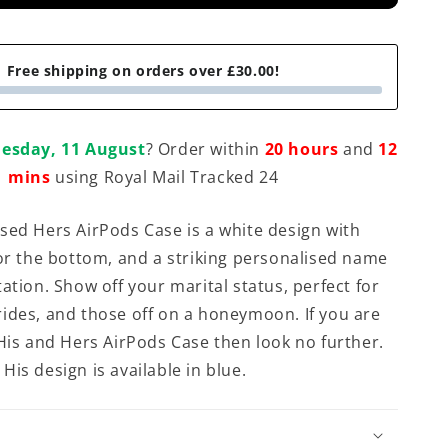
Free shipping on orders over £30.00!
esday, 11 August
? Order within
20 hours
and
12
mins
using Royal Mail Tracked 24
sed Hers AirPods Case is a white design with
for the bottom, and a striking personalised name
ation. Show off your marital status, perfect for
ides, and those off on a honeymoon. If you are
 His and Hers AirPods Case then look no further.
His design is available in blue.