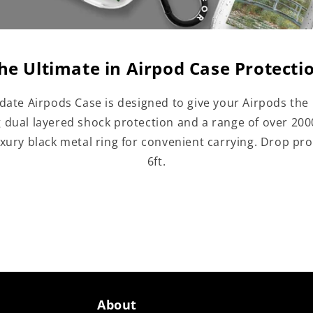
he Ultimate in Airpod Case Protecti
date Airpods Case is designed to give your Airpods the 
g dual layered shock protection and a range of over 20
uxury black metal ring for convenient carrying. Drop pro
6ft.
About