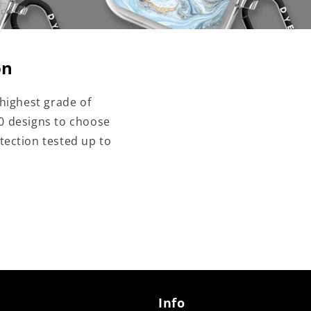
on
highest grade of
00 designs to choose
tection tested up to
Info