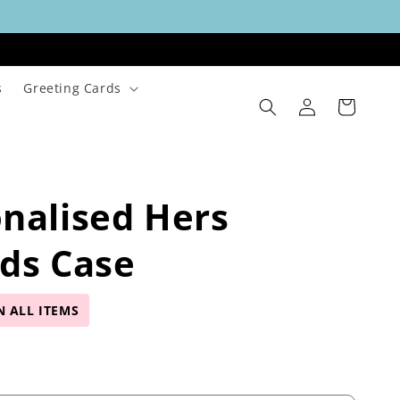
s
Greeting Cards
Log
Cart
in
nalised Hers
ds Case
N ALL ITEMS