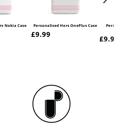
rs Nokia Case
Personalised Hers OnePlus Case
Personali
Ga
Regular
£9.99
Regular
£9.99
price
price