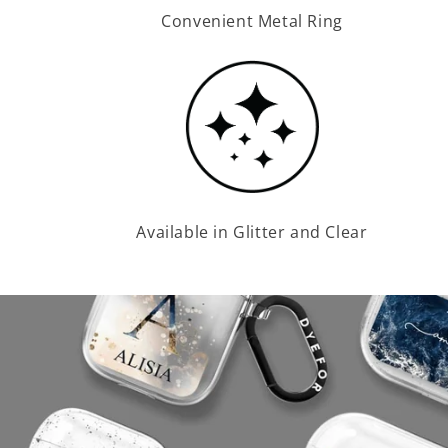
Convenient Metal Ring
Available in Glitter and Clear