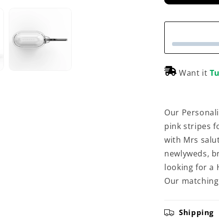
Want it
Tu
Our Personali
pink stripes 
with Mrs salut
newlyweds, br
looking for a
Our matching 
Shipping