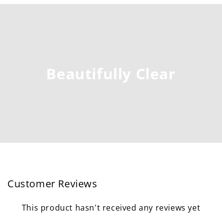
Beautifully Clear
Customer Reviews
This product hasn't received any reviews yet