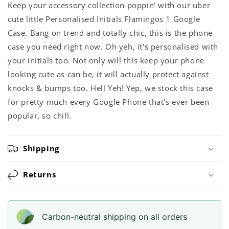
Keep your accessory collection poppin' with our uber
cute little Personalised Initials Flamingos 1 Google
Case. Bang on trend and totally chic, this is the phone
case you need right now. Oh yeh, it's personalised with
your initials too. Not only will this keep your phone
looking cute as can be, it will actually protect against
knocks & bumps too. Hell Yeh! Yep, we stock this case
for pretty much every Google Phone that's ever been
popular, so chill.
Shipping
Returns
Carbon-neutral shipping on all orders