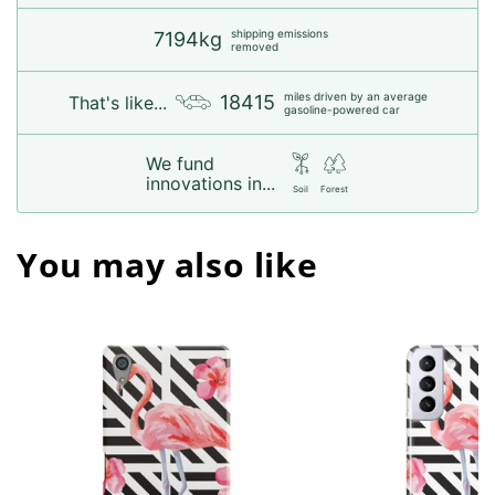
shipping emissions
7194kg
removed
miles driven by an average
18415
That's like...
gasoline-powered car
We fund
innovations in...
Soil
Forest
You may also like