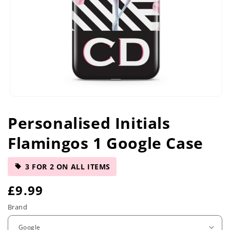
Open
media
Personalised Initials
1
in
Flamingos 1 Google Case
modal
3 FOR 2 ON ALL ITEMS
R
£9.99
e
Brand
g