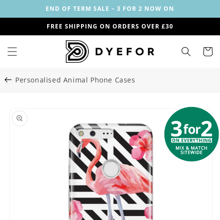
Skip to
END OF TERM SALE – 3 FOR 2 NOW ON
content
FREE SHIPPING ON ORDERS OVER £30
Cart
Personalised Animal Phone Cases
Skip to
Image
product
1
information
is
now
available
in
gallery
view