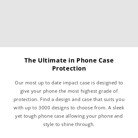
The Ultimate in Phone Case
Protection
Our most up to date impact case is designed to
give your phone the most highest grade of
protection. Find a design and case that suits you
with up to 3000 designs to choose from. A sleek
yet tough phone case allowing your phone and
style to shine through.