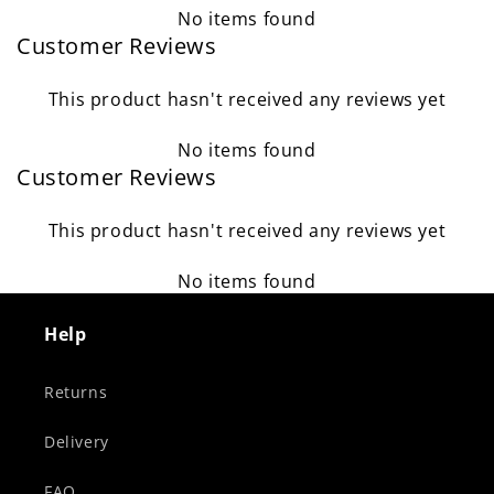
No items found
Customer Reviews
This product hasn't received any reviews yet
No items found
Customer Reviews
This product hasn't received any reviews yet
No items found
Help
Returns
Delivery
FAQ