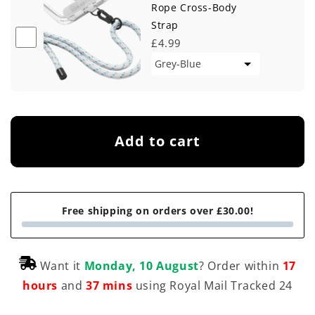
Rope Cross-Body
Strap
£4.99
Add to cart
Free shipping on orders over £30.00!
Want it
Monday, 10 August
? Order within
17
hours
and
37 mins
using Royal Mail Tracked 24