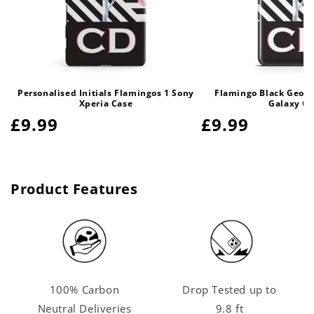
Personalised Initials Flamingos 1 Sony
Flamingo Black Geom
Xperia Case
Galaxy Ca
Regular
£9.99
Regular
£9.99
price
price
Product Features
100% Carbon
Drop Tested up to
Neutral Deliveries
9.8 ft