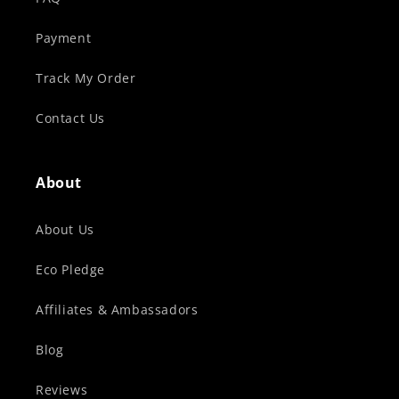
Payment
Track My Order
Contact Us
About
About Us
Eco Pledge
Affiliates & Ambassadors
Blog
Reviews