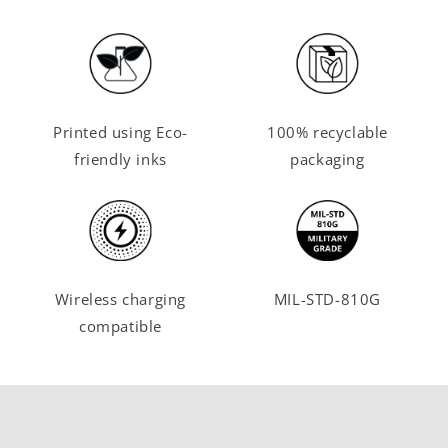
Printed using Eco-
100% recyclable
friendly inks
packaging
Wireless charging
MIL-STD-810G
compatible