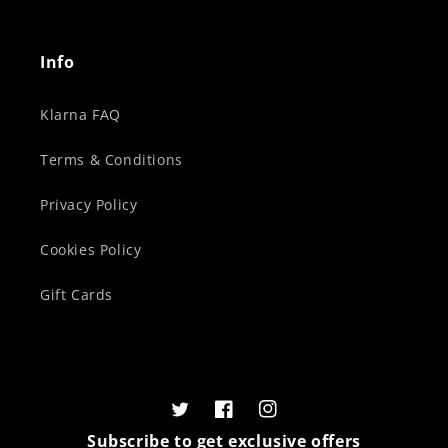
Info
Klarna FAQ
Terms & Conditions
Privacy Policy
Cookies Policy
Gift Cards
Twitter
Facebook
Instagram
Subscribe to get exclusive offers