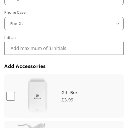
u
Phone Case
l
a
r
Initials
p
r
Add Accessories
i
c
e
Gift Box
£3.99