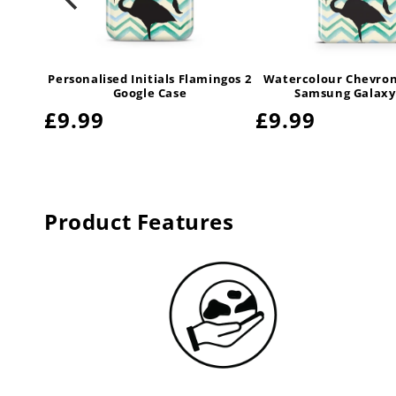
ingos 2
Personalised Initials Flamingos 2
Watercolour Chevron
y Case
Google Case
Samsung Galaxy
Regular
£9.99
Regular
£9.99
price
price
Product Features