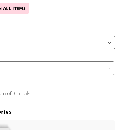
N ALL ITEMS
ries