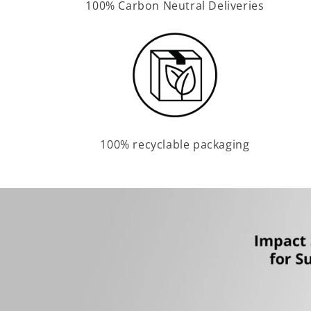
100% Carbon Neutral Deliveries
100% recyclable packaging