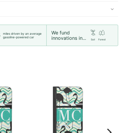
We fund
miles driven by an average
5
innovations in...
gasoline-powered car
Soil
Forest