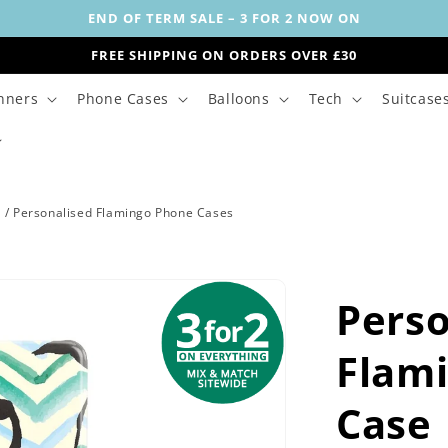
END OF TERM SALE – 3 FOR 2 NOW ON
FREE SHIPPING ON ORDERS OVER £30
nners
Phone Cases
Balloons
Tech
Suitcase
s
/
Personalised Flamingo Phone Cases
Perso
Flami
Case