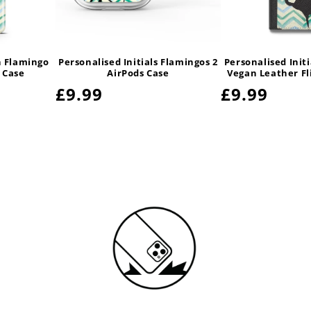
 Flamingo
Personalised Initials Flamingos 2
Personalised Init
 Case
AirPods Case
Vegan Leather Fl
Regular
£9.99
Regular
£9.99
price
price