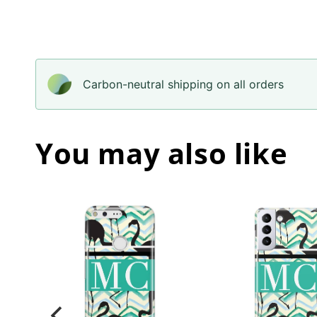
Carbon-neutral shipping on all orders
You may also like