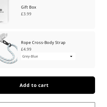
Gift Box
£3.99
Rope Cross-Body Strap
£4.99
Add to cart