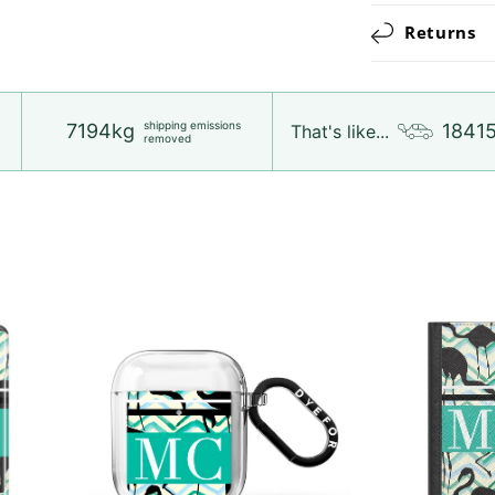
Returns
shipping emissions
7194kg
1841
That's like...
removed