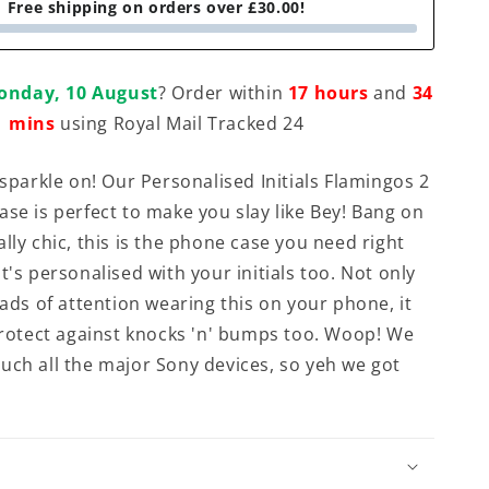
Free shipping on orders over £30.00!
onday, 10 August
? Order within
17 hours
and
34
mins
using Royal Mail Tracked 24
 sparkle on! Our Personalised Initials Flamingos 2
ase is perfect to make you slay like Bey! Bang on
lly chic, this is the phone case you need right
t's personalised with your initials too. Not only
oads of attention wearing this on your phone, it
 protect against knocks 'n' bumps too. Woop! We
uch all the major Sony devices, so yeh we got