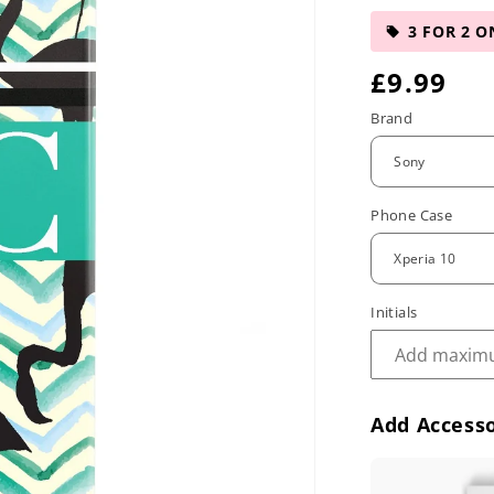
3 FOR 2 O
R
£9.99
e
Brand
g
u
Phone Case
l
a
r
Initials
p
r
Add Accesso
i
c