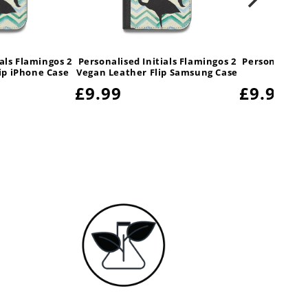
ials Flamingos 2
Personalised Initials Flamingos 2
Personalised 
ip iPhone Case
Vegan Leather Flip Samsung Case
Hua
Regular
£9.99
Regular
£9.99
price
price