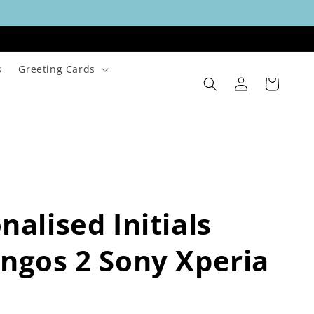
s
Greeting Cards
Log
Cart
in
nalised Initials
ngos 2 Sony Xperia