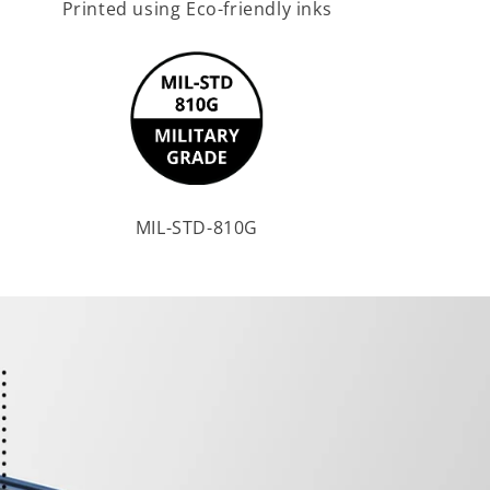
Printed using Eco-friendly inks
MIL-STD-810G