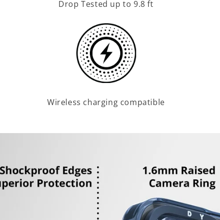
Drop Tested up to 9.8 ft
Wireless charging compatible