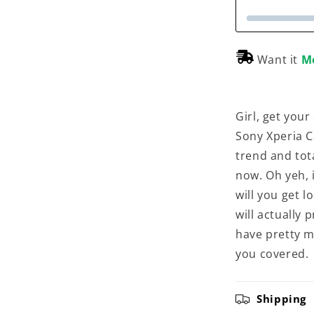
Want it
M
Girl, get your
Sony Xperia C
trend and tota
now. Oh yeh, i
will you get l
will actually
have pretty m
you covered.
Shipping