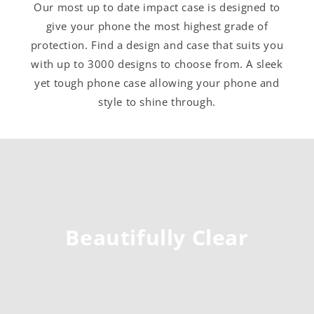
Our most up to date impact case is designed to
give your phone the most highest grade of
protection. Find a design and case that suits you
with up to 3000 designs to choose from. A sleek
yet tough phone case allowing your phone and
style to shine through.
Beautifully Clear