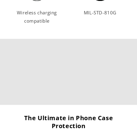
Wireless charging
MIL-STD-810G
compatible
The Ultimate in Phone Case
Protection