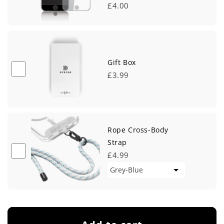
£4.00
Gift Box
£3.99
Rope Cross-Body
Strap
£4.99