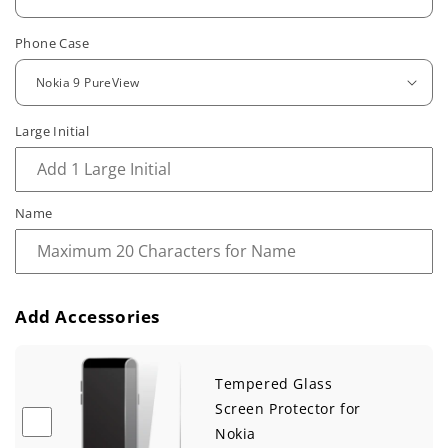
u
Phone Case
l
a
r
Large Initial
p
r
Name
i
c
e
Add Accessories
Tempered Glass
Screen Protector for
Nokia