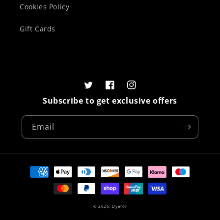
Cookies Policy
Gift Cards
Twitter
Facebook
Instagram
Subscribe to get exclusive offers
Email
Payment
methods
© 2026,
Dyefor