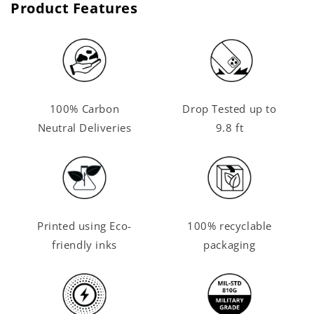
Product Features
100% Carbon
Drop Tested up to
Neutral Deliveries
9.8 ft
Printed using Eco-
100% recyclable
friendly inks
packaging