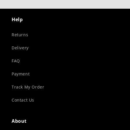
Help
Returns
Delivery
FAQ
Payment
Track My Order
Contact Us
About