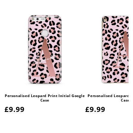
Personalised Leopard Print Initial Google
Personalised Leopard Pr
Case
Case
Regular
£9.99
Regular
£9.99
price
price