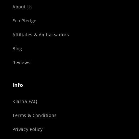
About Us
Eco Pledge
Affiliates & Ambassadors
Blog
Reviews
Info
Klarna FAQ
Terms & Conditions
Privacy Policy