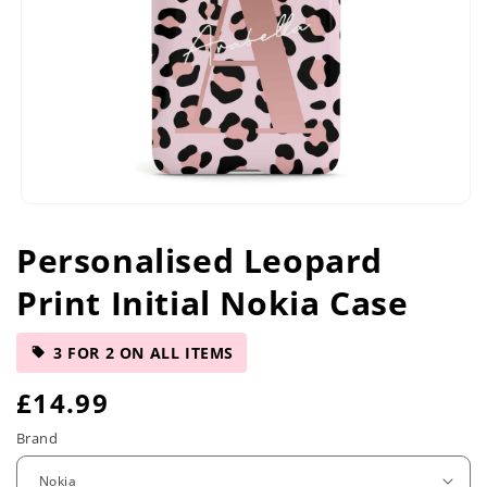
Open
media
Personalised Leopard
1
in
Print Initial Nokia Case
modal
3 FOR 2 ON ALL ITEMS
R
£14.99
e
Brand
g