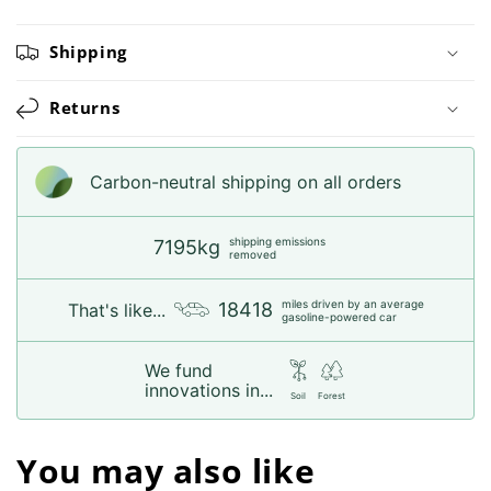
Shipping
Returns
Carbon-neutral shipping on all orders
shipping emissions
7195kg
removed
miles driven by an average
18418
That's like...
gasoline-powered car
We fund
innovations in...
Soil
Forest
You may also like