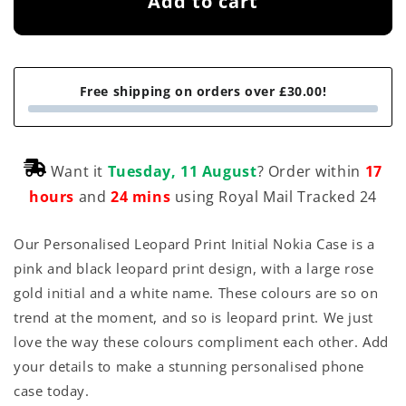
Add to cart
Free shipping on orders over £30.00!
Want it
Tuesday, 11 August
? Order within
17
hours
and
24 mins
using Royal Mail Tracked 24
Our Personalised Leopard Print Initial Nokia Case is a
pink and black leopard print design, with a large rose
gold initial and a white name. These colours are so on
trend at the moment, and so is leopard print. We just
love the way these colours compliment each other. Add
your details to make a stunning personalised phone
case today.