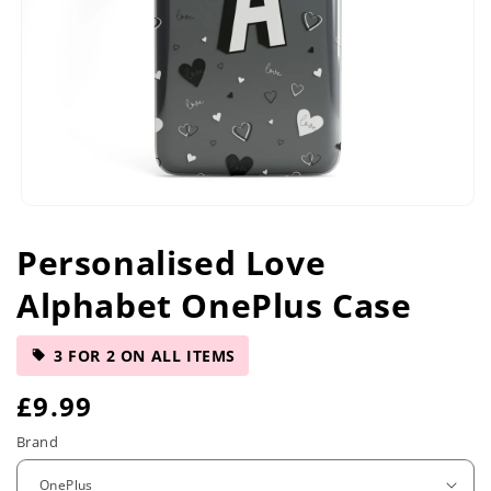
Open
media
Personalised Love
1
in
Alphabet OnePlus Case
modal
3 FOR 2 ON ALL ITEMS
R
£9.99
e
Brand
g