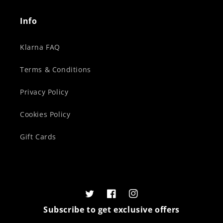
Info
Klarna FAQ
Terms & Conditions
Privacy Policy
Cookies Policy
Gift Cards
Twitter
Facebook
Instagram
Subscribe to get exclusive offers