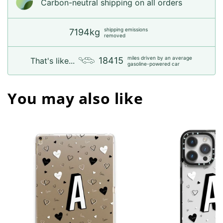
Carbon-neutral shipping on all orders
shipping emissions
7194kg
removed
miles driven by an average
18415
That's like...
gasoline-powered car
You may also like