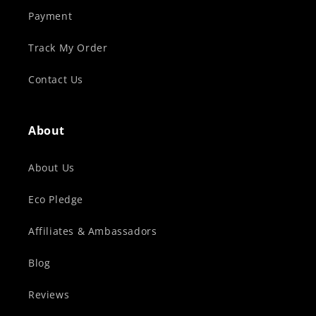
Payment
Track My Order
Contact Us
About
About Us
Eco Pledge
Affiliates & Ambassadors
Blog
Reviews