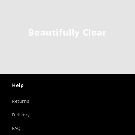
Beautifully Clear
Help
Returns
Delivery
FAQ