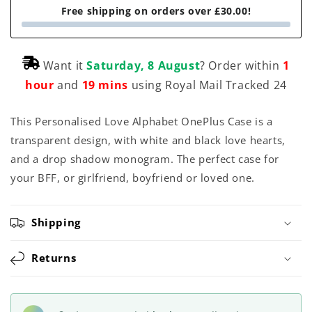
Free shipping on orders over £30.00!
Want it
Saturday, 8 August
? Order within
1
hour
and
19 mins
using Royal Mail Tracked 24
This Personalised Love Alphabet OnePlus Case is a
transparent design, with white and black love hearts,
and a drop shadow monogram. The perfect case for
your BFF, or girlfriend, boyfriend or loved one.
Shipping
Returns