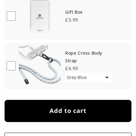
Gift Box
£3.99
Rope Cross-Body
Strap
£4.99
Add to cart