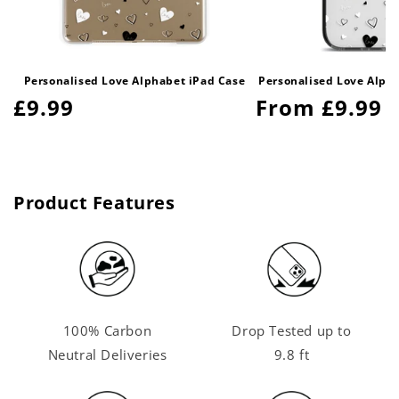
Personalised Love Alphabet iPad Case
Personalised Love Alph
Regular
£9.99
Regular
From £9.99
price
price
Product Features
100% Carbon
Drop Tested up to
Neutral Deliveries
9.8 ft