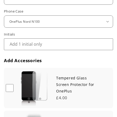
u
Phone Case
l
a
r
Initials
p
r
Add Accessories
i
c
Tempered Glass
e
Screen Protector for
OnePlus
£4.00