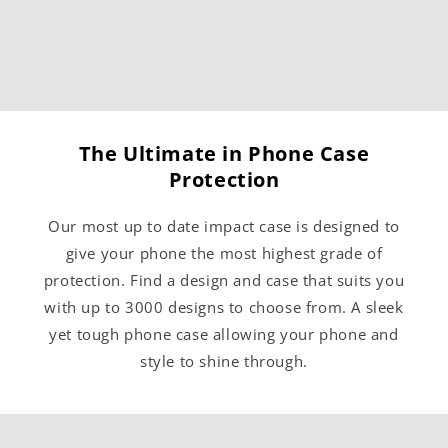
The Ultimate in Phone Case
Protection
Our most up to date impact case is designed to
give your phone the most highest grade of
protection. Find a design and case that suits you
with up to 3000 designs to choose from. A sleek
yet tough phone case allowing your phone and
style to shine through.