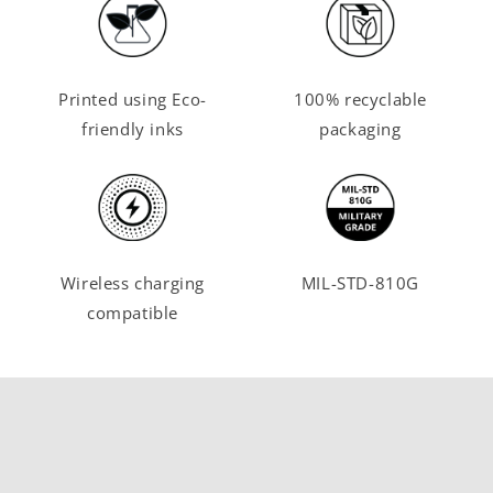
Printed using Eco-
100% recyclable
friendly inks
packaging
Wireless charging
MIL-STD-810G
compatible