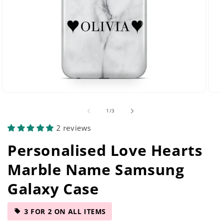
Open
Ope
media
med
of
1
/
3
29
42
in
in
2 reviews
modal
mod
Personalised Love Hearts
Marble Name Samsung
Galaxy Case
3 FOR 2 ON ALL ITEMS