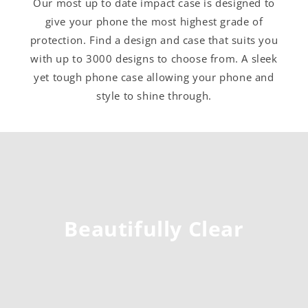
Our most up to date impact case is designed to
give your phone the most highest grade of
protection. Find a design and case that suits you
with up to 3000 designs to choose from. A sleek
yet tough phone case allowing your phone and
style to shine through.
Beautifully Clear