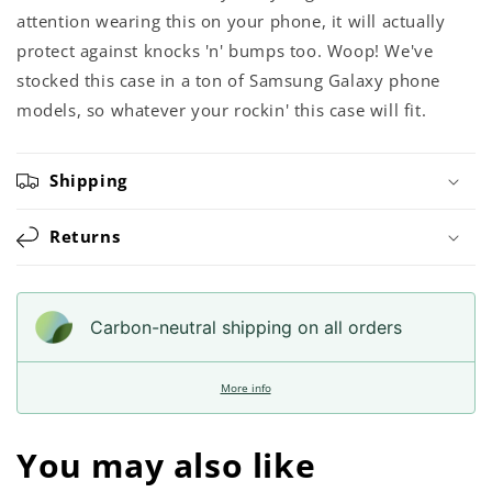
attention wearing this on your phone, it will actually
protect against knocks 'n' bumps too. Woop! We've
stocked this case in a ton of Samsung Galaxy phone
models, so whatever your rockin' this case will fit.
Shipping
Returns
Carbon-neutral shipping on all orders
More info
You may also like