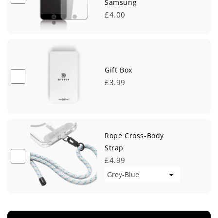
Samsung
£4.00
Gift Box
£3.99
Rope Cross-Body
Strap
£4.99