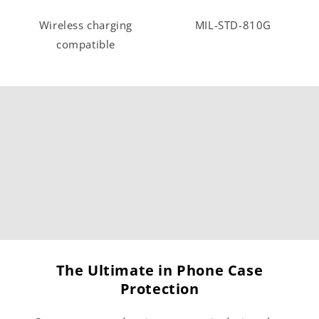
Wireless charging
MIL-STD-810G
compatible
The Ultimate in Phone Case
Protection