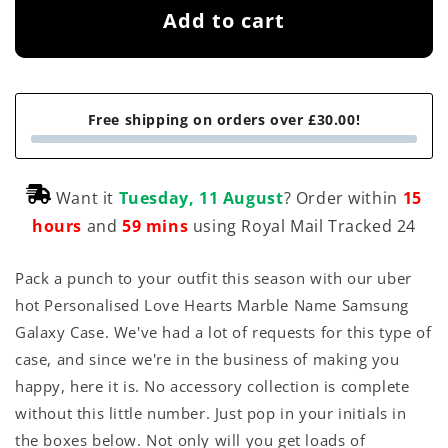
Add to cart
Free shipping on orders over £30.00!
Want it
Tuesday, 11 August
? Order within
15
hours
and
59 mins
using Royal Mail Tracked 24
Pack a punch to your outfit this season with our uber
hot Personalised Love Hearts Marble Name Samsung
Galaxy Case. We've had a lot of requests for this type of
case, and since we're in the business of making you
happy, here it is. No accessory collection is complete
without this little number. Just pop in your initials in
the boxes below. Not only will you get loads of