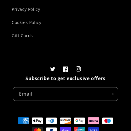
Privacy Policy
Cookies Policy
Gift Cards
Twitter
Facebook
Instagram
Subscribe to get exclusive offers
Email
Payment
methods