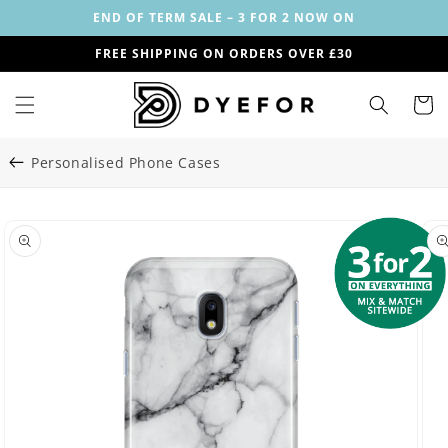
Skip to
END OF TERM SALE – 3 FOR 2 NOW ON
content
FREE SHIPPING ON ORDERS OVER £30
Cart
Personalised Phone Cases
Skip to
Image
product
29
information
is
now
available
in
gallery
view