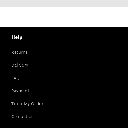
Help
Returns
Delivery
FAQ
Payment
Track My Order
Contact Us