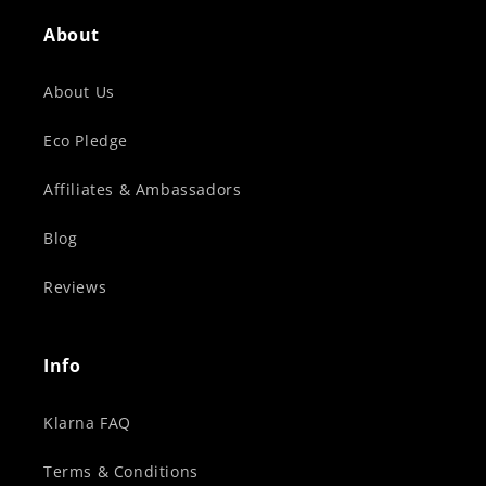
About
About Us
Eco Pledge
Affiliates & Ambassadors
Blog
Reviews
Info
Klarna FAQ
Terms & Conditions