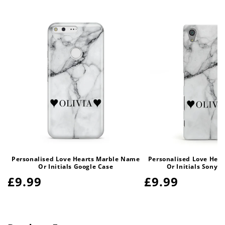
Personalised Love Hearts Marble Name
Personalised Love Hea
Or Initials Google Case
Or Initials Sony 
Regular
£9.99
Regular
£9.99
price
price