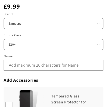
R
£9.99
e
Brand
g
u
Phone Case
l
a
r
Name
p
r
Add Accessories
i
c
Tempered Glass
e
Screen Protector for