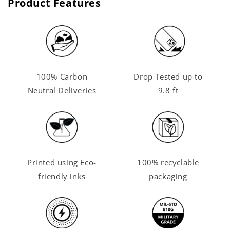
Product Features
100% Carbon
Drop Tested up to
Neutral Deliveries
9.8 ft
Printed using Eco-
100% recyclable
friendly inks
packaging