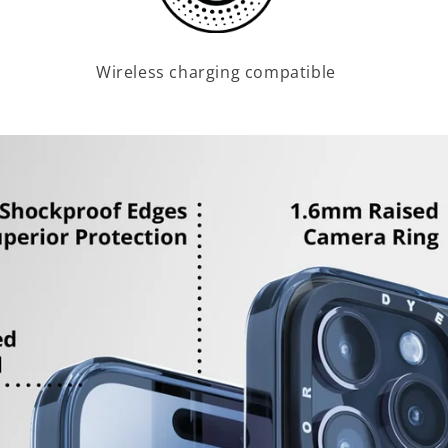
Wireless charging compatible