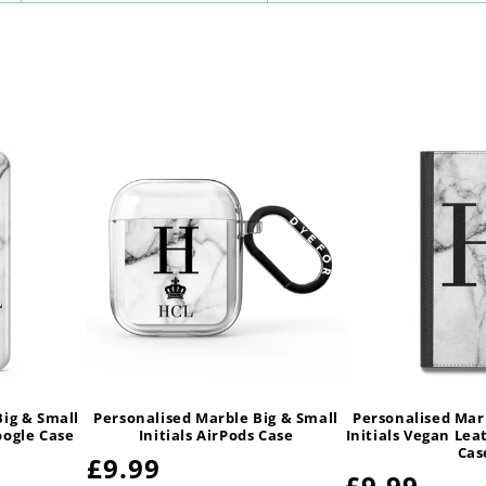
Big & Small
Personalised Marble Big & Small
Personalised Mar
oogle Case
Initials AirPods Case
Initials Vegan Lea
Cas
Regular
£9.99
Regular
£9.99