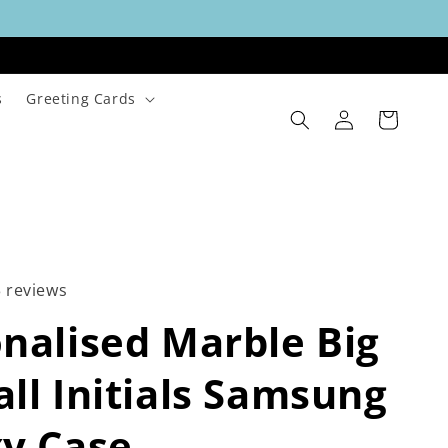
s
Greeting Cards
Log
Cart
in
3 reviews
nalised Marble Big
ll Initials Samsung
y Case