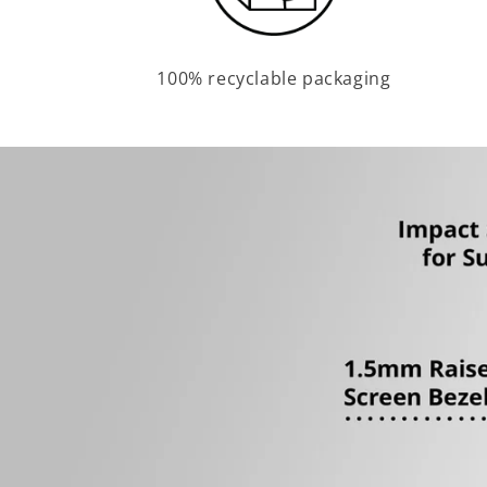
100% recyclable packaging