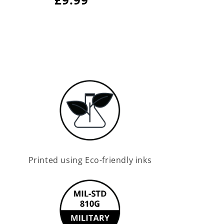
price
price
Printed using Eco-friendly inks