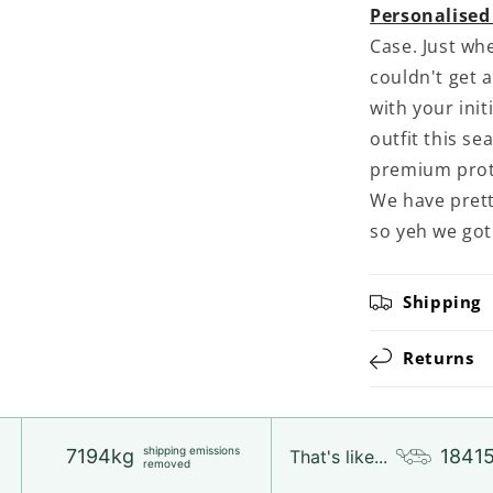
Personalised
Case. Just wh
couldn't get 
with your init
outfit this se
premium prot
We have prett
so yeh we got
Shipping
Returns
shipping emissions
7194kg
1841
That's like...
removed