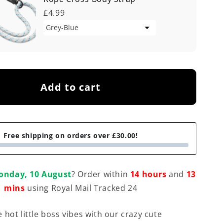
£4.99
Add to cart
Free shipping on orders over £30.00!
onday, 10 August
? Order within
14 hours
and
13
mins
using Royal Mail Tracked 24
 hot little boss vibes with our crazy cute