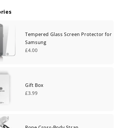
ries
Tempered Glass Screen Protector for
Samsung
£4.00
Gift Box
£3.99
Rope Cross-Body Strap