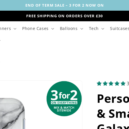
END OF TERM SALE – 3 FOR 2 NOW ON
FREE SHIPPING ON ORDERS OVER £30
nners
Phone Cases
Balloons
Tech
Suitcase
s
Perso
& Sma
Galax