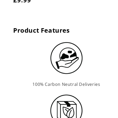
price
price
Product Features
100% Carbon Neutral Deliveries