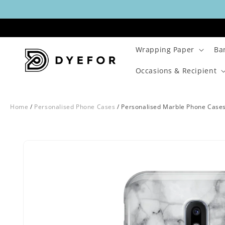
Skip to
content
Wrapping Paper
Ba
Occasions & Recipient
Home
/
Personalised Phone Cases
/
Personalised Marble Phone Case
Skip to
Image
product
29
information
is
now
available
in