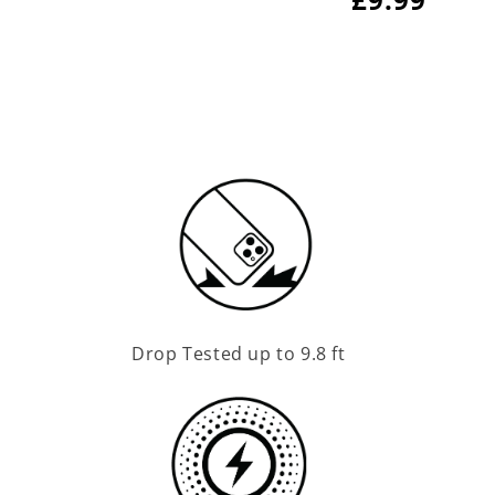
price
price
Drop Tested up to 9.8 ft