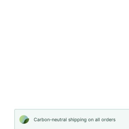
Carbon-neutral shipping on all orders