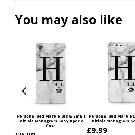
You may also like
 Small
Personalised Marble Big & Small
Personalised Marble 
sung
Initials Monogram Sony Xperia
Initials Monogram G
Case
Regular
£9.99
Regular
£9.99