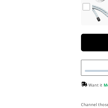
Want it
M
Channel those