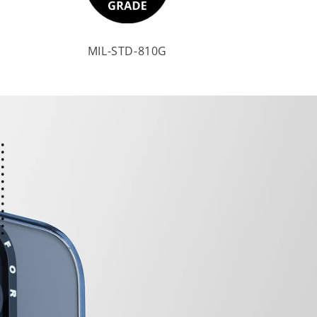
MIL-STD-810G