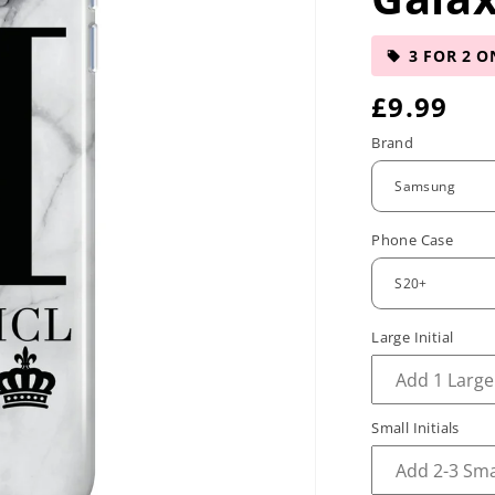
3 FOR 2 O
R
£9.99
e
Brand
g
u
Phone Case
l
a
r
Large Initial
p
r
Small Initials
i