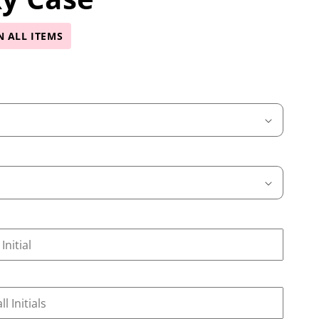
N ALL ITEMS