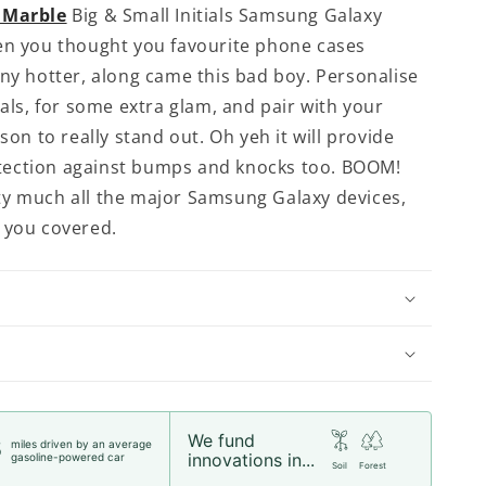
 Marble
Big & Small Initials Samsung Galaxy
en you thought you favourite phone cases
any hotter, along came this bad boy. Personalise
ials, for some extra glam, and pair with your
ason to really stand out. Oh yeh it will provide
ection against bumps and knocks too. BOOM!
y much all the major Samsung Galaxy devices,
 you covered.
We fund
miles driven by an average
5
innovations in...
gasoline-powered car
Soil
Forest