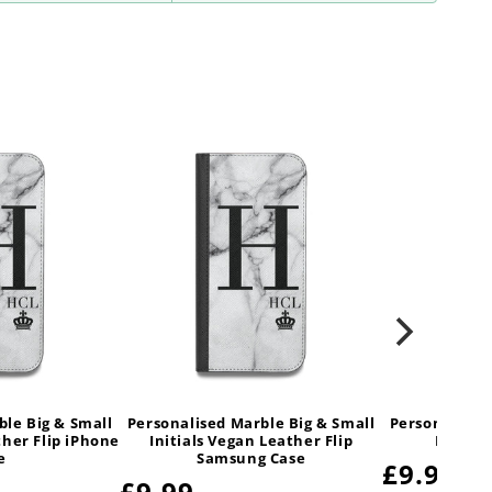
ble Big & Small
Personalised Marble Big & Small
Personalised
ther Flip iPhone
Initials Vegan Leather Flip
Initial
e
Samsung Case
Regular
£9.99
Regular
£9.99