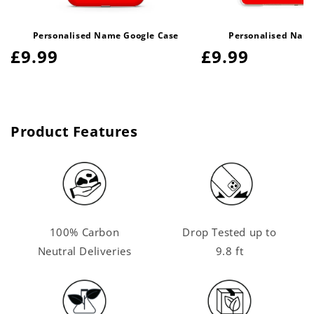
Personalised Name Google Case
Personalised Name
Regular
£9.99
Regular
£9.99
price
price
Product Features
100% Carbon
Drop Tested up to
Neutral Deliveries
9.8 ft