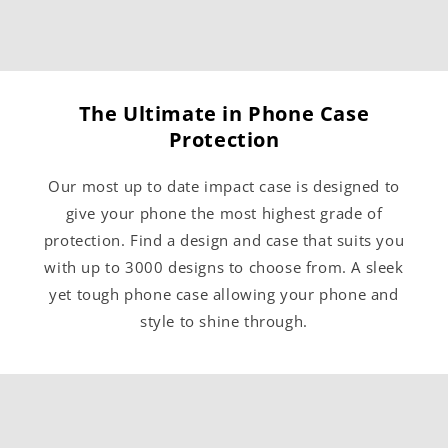
The Ultimate in Phone Case
Protection
Our most up to date impact case is designed to
give your phone the most highest grade of
protection. Find a design and case that suits you
with up to 3000 designs to choose from. A sleek
yet tough phone case allowing your phone and
style to shine through.