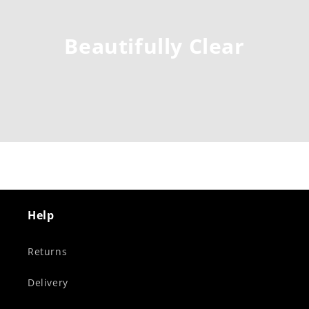
Beautifully Clear
Help
Returns
Delivery