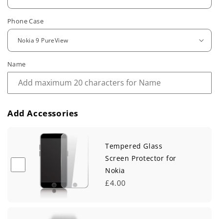
u
Phone Case
l
a
r
Name
p
r
Add Accessories
i
c
Tempered Glass
e
Screen Protector for
Nokia
£4.00