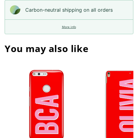
Carbon-neutral shipping on all orders
More info
You may also like