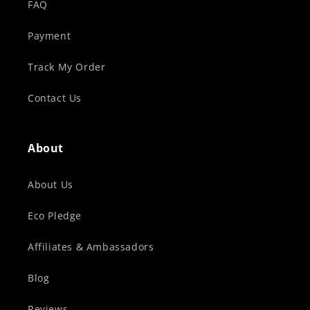
FAQ
Payment
Track My Order
Contact Us
About
About Us
Eco Pledge
Affiliates & Ambassadors
Blog
Reviews