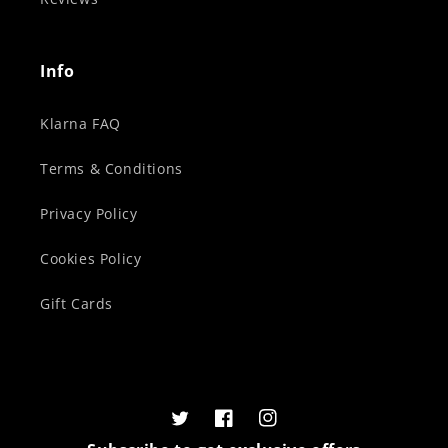
Info
Klarna FAQ
Terms & Conditions
Privacy Policy
Cookies Policy
Gift Cards
Twitter
Facebook
Instagram