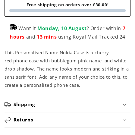
Free shipping on orders over £30.00!
Want it
Monday, 10 August
? Order within
7
hours
and
13 mins
using Royal Mail Tracked 24
This Personalised Name Nokia Case is a cherry
red phone case with bubblegum pink name, and white
drop shadow. The name looks modern and striking in a
sans serif font. Add any name of your choice to this, to
create a personalised phone case.
Shipping
Returns