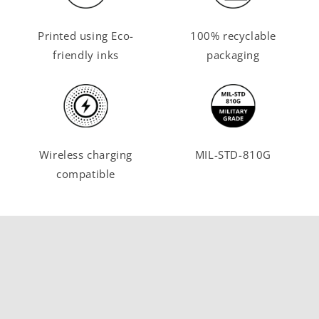
Printed using Eco-
100% recyclable
friendly inks
packaging
Wireless charging
MIL-STD-810G
compatible