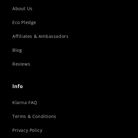
About Us
Eco Pledge
Affiliates & Ambassadors
Blog
Reviews
Info
Klarna FAQ
Terms & Conditions
Privacy Policy