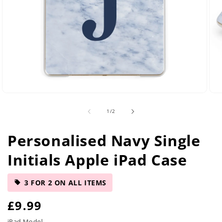
Open
Ope
media
med
of
1
/
2
2
5
in
in
modal
mod
Personalised Navy Single
Initials Apple iPad Case
3 FOR 2 ON ALL ITEMS
R
£9.99
iPad Model