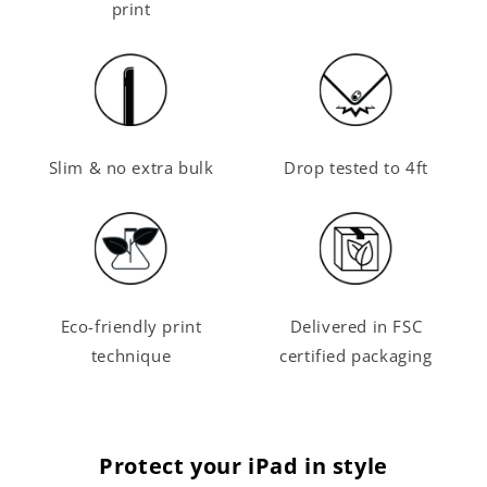
print
Slim & no extra bulk
Drop tested to 4ft
Eco-friendly print
Delivered in FSC
technique
certified packaging
Protect your iPad in style