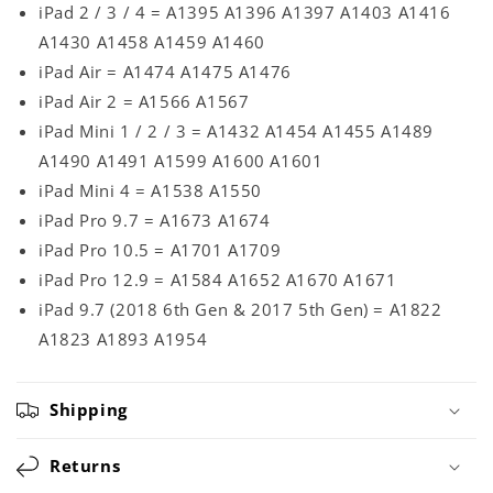
iPad 2 / 3 / 4 = A1395 A1396 A1397 A1403 A1416
A1430 A1458 A1459 A1460
iPad Air = A1474 A1475 A1476
iPad Air 2 = A1566 A1567
iPad Mini 1 / 2 / 3 = A1432 A1454 A1455 A1489
A1490 A1491 A1599 A1600 A1601
iPad Mini 4 = A1538 A1550
iPad Pro 9.7 = A1673 A1674
iPad Pro 10.5 = A1701 A1709
iPad Pro 12.9 = A1584 A1652 A1670 A1671
iPad 9.7 (2018 6th Gen & 2017 5th Gen) = A1822
A1823 A1893 A1954
Shipping
Returns