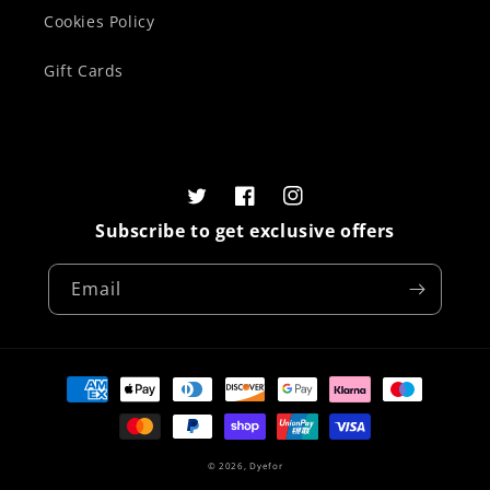
Cookies Policy
Gift Cards
Twitter
Facebook
Instagram
Subscribe to get exclusive offers
Email
Payment
methods
© 2026,
Dyefor