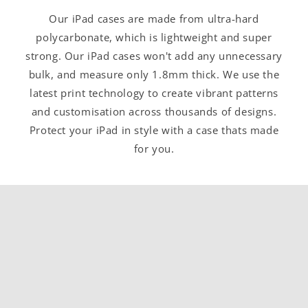
Our iPad cases are made from ultra-hard
polycarbonate, which is lightweight and super
strong. Our iPad cases won't add any unnecessary
bulk, and measure only 1.8mm thick. We use the
latest print technology to create vibrant patterns
and customisation across thousands of designs.
Protect your iPad in style with a case thats made
for you.