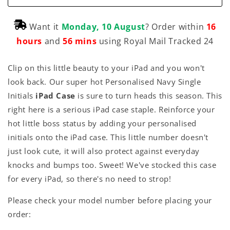
Want it
Monday, 10 August
? Order within
16
hours
and
56 mins
using Royal Mail Tracked 24
Clip on this little beauty to your iPad and you won't
look back. Our super hot Personalised Navy Single
Initials
iPad Case
is sure to turn heads this season. This
right here is a serious iPad case staple. Reinforce your
hot little boss status by adding your personalised
initials onto the iPad case. This little number doesn't
just look cute, it will also protect against everyday
knocks and bumps too. Sweet! We've stocked this case
for every iPad, so there's no need to strop!
Please check your model number before placing your
order: