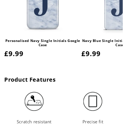
Personalised Navy Single Initials Google
Navy Blue Single Initia
Case
Case
Regular
£9.99
Regular
£9.99
price
price
Product Features
Scratch resistant
Precise fit