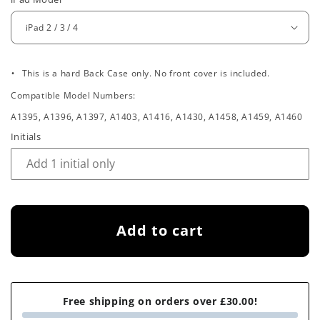
e
g
u
.
l
This is a hard Back Case only. No front cover is included.
Compatible Model Numbers:
a
A1395, A1396, A1397, A1403, A1416, A1430, A1458, A1459, A1460
r
Initials
p
r
i
Add to cart
c
e
Free shipping on orders over £30.00!