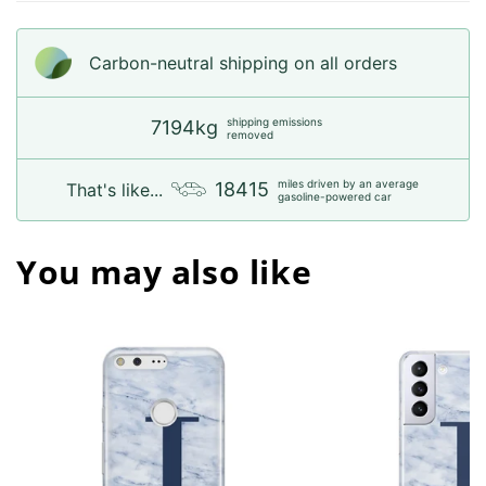
Carbon-neutral shipping on all orders
shipping emissions
7194kg
removed
miles driven by an average
18415
That's like...
gasoline-powered car
You may also like