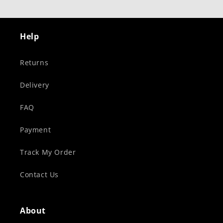
Help
Returns
Delivery
FAQ
Payment
Track My Order
Contact Us
About