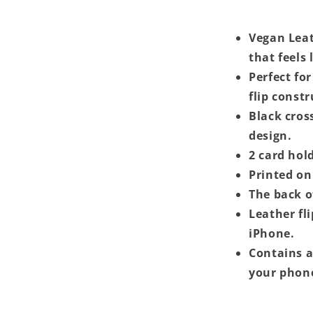
Vegan Leat
that feels 
Perfect for
flip const
Black cros
design.
2 card hold
Printed on 
The back o
Leather fl
iPhone.
Contains a
your phon