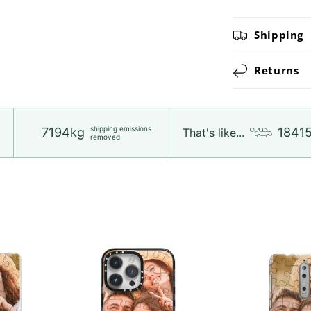
Shipping
Returns
shipping emissions
7194kg
1841
That's like...
removed