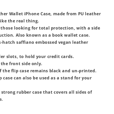
her Wallet iPhone Case, made from PU leather
like the real thing.
 those looking for total protection, with a side
ruction. Also known as a book wallet case.
s-hatch saffiano embossed vegan leather
er slots, to hold your credit cards.
the front side only.
f the flip case remains black and un-printed.
ip case can also be used as a stand for your
 strong rubber case that covers all sides of
e.