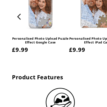
 Puzzle
Personalised Photo Upload Puzzle
Personalised Photo Up
e
Effect Google Case
Effect iPad C
Regular
£9.99
Regular
£9.99
price
price
Product Features