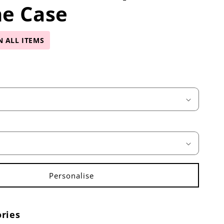
ne Case
N ALL ITEMS
ries