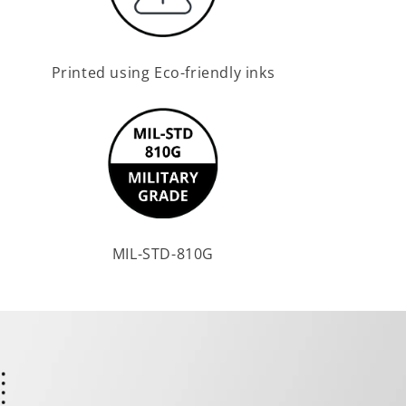
Printed using Eco-friendly inks
MIL-STD-810G