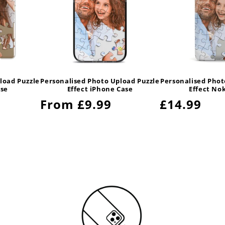
load Puzzle
Personalised Photo Upload Puzzle
Personalised Phot
ase
Effect iPhone Case
Effect No
Regular
From £9.99
Regular
£14.99
price
price