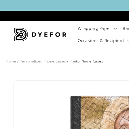
Skip to
content
Wrapping Paper
Ba
Occasions & Recipient
Home
/
Personalised Phone Cases
/
Photo Phone Cases
Skip to
Image
product
1
information
is
now
available
in