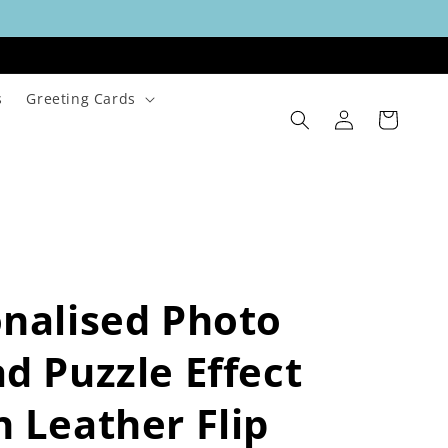
s
Greeting Cards
Log
Cart
in
nalised Photo
d Puzzle Effect
 Leather Flip