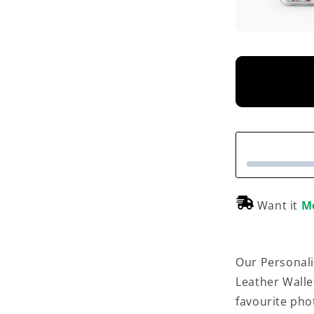
Want it
M
Our Personali
Leather Walle
favourite phot