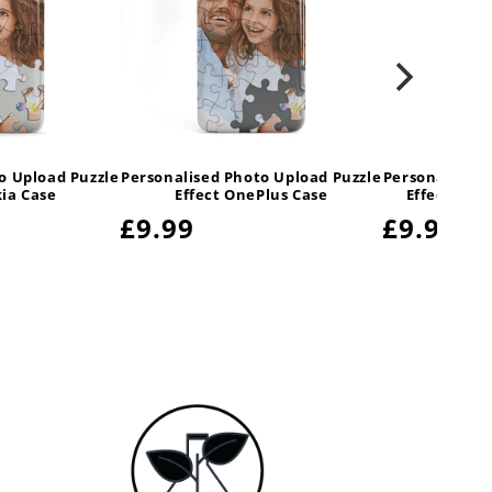
o Upload Puzzle
Personalised Photo Upload Puzzle
Personalised 
kia Case
Effect OnePlus Case
Effect Sam
Regular
£9.99
Regula
£9.99
price
price