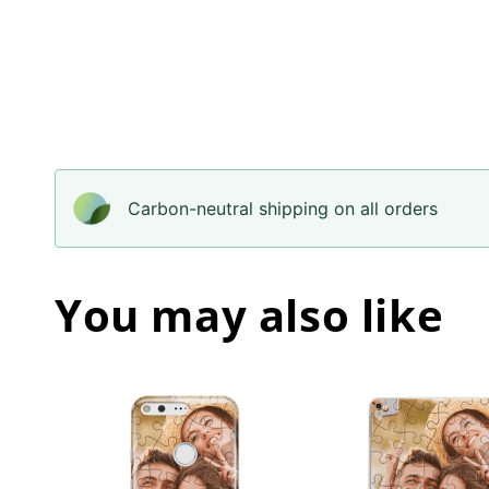
Carbon-neutral shipping on all orders
You may also like