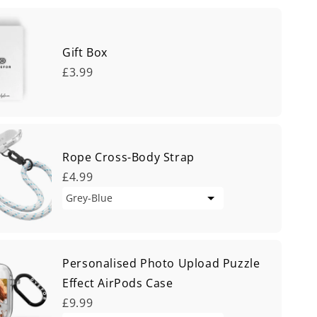
Gift Box
£3.99
Rope Cross-Body Strap
£4.99
Personalised Photo Upload Puzzle
Effect AirPods Case
£9.99