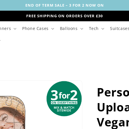
END OF TERM SALE – 3 FOR 2 NOW ON
FREE SHIPPING ON ORDERS OVER £30
nners
Phone Cases
Balloons
Tech
Suitcase
Perso
Uploa
Vegan