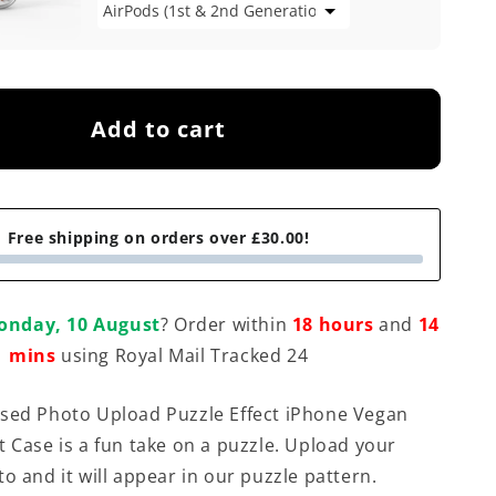
Add to cart
Free shipping on orders over £30.00!
onday, 10 August
? Order within
18 hours
and
14
mins
using Royal Mail Tracked 24
sed Photo Upload Puzzle Effect iPhone Vegan
t Case is a fun take on a puzzle. Upload your
o and it will appear in our puzzle pattern.