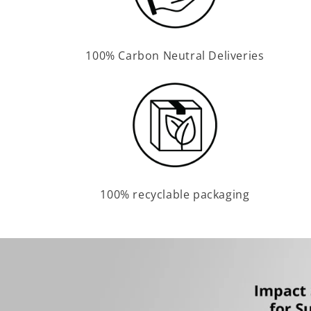
100% Carbon Neutral Deliveries
100% recyclable packaging