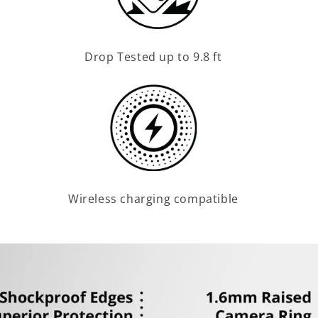
Drop Tested up to 9.8 ft
Wireless charging compatible