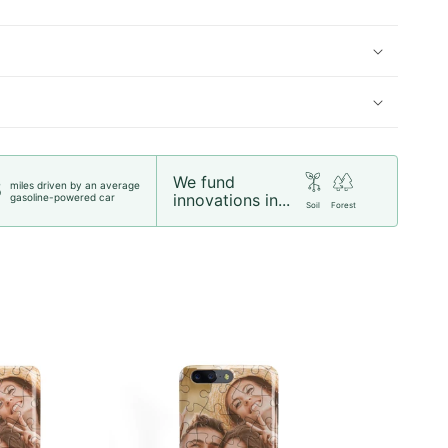
We fund
miles driven by an average
5
innovations in...
gasoline-powered car
Soil
Forest