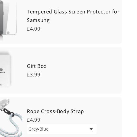
Tempered Glass Screen Protector for
Samsung
£4.00
Gift Box
£3.99
Rope Cross-Body Strap
£4.99