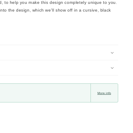
, to help you make this design completely unique to you. 
to the design, which we'll show off in a cursive, black 
More info