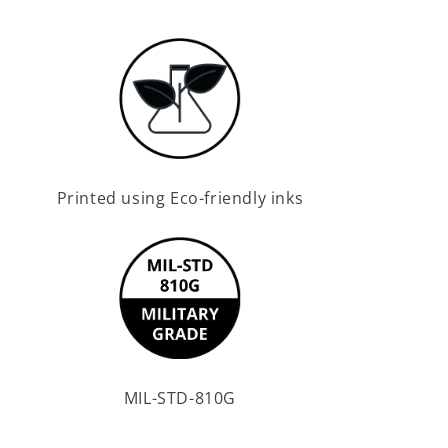
Printed using Eco-friendly inks
MIL-STD-810G