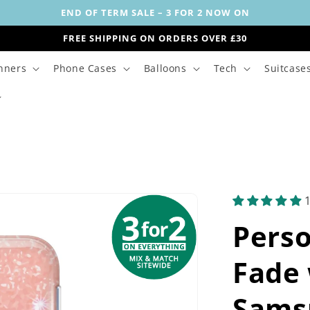
END OF TERM SALE – 3 FOR 2 NOW ON
FREE SHIPPING ON ORDERS OVER £30
nners
Phone Cases
Balloons
Tech
Suitcase
Perso
Fade 
Sams