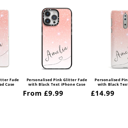
itter Fade
Personalised Pink Glitter Fade
Personalised Pin
Pad Case
with Black Text iPhone Case
with Black Tex
Regular
From £9.99
Regular
£14.99
price
price