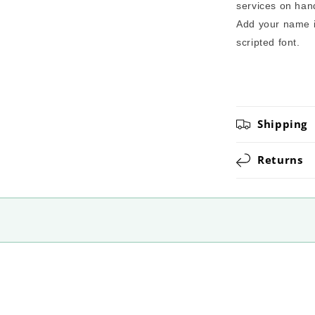
services on hand
Add your name in
scripted font.
Shipping
Returns