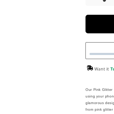
Want it
T
Our Pink Glitter
using your phon
glamorous desig
from pink glitte