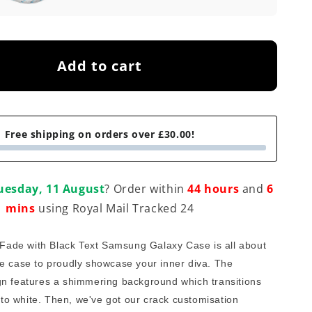
Add to cart
Free shipping on orders over £30.00!
uesday, 11 August
? Order within
44 hours
and
6
mins
using Royal Mail Tracked 24
 Fade with Black Text Samsung Galaxy Case is all about 
e case to proudly showcase your inner diva. The 
n features a shimmering background which transitions 
r to white. Then, we've got our crack customisation 