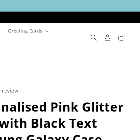
s
Greeting Cards
Log
Cart
in
1 review
nalised Pink Glitter
with Black Text
ung Galaxy Case