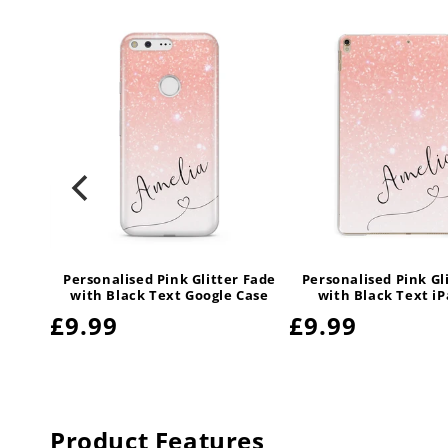
r Fade
Personalised Pink Glitter Fade
Personalised Pink Gl
 Case
with Black Text Google Case
with Black Text i
Regular
£9.99
Regular
£9.99
price
price
Product Features