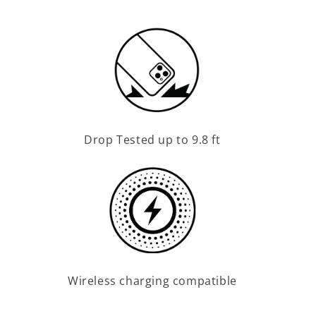
Drop Tested up to 9.8 ft
Wireless charging compatible