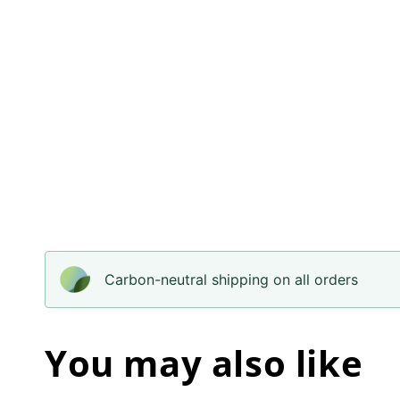
Carbon-neutral shipping on all orders
You may also like