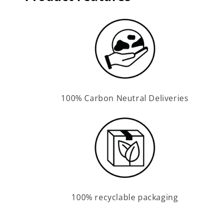
100% Carbon Neutral Deliveries
100% recyclable packaging