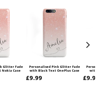
k Glitter Fade
Personalised Pink Glitter Fade
Personalised
t Nokia Case
with Black Text OnePlus Case
with Blac
Regular
£9.99
Regula
£9.99
price
price