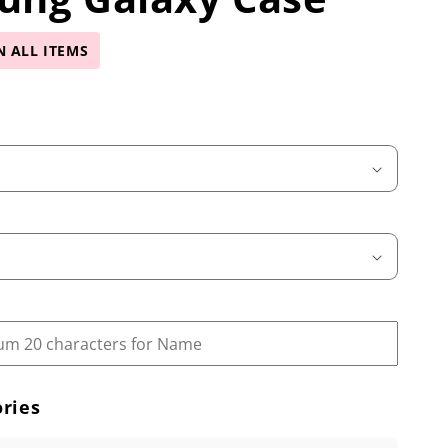
N ALL ITEMS
ries