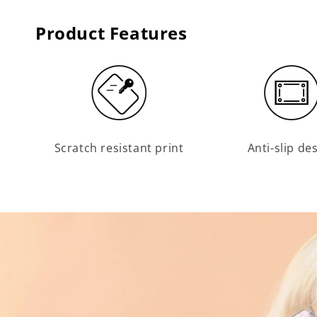
Product Features
Scratch resistant print
Anti-slip de