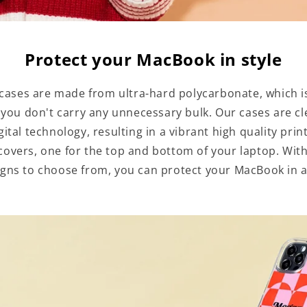
Protect your MacBook in style
ases are made from ultra-hard polycarbonate, which is
 you don't carry any unnecessary bulk. Our cases are cl
igital technology, resulting in a vibrant high quality pri
overs, one for the top and bottom of your laptop. With
gns to choose from, you can protect your MacBook in a 