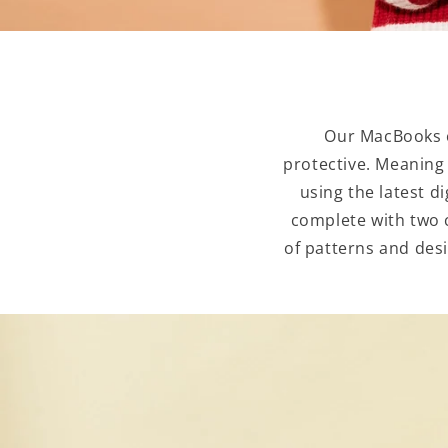
Our MacBooks c
protective. Meaning
using the latest d
complete with two c
of patterns and desi