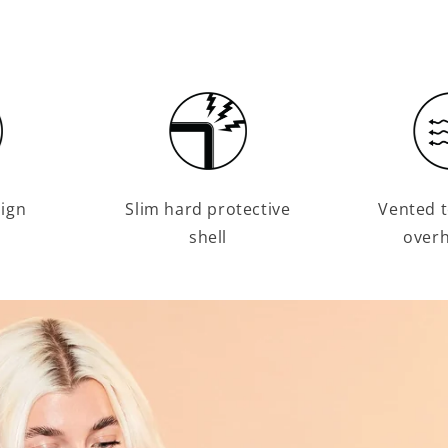
sign
Slim hard protective
Vented t
shell
overh