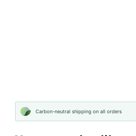
Carbon-neutral shipping on all orders