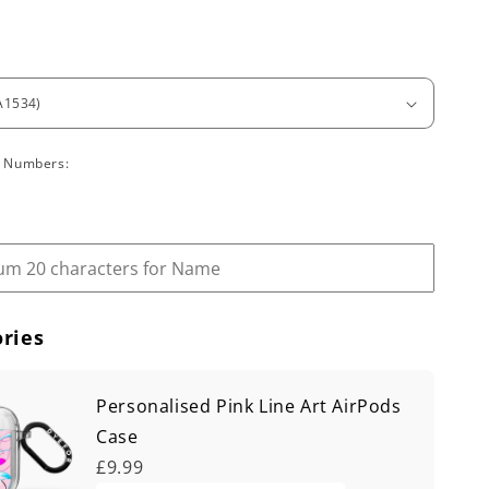
l Numbers:
ries
Personalised Pink Line Art AirPods
Case
£9.99