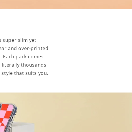
 super slim yet
ear and over-printed
nt. Each pack comes
 literally thousands
style that suits you.