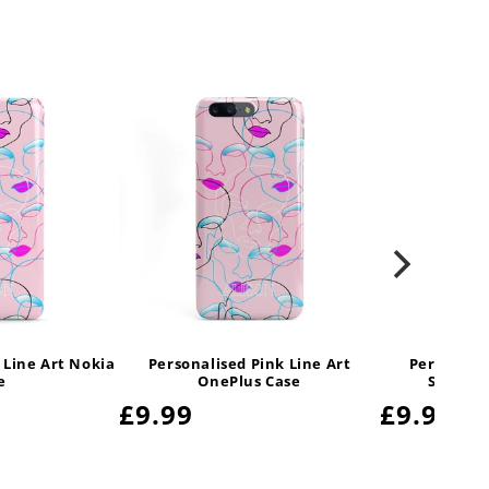
 Line Art Nokia
Personalised Pink Line Art
Personalis
e
OnePlus Case
Samsung
Regular
£9.99
Regular
£9.99
price
price