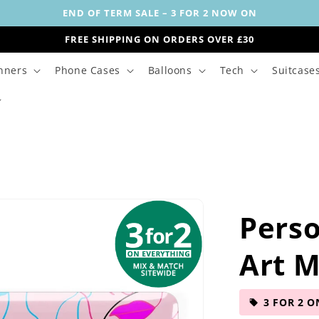
END OF TERM SALE – 3 FOR 2 NOW ON
FREE SHIPPING ON ORDERS OVER £30
nners
Phone Cases
Balloons
Tech
Suitcase
Perso
Art 
3 FOR 2 O