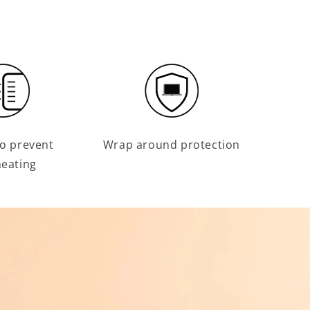
o prevent
Wrap around protection
eating