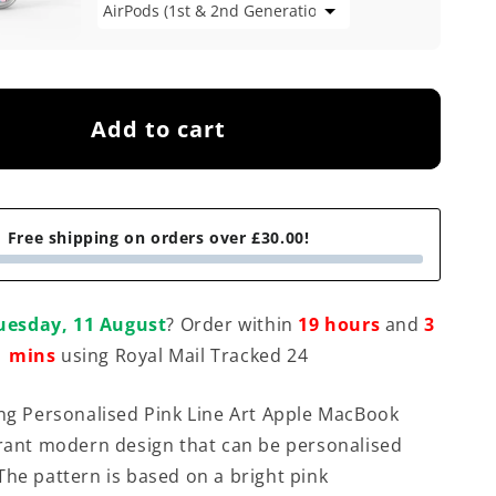
Add to cart
Free shipping on orders over £30.00!
uesday, 11 August
? Order within
19 hours
and
3
mins
using Royal Mail Tracked 24
ing Personalised Pink Line Art Apple MacBook
brant modern design that can be personalised
The pattern is based on a bright pink