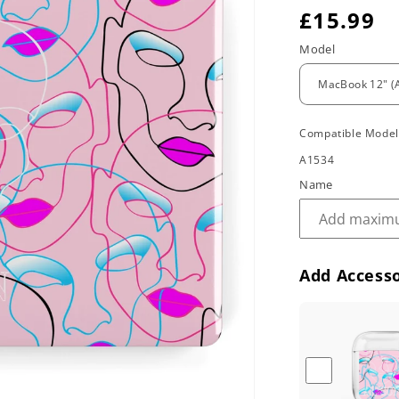
R
£15.99
e
Model
g
u
Compatible Mode
l
A1534
a
Name
r
p
r
Add Accesso
i
c
e