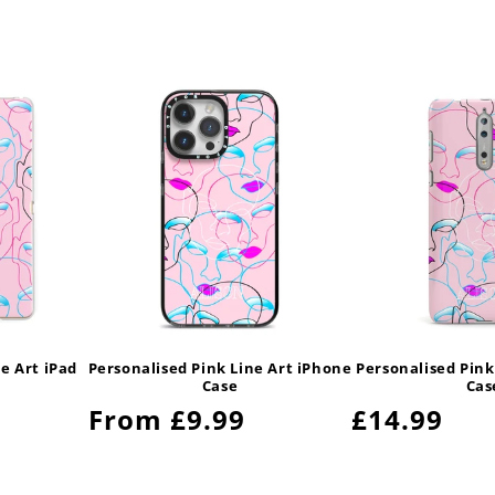
e Art iPad
Personalised Pink Line Art iPhone
Personalised Pink
Case
Cas
Regular
From £9.99
Regular
£14.99
price
price