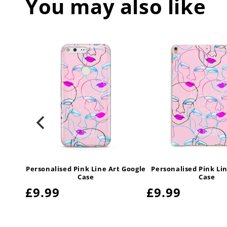
You may also like
t Vegan
Personalised Pink Line Art Google
Personalised Pink Lin
ase
Case
Case
Regular
£9.99
Regular
£9.99
price
price