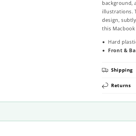
background, a
illustrations.
design, subtl
this Macbook
Hard plast
Front & Ba
Shipping
Returns