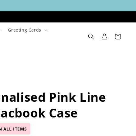
s
Greeting Cards
Log
Cart
in
nalised Pink Line
Macbook Case
N ALL ITEMS