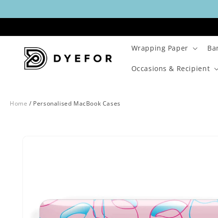
Skip to
content
Wrapping Paper
Ba
Occasions & Recipient
Home
/
Personalised MacBook Cases
Skip to
Image
product
1
information
is
now
available
in