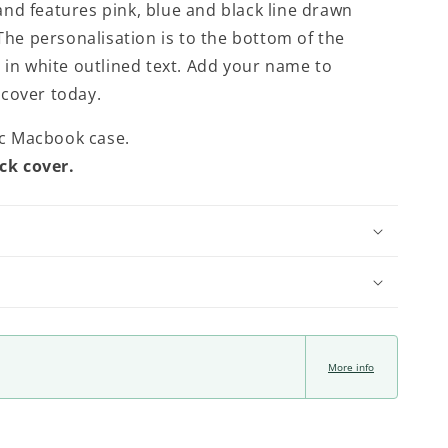
nd features pink, blue and black line drawn
 The personalisation is to the bottom of the
y in white outlined text. Add your name to
 cover today.
ic Macbook case.
ck cover.
More info