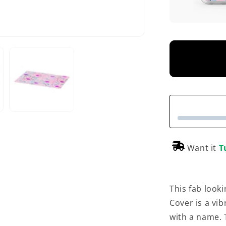
Want it
T
This fab look
Cover is a vi
with a name. 