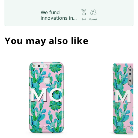
We fund
innovations in...
Soil
Forest
You may also like