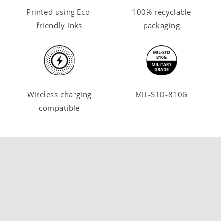
Printed using Eco-
100% recyclable
friendly inks
packaging
Wireless charging
MIL-STD-810G
compatible