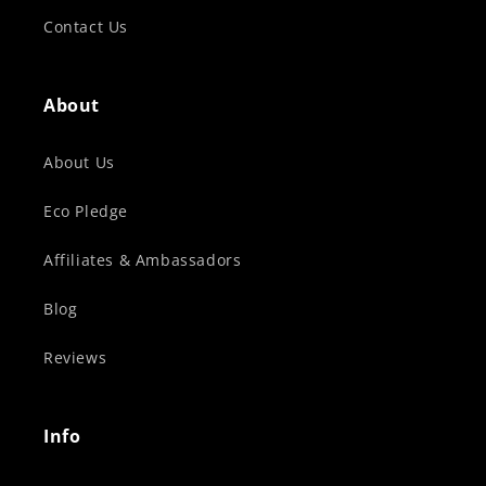
Contact Us
About
About Us
Eco Pledge
Affiliates & Ambassadors
Blog
Reviews
Info