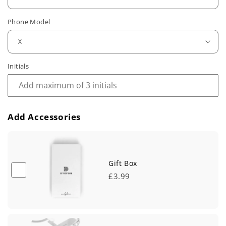
u
Phone Model
l
a
r
Initials
p
r
Add Accessories
i
c
e
Gift Box
£3.99