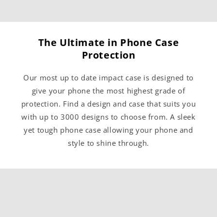
The Ultimate in Phone Case
Protection
Our most up to date impact case is designed to
give your phone the most highest grade of
protection. Find a design and case that suits you
with up to 3000 designs to choose from. A sleek
yet tough phone case allowing your phone and
style to shine through.