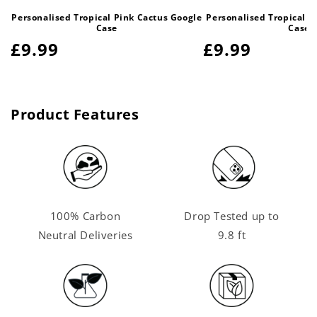
Personalised Tropical Pink Cactus Google
Personalised Tropical P
Case
Case
Regular
£9.99
Regular
£9.99
price
price
Product Features
100% Carbon
Drop Tested up to
Neutral Deliveries
9.8 ft