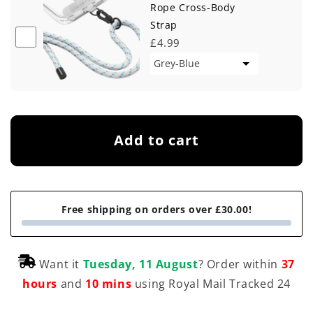
Rope Cross-Body
Strap
£4.99
Add to cart
Free shipping on orders over £30.00!
Want it
Tuesday, 11 August
? Order within
37
hours
and
10 mins
using Royal Mail Tracked 24