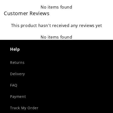
No items found
Customer Reviews
This product hasn't received any reviews yet
No items found
Help
Returns
Delivery
FAQ
Payment
Track My Order