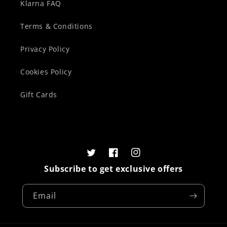
Klarna FAQ
Terms & Conditions
Privacy Policy
Cookies Policy
Gift Cards
Twitter
Facebook
Instagram
Subscribe to get exclusive offers
Email