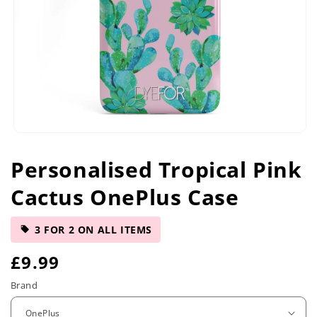
Open
media
Personalised Tropical Pink
1
in
Cactus OnePlus Case
modal
3 FOR 2 ON ALL ITEMS
R
£9.99
e
Brand
g