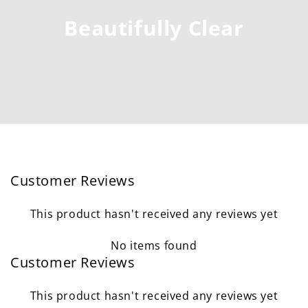
Beautifully Clear
Customer Reviews
This product hasn't received any reviews yet
No items found
Customer Reviews
This product hasn't received any reviews yet