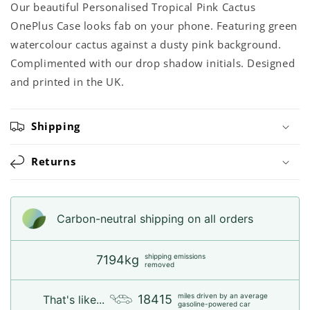
Our beautiful Personalised Tropical Pink Cactus
OnePlus Case looks fab on your phone. Featuring green
watercolour cactus against a dusty pink background.
Complimented with our drop shadow initials. Designed
and printed in the UK.
Shipping
Returns
Carbon-neutral shipping on all orders
shipping emissions
7194kg
removed
miles driven by an average
18415
That's like...
gasoline-powered car