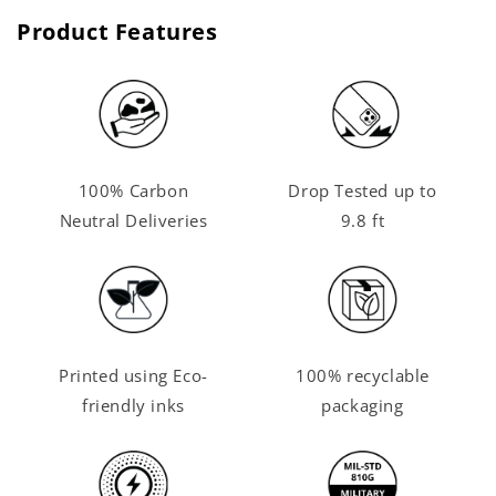
Product Features
100% Carbon
Drop Tested up to
Neutral Deliveries
9.8 ft
Printed using Eco-
100% recyclable
friendly inks
packaging