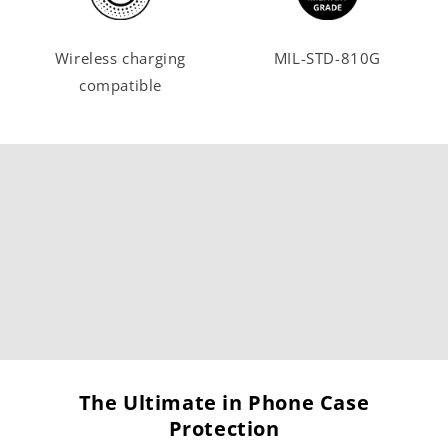
Wireless charging
MIL-STD-810G
compatible
The Ultimate in Phone Case
Protection