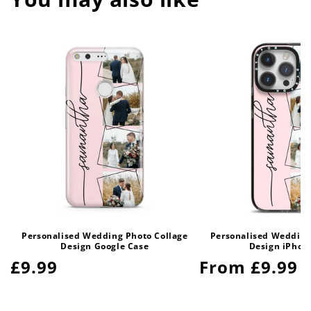
Personalised Wedding Photo Collage
Personalised Wedding
Design Google Case
Design iPhon
Regular
£9.99
Regular
From £9.99
price
price