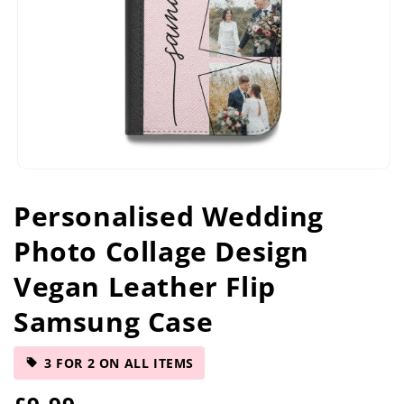
Open
media
Personalised Wedding
1
in
Photo Collage Design
modal
Vegan Leather Flip
Samsung Case
3 FOR 2 ON ALL ITEMS