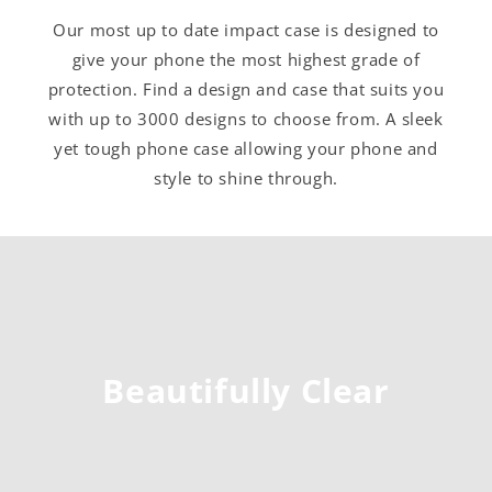
Our most up to date impact case is designed to
give your phone the most highest grade of
protection. Find a design and case that suits you
with up to 3000 designs to choose from. A sleek
yet tough phone case allowing your phone and
style to shine through.
Beautifully Clear