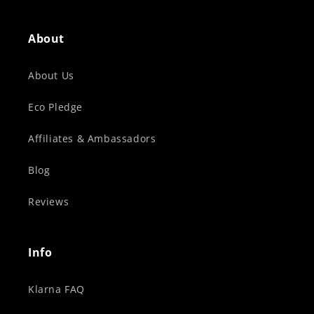
About
About Us
Eco Pledge
Affiliates & Ambassadors
Blog
Reviews
Info
Klarna FAQ