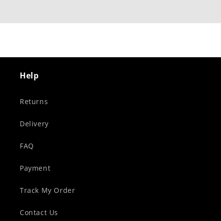
Help
Returns
Delivery
FAQ
Payment
Track My Order
Contact Us