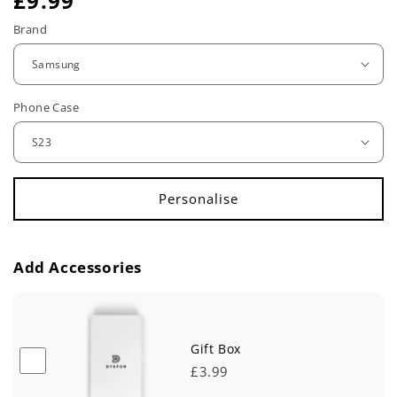
R
£9.99
e
Brand
g
u
Phone Case
l
a
r
p
r
Add Accessories
i
c
e
Gift Box
£3.99