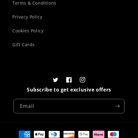
Terms & Conditions
Privacy Policy
Cookies Policy
Gift Cards
Twitter
Facebook
Instagram
Subscribe to get exclusive offers
Email
Payment