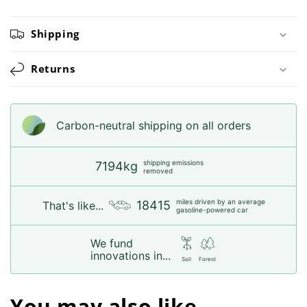
Shipping
Returns
Carbon-neutral shipping on all orders
shipping emissions
7194kg
removed
miles driven by an average
18415
That's like...
gasoline-powered car
We fund
innovations in...
Soil
Forest
You may also like