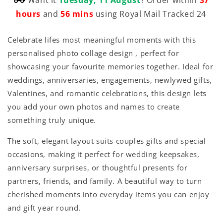
hours
and
56 mins
using Royal Mail Tracked 24
Celebrate lifes most meaningful moments with this
personalised photo collage design , perfect for
showcasing your favourite memories together. Ideal for
weddings, anniversaries, engagements, newlywed gifts,
Valentines, and romantic celebrations, this design lets
you add your own photos and names to create
something truly unique.
The soft, elegant layout suits couples gifts and special
occasions, making it perfect for wedding keepsakes,
anniversary surprises, or thoughtful presents for
partners, friends, and family. A beautiful way to turn
cherished moments into everyday items you can enjoy
and gift year round.