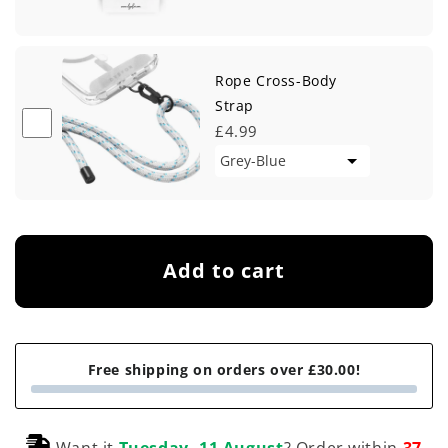
Rope Cross-Body
Strap
£4.99
Add to cart
Free shipping on orders over £30.00!
Want it
Tuesday, 11 August
? Order within
37