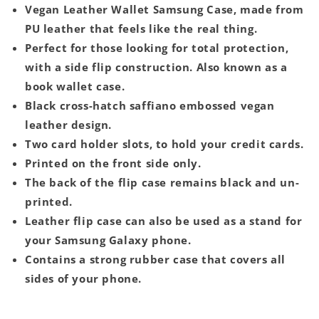
Vegan Leather Wallet Samsung Case, made from
PU leather that feels like the real thing.
Perfect for those looking for total protection,
with a side flip construction. Also known as a
book wallet case.
Black cross-hatch saffiano embossed vegan
leather design.
Two card holder slots, to hold your credit cards.
Printed on the front side only.
The back of the flip case remains black and un-
printed.
Leather flip case can also be used as a stand for
your Samsung Galaxy phone.
Contains a strong rubber case that covers all
sides of your phone.