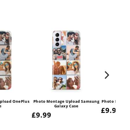
pload OnePlus
Photo Montage Upload Samsung
Photo Montag
e
Galaxy Case
Regula
£9.99
Regular
£9.99
price
price