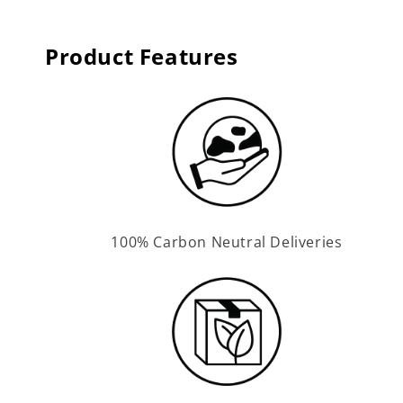
Product Features
100% Carbon Neutral Deliveries