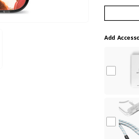
Add Accesso