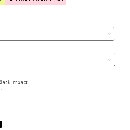
Black Impact