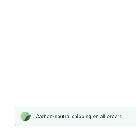
Carbon-neutral shipping on all orders