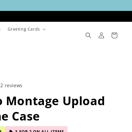
s
Greeting Cards
Log
Cart
in
12 reviews
o Montage Upload
ne Case
R
3 FOR 2 ON ALL ITEMS