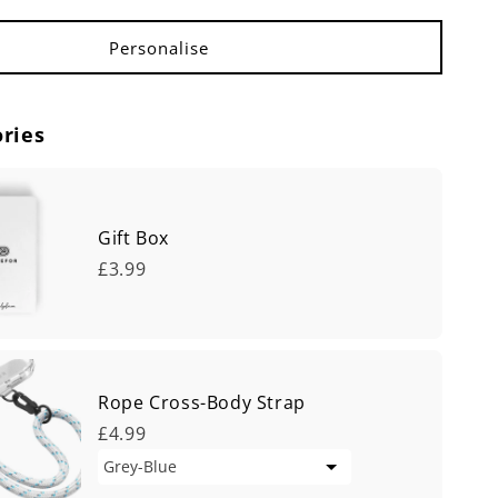
ries
Gift Box
£3.99
Rope Cross-Body Strap
£4.99