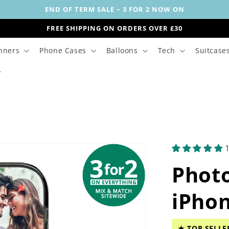
END OF TERM SALE – 3 FOR 2 NOW ON
FREE SHIPPING ON ORDERS OVER £30
nners
Phone Cases
Balloons
Tech
Suitcase
Phot
iPho
★ TOP SELLE