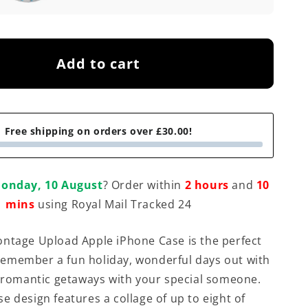
Add to cart
Free shipping on orders over £30.00!
onday, 10 August
? Order within
2 hours
and
10
mins
using Royal Mail Tracked 24
ntage Upload Apple iPhone Case is the perfect
emember a fun holiday, wonderful days out with
r romantic getaways with your special someone.
e design features a collage of up to eight of