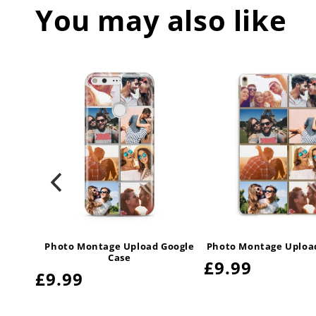
You may also like
uawei
Photo Montage Upload Google
Photo Montage Upload
Case
Regular
£9.99
Regular
£9.99
price
price