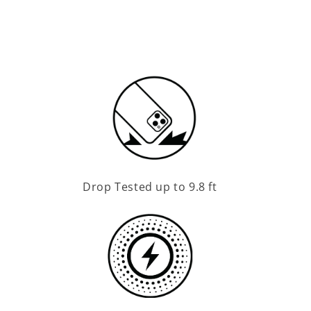
Drop Tested up to 9.8 ft