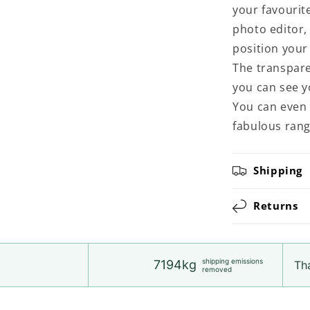
your favourit
photo editor,
position your 
The transpare
you can see y
You can even 
fabulous rang
Shipping
Returns
shipping emissions
7194kg
Tha
removed