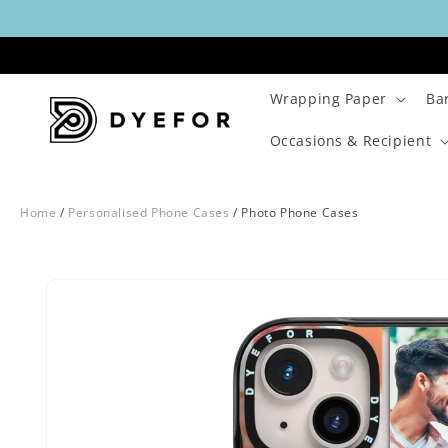
Skip to
content
Wrapping Paper
Ba
Occasions & Recipient
Home
/
Personalised Phone Cases
/
Photo Phone Cases
Skip to
Image
product
1
information
is
now
available
in