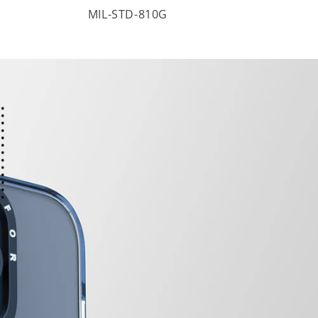
MIL-STD-810G