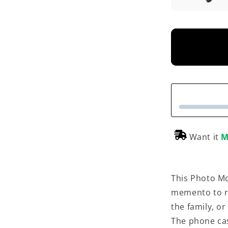
Want it
M
This Photo Mo
memento to r
the family, o
The phone cas