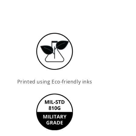
Printed using Eco-friendly inks