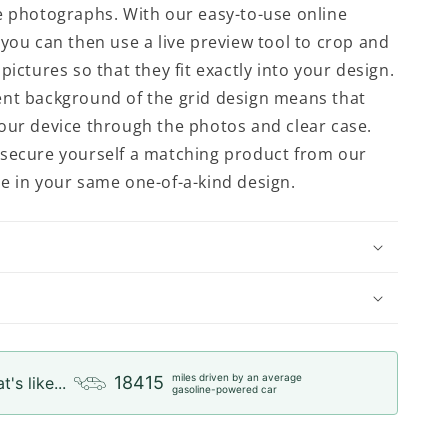
e photographs. With our easy-to-use online
 you can then use a live preview tool to crop and
pictures so that they fit exactly into your design.
nt background of the grid design means that
our device through the photos and clear case.
secure yourself a matching product from our
e in your same one-of-a-kind design.
miles driven by an average
18415
t's like...
gasoline-powered car