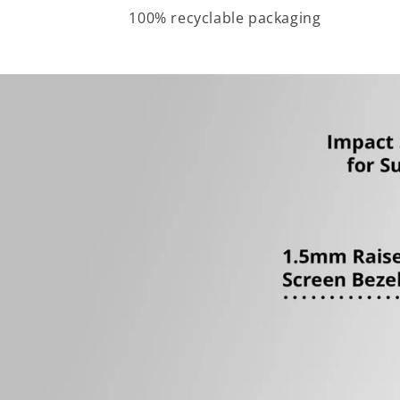
100% recyclable packaging