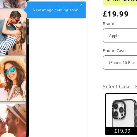
New image coming soon.
R
£19.99
e
Brand
g
u
Phone Case
l
a
r
Select Case :
p
r
i
c
£19.99
e