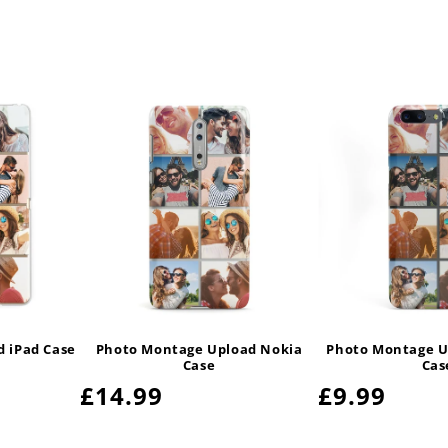
 iPad Case
Photo Montage Upload Nokia
Photo Montage U
Case
Cas
Regular
£14.99
Regular
£9.99
price
price