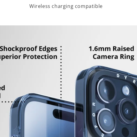
Wireless charging compatible