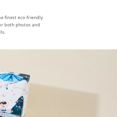
e finest eco-friendly
 for both photos and
ls.