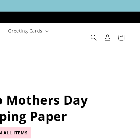
s
Greeting Cards
Log
Cart
in
o Mothers Day
ping Paper
N ALL ITEMS