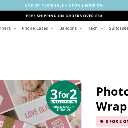
END OF TERM SALE – 3 FOR 2 NOW ON
FREE SHIPPING ON ORDERS OVER £30
nners
Phone Cases
Balloons
Tech
Suitcase
Phot
Wrap
3 FOR 2 O