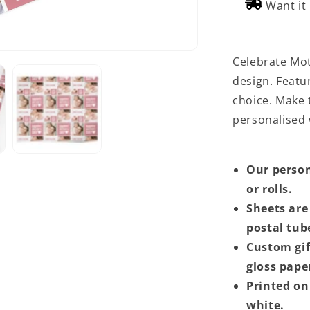
Want it
Celebrate Moth
design. Featur
choice. Make t
personalised
Our person
or rolls.
Sheets are 
postal tub
Custom gif
gloss pape
Printed on 
white.