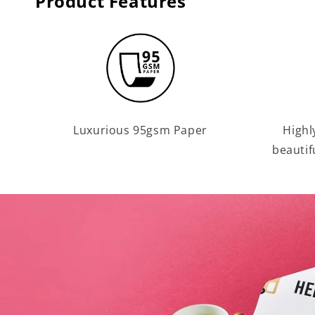
Product Features
Luxurious 95gsm Paper
Highl
beautif