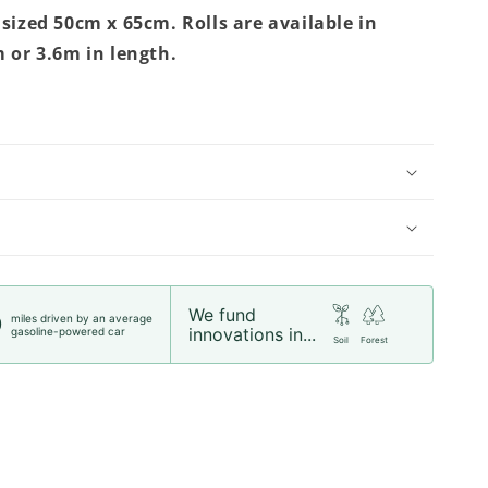
 sized 50cm x 65cm. Rolls are available in
m or 3.6m in length.
We fund
miles driven by an average
0
innovations in...
gasoline-powered car
Soil
Forest