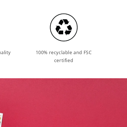
ality
100% recyclable and FSC
certified