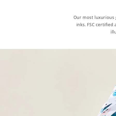
Our most luxurious g
inks. FSC certified
il