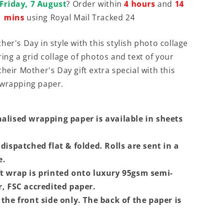
Friday, 7 August
? Order within
4 hours
and
14
mins
using Royal Mail Tracked 24
er's Day in style with this stylish photo collage
ing a grid collage of photos and text of your
heir Mother's Day gift extra special with this
 wrapping paper.
alised wrapping paper is available in sheets
dispatched flat & folded. Rolls are sent in a
e.
t wrap is printed onto luxury 95gsm semi-
r, FSC accredited paper.
the front side only. The back of the paper is