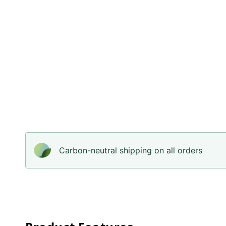
Carbon-neutral shipping on all orders