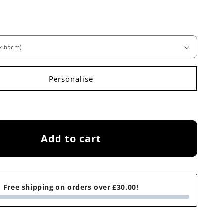
Add to cart
Free shipping on orders over £30.00!