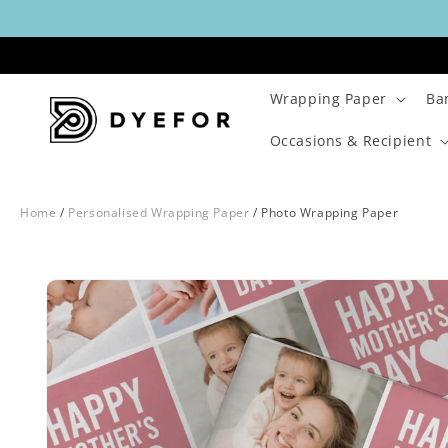
Skip to
content
Wrapping Paper
Ba
Occasions & Recipient
Home
/
Personalised Wrapping Paper
/
Photo Wrapping Paper
Skip to
Image
product
1
information
is
now
available
in