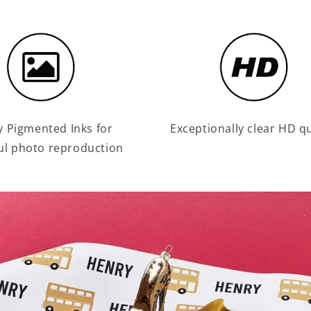
y Pigmented Inks for
Exceptionally clear HD qu
ul photo reproduction