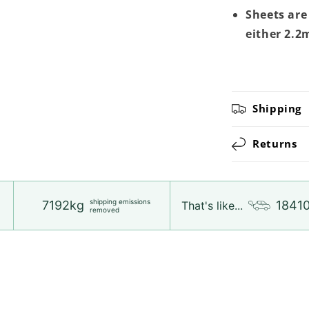
Sheets are
either 2.2
Shipping
Returns
shipping emissions
7192kg
1841
That's like...
removed