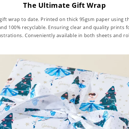
The Ultimate Gift Wrap
ift wrap to date. Printed on thick 95gsm paper using th
 and 100% recyclable. Ensuring clear and quality prints
lustrations. Conveniently available in both sheets and rol