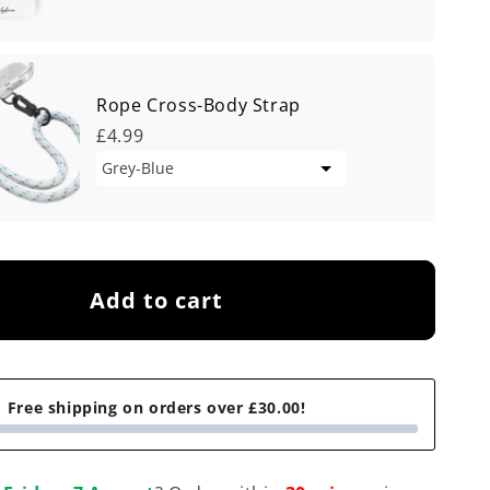
Rope Cross-Body Strap
£4.99
Add to cart
Free shipping on orders over £30.00!