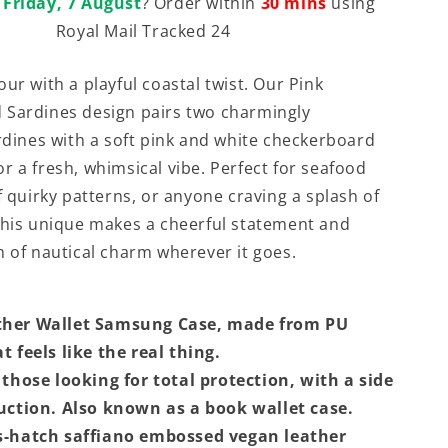
t
Friday, 7 August
? Order within
30 mins
using
Royal Mail Tracked 24
ur with a playful coastal twist. Our Pink
 Sardines design pairs two charmingly
ardines with a soft pink and white checkerboard
r a fresh, whimsical vibe. Perfect for seafood
f quirky patterns, or anyone craving a splash of
This unique makes a cheerful statement and
h of nautical charm wherever it goes.
ther Wallet Samsung Case, made from PU
t feels like the real thing.
 those looking for total protection, with a side
ruction. Also known as a book wallet case.
s-hatch saffiano embossed vegan leather