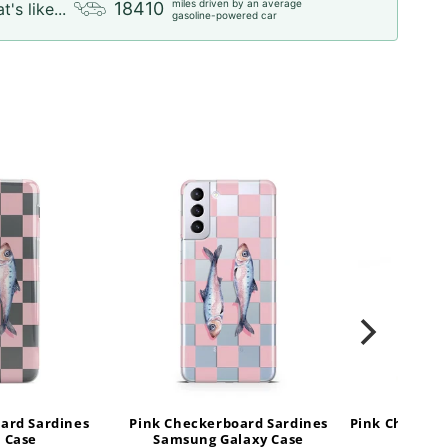
miles driven by an average
18410
t's like...
gasoline-powered car
ard Sardines
Pink Checkerboard Sardines
Pink Checker
 Case
Samsung Galaxy Case