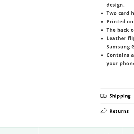
design.
Two card ho
Printed on 
The back o
Leather fl
Samsung G
Contains a
your phon
Shipping
Returns