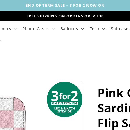
END OF TERM SALE – 3 FOR 2 NOW ON
FREE SHIPPING ON ORDERS OVER £30
nners
Phone Cases
Balloons
Tech
Suitcase
Pink
Sardi
Flip 