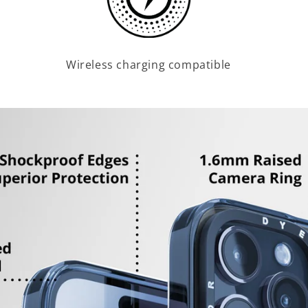
Wireless charging compatible