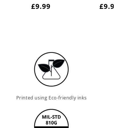
Regular
£9.99
Regula
£9.99
price
price
Printed using Eco-friendly inks