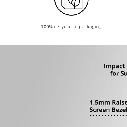
100% recyclable packaging