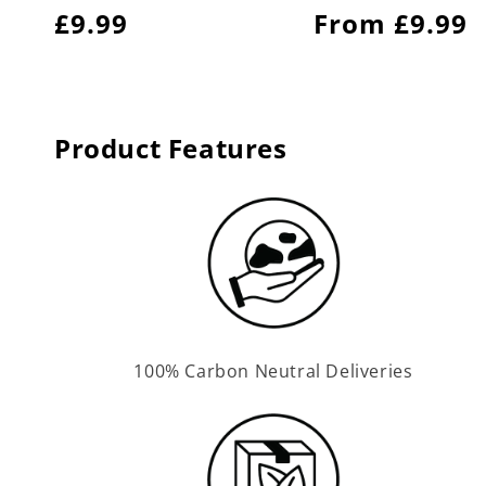
Regular
£9.99
Regular
From £9.99
price
price
Product Features
100% Carbon Neutral Deliveries