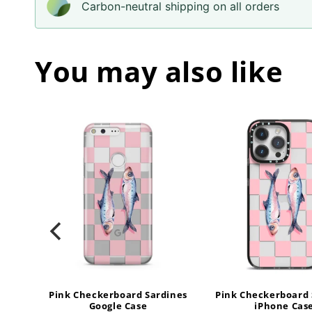
Carbon-neutral shipping on all orders
You may also like
ines
Pink Checkerboard Sardines
Pink Checkerboard 
Google Case
iPhone Cas