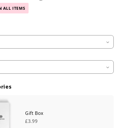
N ALL ITEMS
ries
Gift Box
£3.99