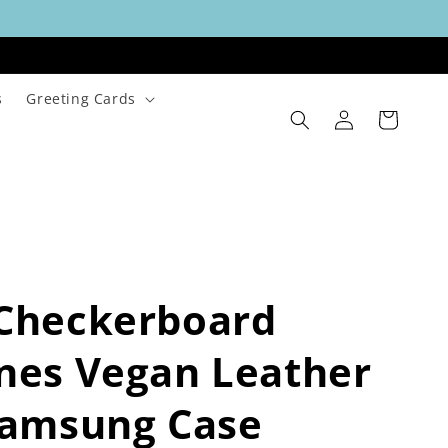
s
Greeting Cards
Log
Cart
in
 Checkerboard
nes Vegan Leather
Samsung Case