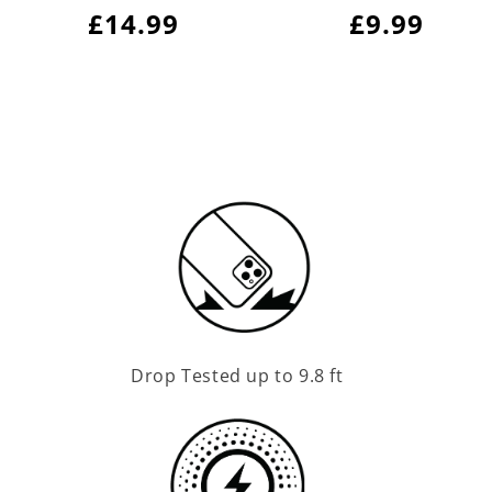
Regular
£14.99
Regular
£9.99
price
price
Drop Tested up to 9.8 ft