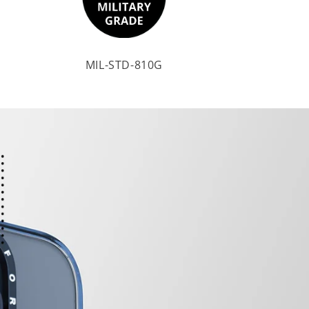
MIL-STD-810G