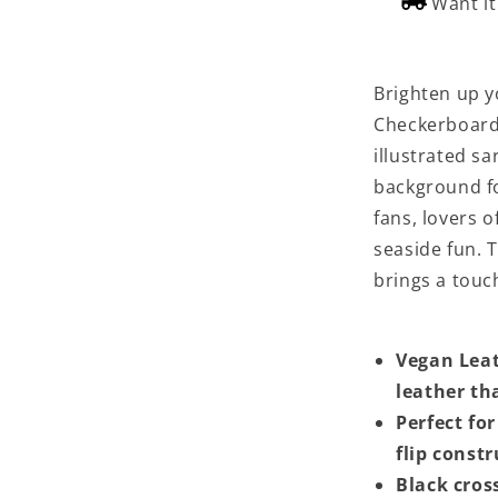
Want i
Brighten up yo
Checkerboard
illustrated s
background fo
fans, lovers o
seaside fun. 
brings a touc
Vegan Lea
leather tha
Perfect for
flip const
Black cros