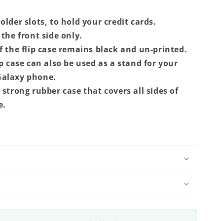
lder slots, to hold your credit cards.
the front side only.
f the flip case remains black and un-printed.
ip case can also be used as a stand for your
alaxy phone.
 strong rubber case that covers all sides of
e.