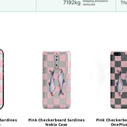
shipping emissions
7192kg
Tha
removed
Sardines
Pink Checkerboard Sardines
Pink Checkerbo
e
Nokia Case
OnePlus