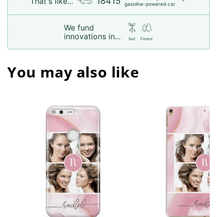
18415
That's like...
gasoline-powered car
We fund
innovations in...
Soil
Forest
You may also like