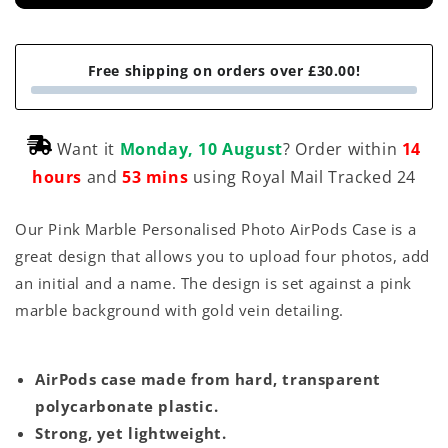
Free shipping on orders over £30.00!
Want it
Monday, 10 August
? Order within
14
hours
and
53 mins
using Royal Mail Tracked 24
Our Pink Marble Personalised Photo AirPods Case is a
great design that allows you to upload four photos, add
an initial and a name. The design is set against a pink
marble background with gold vein detailing.
AirPods case made from hard, transparent
polycarbonate plastic.
Strong, yet lightweight.