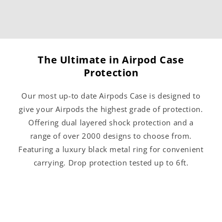
The Ultimate in Airpod Case
Protection
Our most up-to date Airpods Case is designed to
give your Airpods the highest grade of protection.
Offering dual layered shock protection and a
range of over 2000 designs to choose from.
Featuring a luxury black metal ring for convenient
carrying. Drop protection tested up to 6ft.