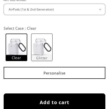
e
g
u
l
Select Case :
Clear
a
r
p
Clear
Glitter
r
i
c
e
Add to cart