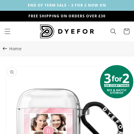
Skip to
END OF TERM SALE – 3 FOR 2 NOW ON
content
FREE SHIPPING ON ORDERS OVER £30
Cart
Home
Skip to
Image
product
1
information
is
now
available
in
gallery
view