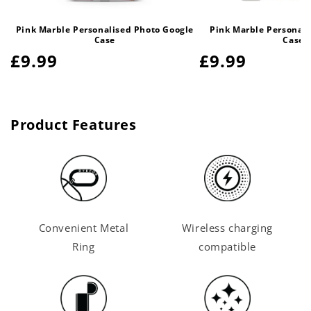
Pink Marble Personalised Photo Google
Pink Marble Personali
Case
Case
Regular
£9.99
Regular
£9.99
price
price
Product Features
Convenient Metal
Wireless charging
Ring
compatible