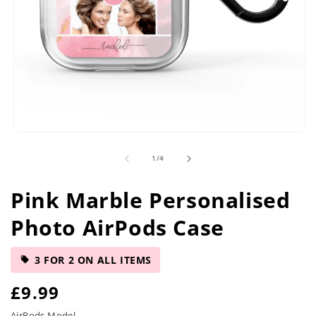
Open
media
of
1
/
4
1
in
modal
Pink Marble Personalised
Photo AirPods Case
3 FOR 2 ON ALL ITEMS
R
£9.99
AirPods Model