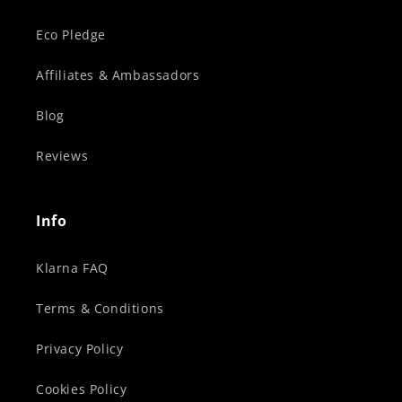
Eco Pledge
Affiliates & Ambassadors
Blog
Reviews
Info
Klarna FAQ
Terms & Conditions
Privacy Policy
Cookies Policy