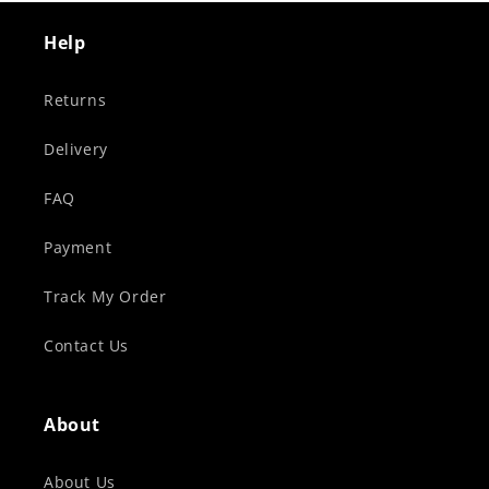
Help
Returns
Delivery
FAQ
Payment
Track My Order
Contact Us
About
About Us