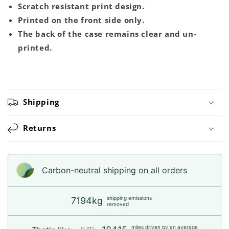
Scratch resistant print design.
Printed on the front side only.
The back of the case remains clear and un-
printed.
Shipping
Returns
Carbon-neutral shipping on all orders
shipping emissions
7194kg
removed
miles driven by an average