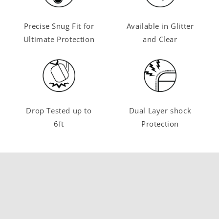
Precise Snug Fit for
Available in Glitter
Ultimate Protection
and Clear
Drop Tested up to
Dual Layer shock
6ft
Protection