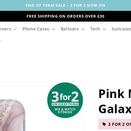
END OF TERM SALE – 3 FOR 2 NOW ON
FREE SHIPPING ON ORDERS OVER £30
nners
Phone Cases
Balloons
Tech
Suitcase
s
Pink
Galax
3 FOR 2 O