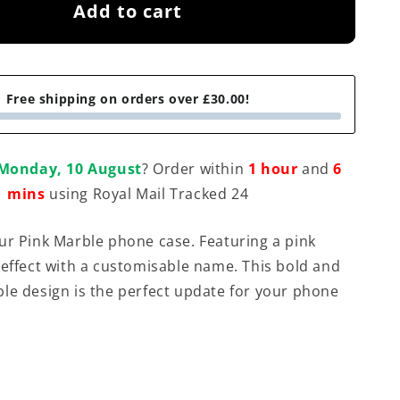
Add to cart
Free shipping on orders over £30.00!
Monday, 10 August
? Order within
1 hour
and
6
mins
using Royal Mail Tracked 24
ur Pink Marble phone case. Featuring a pink
 effect with a customisable name. This bold and
le design is the perfect update for your phone