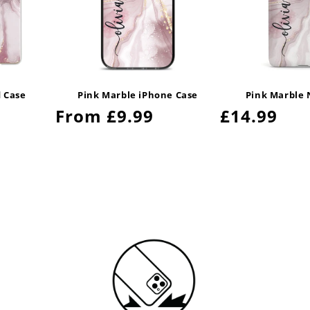
d Case
Pink Marble iPhone Case
Pink Marble 
Regular
From £9.99
Regular
£14.99
price
price