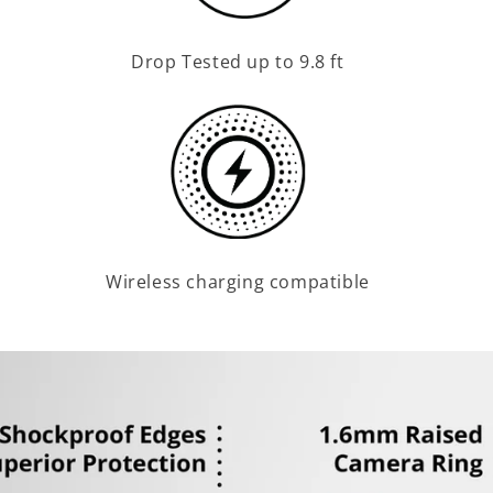
Drop Tested up to 9.8 ft
Wireless charging compatible