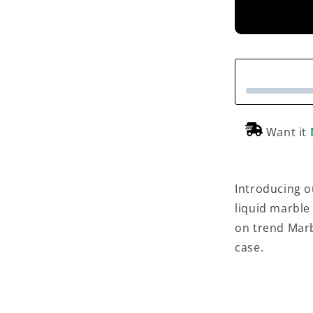
Want it
Introducing o
liquid marble
on trend Marb
case.