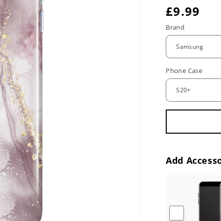
R
£9.99
e
Brand
g
u
Phone Case
l
a
r
p
r
Add Accesso
i
c
e