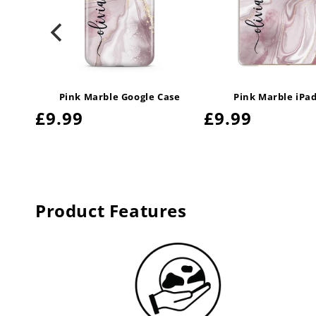
ase
Pink Marble Google Case
Pink Marble iPa
Regular
£9.99
Regular
£9.99
price
price
Product Features