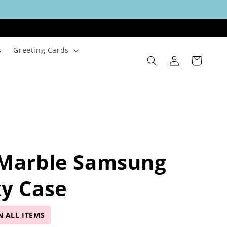
s
Greeting Cards
Log
Cart
in
 Marble Samsung
y Case
N ALL ITEMS