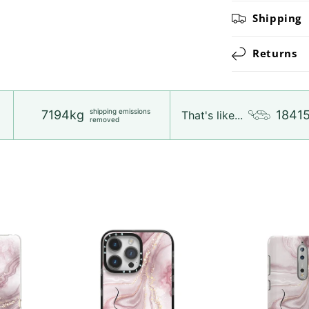
Shipping
Returns
shipping emissions
7194kg
1841
That's like...
removed