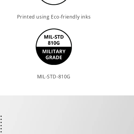
Printed using Eco-friendly inks
MIL-STD-810G