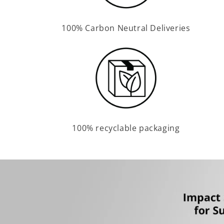
100% Carbon Neutral Deliveries
100% recyclable packaging