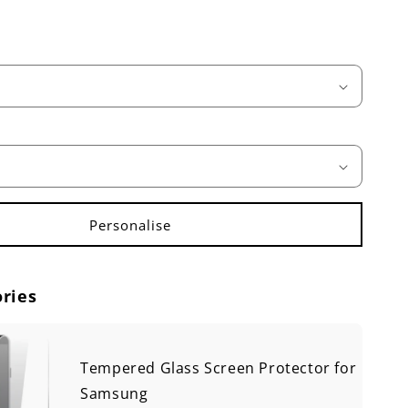
ries
Tempered Glass Screen Protector for
Samsung