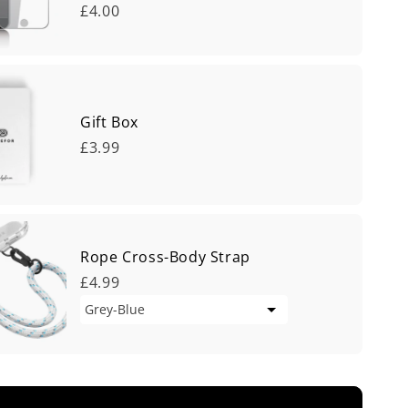
£4.00
Gift Box
£3.99
Rope Cross-Body Strap
£4.99