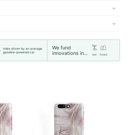
We fund
miles driven by an average
5
innovations in...
gasoline-powered car
Soil
Forest