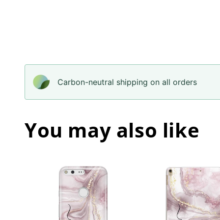
Carbon-neutral shipping on all orders
You may also like