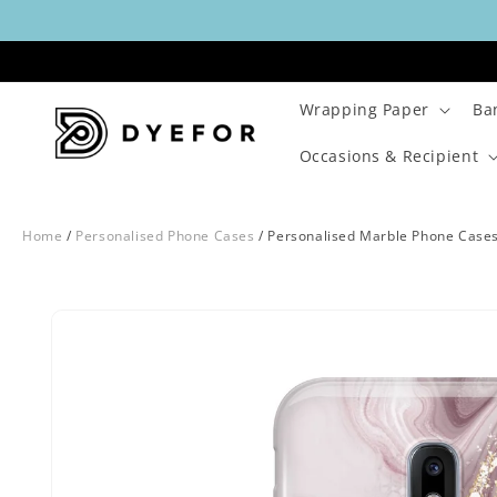
Skip to
content
Wrapping Paper
Ba
Occasions & Recipient
Home
/
Personalised Phone Cases
/
Personalised Marble Phone Case
Skip to
Image
product
29
information
is
now
available
in