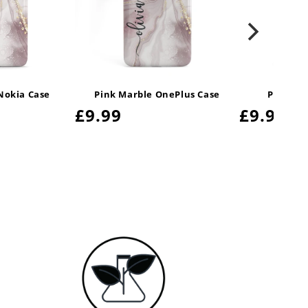
Nokia Case
Pink Marble OnePlus Case
Pink Ma
Regular
£9.99
Regula
£9.99
price
price