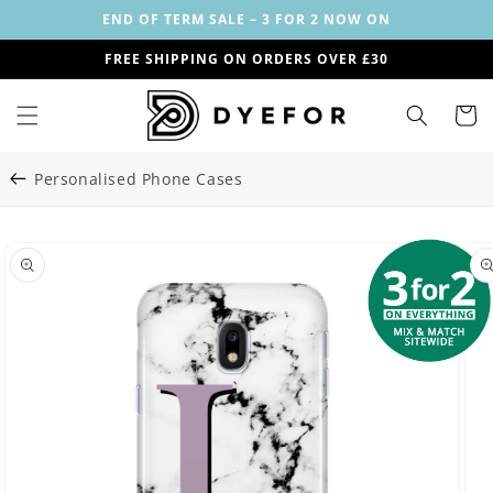
Skip to
END OF TERM SALE – 3 FOR 2 NOW ON
content
FREE SHIPPING ON ORDERS OVER £30
Cart
Personalised Phone Cases
Skip to
Image
product
29
information
is
now
available
in
gallery
view