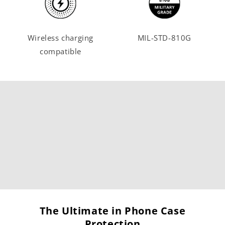
Wireless charging
MIL-STD-810G
compatible
The Ultimate in Phone Case
Protection