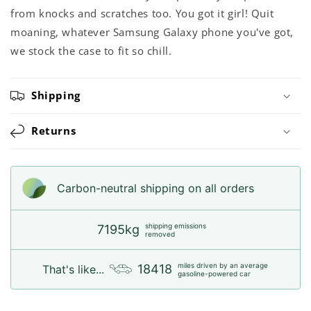
from knocks and scratches too. You got it girl! Quit
moaning, whatever Samsung Galaxy phone you've got,
we stock the case to fit so chill.
Shipping
Returns
Carbon-neutral shipping on all orders
shipping emissions
7195kg
removed
miles driven by an average
18418
That's like...
gasoline-powered car