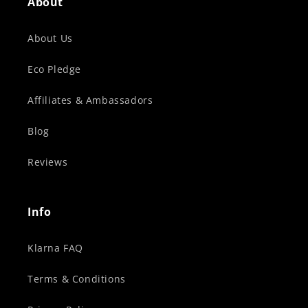
About
About Us
Eco Pledge
Affiliates & Ambassadors
Blog
Reviews
Info
Klarna FAQ
Terms & Conditions