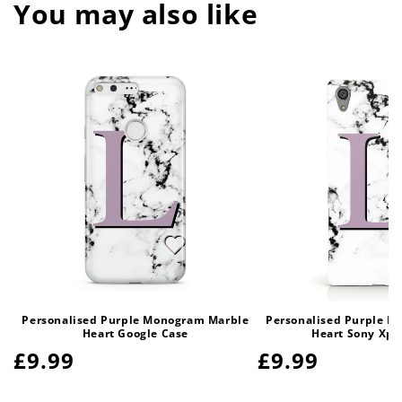
You may also like
Personalised Purple Monogram Marble
Personalised Purple M
Heart Google Case
Heart Sony Xpe
Regular
£9.99
Regular
£9.99
price
price