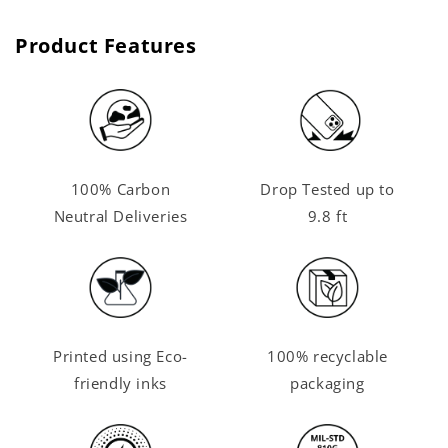
Product Features
100% Carbon
Drop Tested up to
Neutral Deliveries
9.8 ft
Printed using Eco-
100% recyclable
friendly inks
packaging