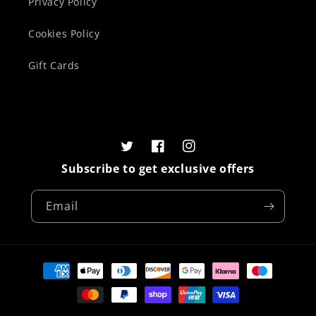
Privacy Policy
Cookies Policy
Gift Cards
Twitter
Facebook
Instagram
Subscribe to get exclusive offers
Email
Payment
methods