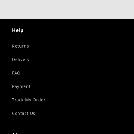
Help
Returns
Delivery
FAQ
Payment
Track My Order
Contact Us