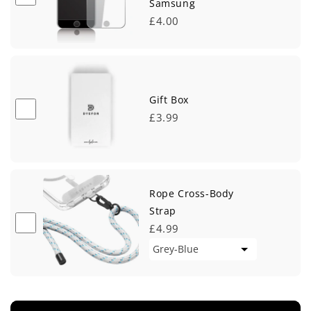
Samsung
£4.00
Gift Box
£3.99
Rope Cross-Body
Strap
£4.99