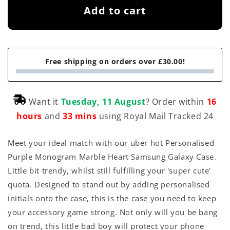
Add to cart
Free shipping on orders over £30.00!
Want it
Tuesday, 11 August
? Order within
16
hours
and
33 mins
using Royal Mail Tracked 24
Meet your ideal match with our uber hot Personalised
Purple Monogram Marble Heart Samsung Galaxy Case.
Little bit trendy, whilst still fulfilling your 'super cute'
quota. Designed to stand out by adding personalised
initials onto the case, this is the case you need to keep
your accessory game strong. Not only will you be bang
on trend, this little bad boy will protect your phone