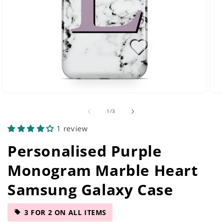
Open
Ope
media
med
of
1
/
3
29
42
in
in
1 review
modal
mod
Personalised Purple
Monogram Marble Heart
Samsung Galaxy Case
3 FOR 2 ON ALL ITEMS