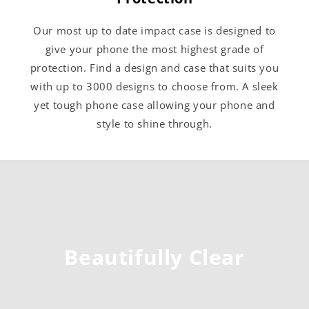
Our most up to date impact case is designed to
give your phone the most highest grade of
protection. Find a design and case that suits you
with up to 3000 designs to choose from. A sleek
yet tough phone case allowing your phone and
style to shine through.
Beautifully Clear