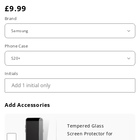
R
£9.99
e
Brand
g
u
Phone Case
l
a
r
Initials
p
r
Add Accessories
i
c
Tempered Glass
e
Screen Protector for