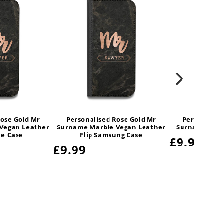
Rose Gold Mr
Personalised Rose Gold Mr
Personali
Vegan Leather
Surname Marble Vegan Leather
Surname Ma
ne Case
Flip Samsung Case
Regular
£9.99
Regular
£9.99
price
price