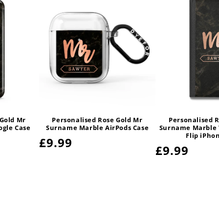
 Gold Mr
Personalised Rose Gold Mr
Personalised 
gle Case
Surname Marble AirPods Case
Surname Marble 
Flip iPho
Regular
£9.99
Regular
£9.99
price
price