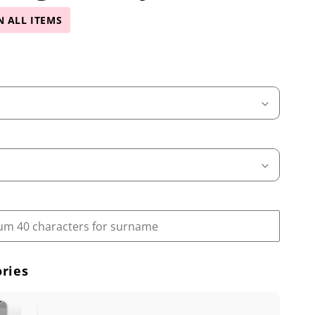
N ALL ITEMS
ries