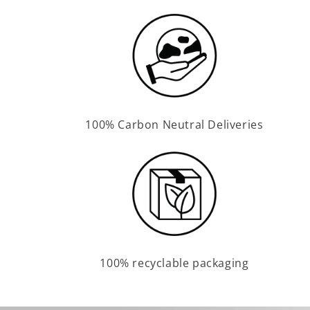
100% Carbon Neutral Deliveries
100% recyclable packaging