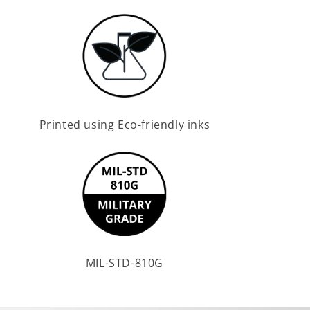
Printed using Eco-friendly inks
MIL-STD-810G