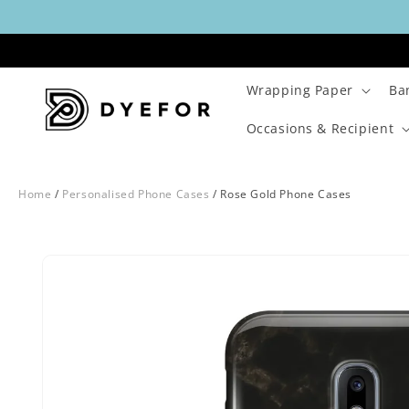
Skip to
content
Wrapping Paper
Ba
Occasions & Recipient
Home
/
Personalised Phone Cases
/
Rose Gold Phone Cases
Skip to
Image
product
29
information
is
now
available
in