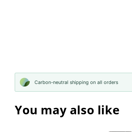
Carbon-neutral shipping on all orders
You may also like