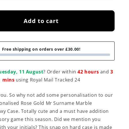
Add to cart
Free shipping on orders over £30.00!
uesday, 11 August
? Order within
42 hours
and
3
mins
using Royal Mail Tracked 24
t you. So why not add some personalisation to our
rsonalised Rose Gold Mr Surname Marble
y Case. Totally cute and a must have addition
sory game this season. Did we mention you
ith your initials? This snap on hard case is made