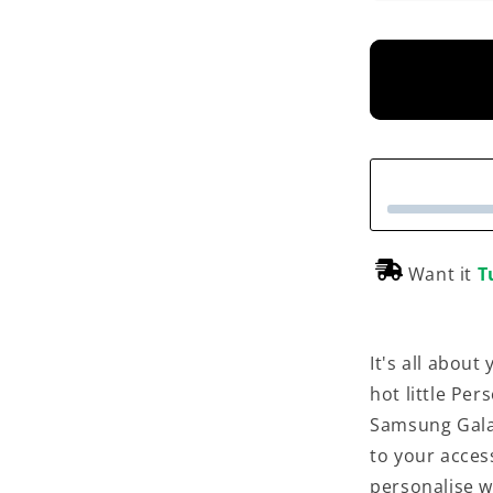
Want it
T
It's all abou
hot little Pe
Samsung Galax
to your acces
personalise w