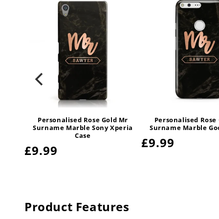
d Mr
Personalised Rose Gold Mr
Personalised Rose
tive
Surname Marble Sony Xperia
Surname Marble Goo
e
Case
Regular
£9.99
Regular
£9.99
price
price
Product Features