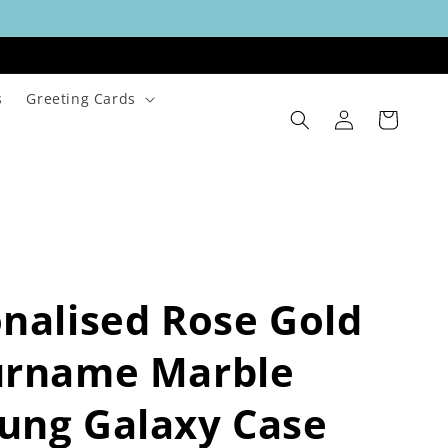
s
Greeting Cards
Log
Cart
in
nalised Rose Gold
urname Marble
ung Galaxy Case