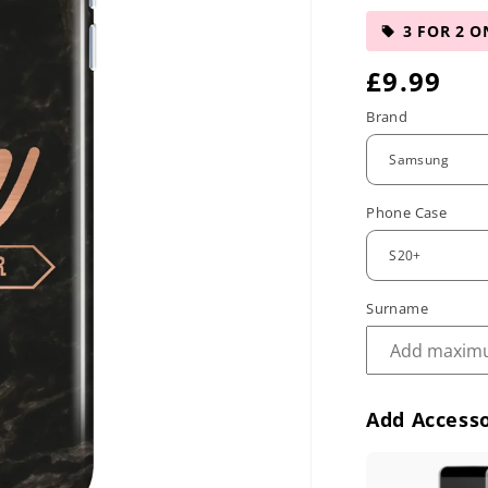
3 FOR 2 O
R
£9.99
e
Brand
g
u
Phone Case
l
a
r
Surname
p
r
Add Accesso
i
c