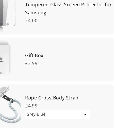
Tempered Glass Screen Protector for
Samsung
£4.00
Gift Box
£3.99
Rope Cross-Body Strap
£4.99