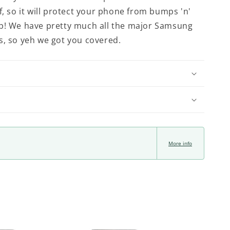
f, so it will protect your phone from bumps 'n'
p! We have pretty much all the major Samsung
s, so yeh we got you covered.
More info