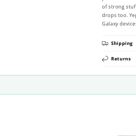
of strong stuf
drops too. Ye
Galaxy device
Shipping
Returns