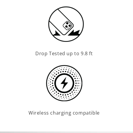
Drop Tested up to 9.8 ft
Wireless charging compatible