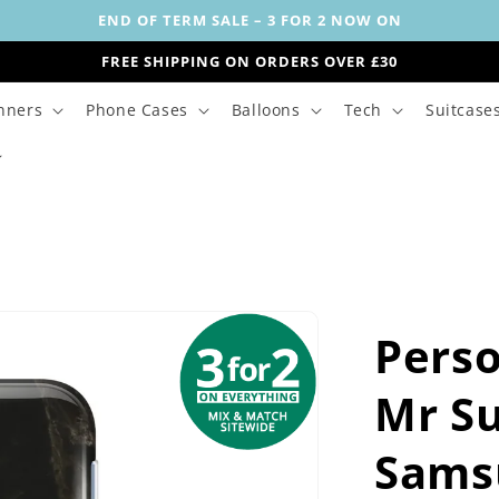
END OF TERM SALE – 3 FOR 2 NOW ON
FREE SHIPPING ON ORDERS OVER £30
nners
Phone Cases
Balloons
Tech
Suitcase
Perso
Mr S
Sams