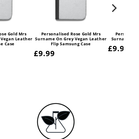
ose Gold Mrs
Personalised Rose Gold Mrs
Personalis
 Vegan Leather
Surname On Grey Vegan Leather
Surname On 
ne Case
Flip Samsung Case
Regular
£9.99
Regular
£9.99
price
price