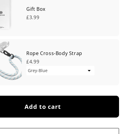
Gift Box
£3.99
Rope Cross-Body Strap
£4.99
Add to cart