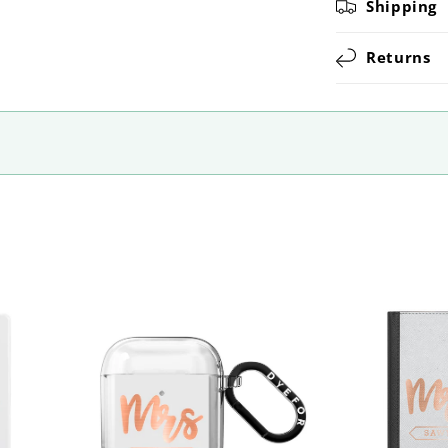
Shipping
Returns