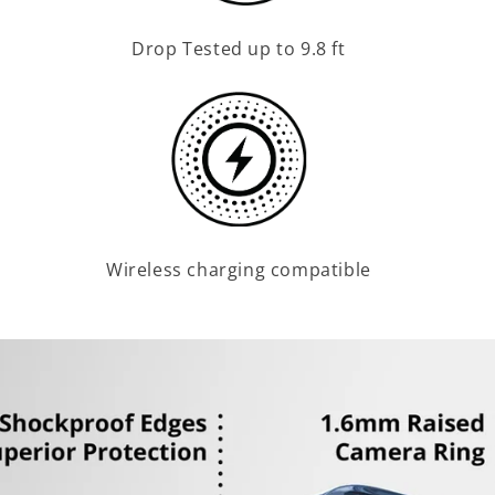
Drop Tested up to 9.8 ft
Wireless charging compatible