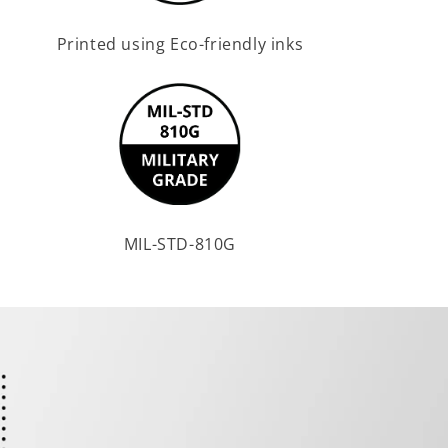
Printed using Eco-friendly inks
MIL-STD-810G