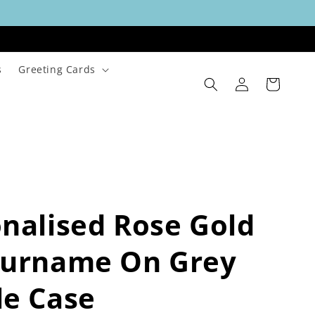
s
Greeting Cards
Log
Cart
in
nalised Rose Gold
Surname On Grey
le Case