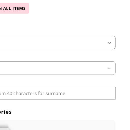
N ALL ITEMS
ries