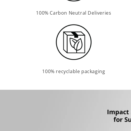
100% Carbon Neutral Deliveries
100% recyclable packaging