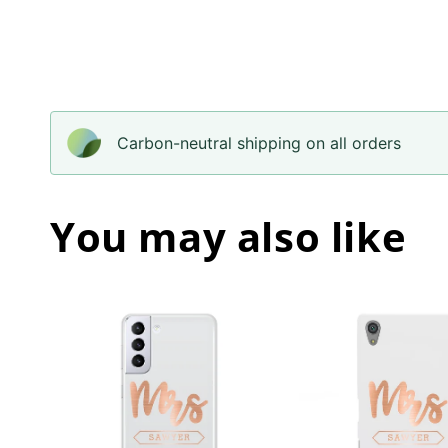
Carbon-neutral shipping on all orders
You may also like