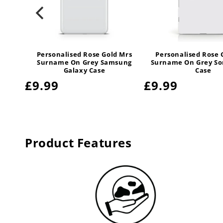
 Mrs
Personalised Rose Gold Mrs
Personalised Rose 
ctive
Surname On Grey Samsung
Surname On Grey So
e
Galaxy Case
Case
Regular
£9.99
Regular
£9.99
price
price
Product Features