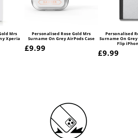
Gold Mrs
Personalised Rose Gold Mrs
Personalised R
ny Xperia
Surname On Grey AirPods Case
Surname On Grey
Flip iPho
Regular
£9.99
Regular
£9.99
price
price