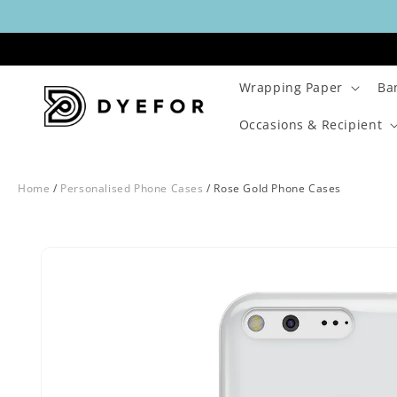
Skip to
content
Wrapping Paper
Ba
Occasions & Recipient
Home
/
Personalised Phone Cases
/
Rose Gold Phone Cases
Skip to
Image
product
1
information
is
now
available
in