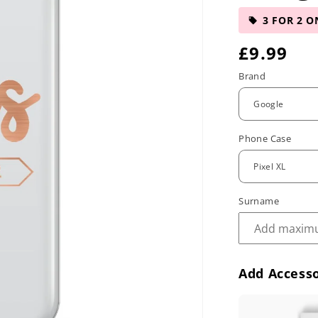
3 FOR 2 O
R
£9.99
e
Brand
g
u
Phone Case
l
a
r
Surname
p
r
Add Accesso
i
c