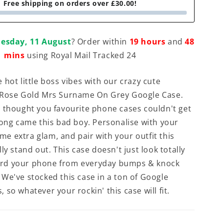
Free shipping on orders over £30.00!
esday, 11 August
? Order within
19 hours
and
48
mins
using Royal Mail Tracked 24
 hot little boss vibes with our crazy cute
 Rose Gold Mrs Surname On Grey Google Case.
 thought you favourite phone cases couldn't get
long came this bad boy. Personalise with your
some extra glam, and pair with your outfit this
ly stand out. This case doesn't just look totally
guard your phone from everyday bumps & knock
We've stocked this case in a ton of Google
so whatever your rockin' this case will fit.