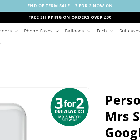
END OF TERM SALE – 3 FOR 2 NOW ON
FREE SHIPPING ON ORDERS OVER £30
nners
Phone Cases
Balloons
Tech
Suitcase
Perso
Mrs 
Goog