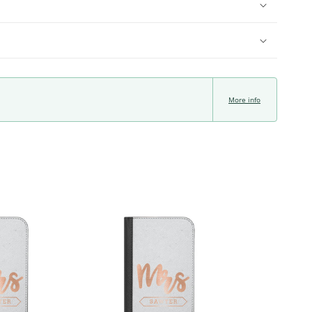
More info