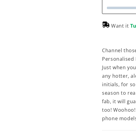
Want it
Tu
Channel those
Personalised
Just when you
any hotter, a
initials, for 
season to real
fab, it will 
too! Woohoo! 
phone models, 