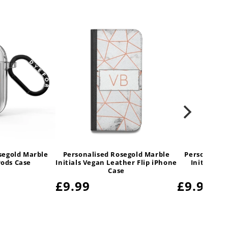
segold Marble
Personalised Rosegold Marble
Personalise
Pods Case
Initials Vegan Leather Flip iPhone
Initials V
Case
Sam
Regular
£9.99
Regular
£9.99
price
price