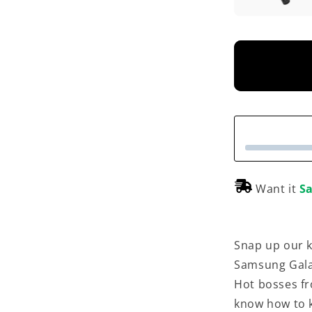
Want it
Sa
Snap up our k
Samsung Gala
Hot bosses fr
know how to k