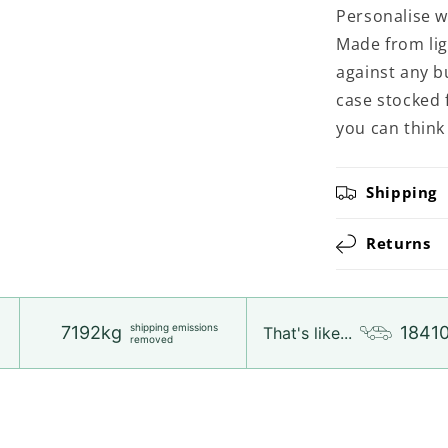
Personalise wi
Made from ligh
against any b
case stocked 
you can think 
Shipping
Returns
shipping emissions
7192kg
1841
That's like...
removed