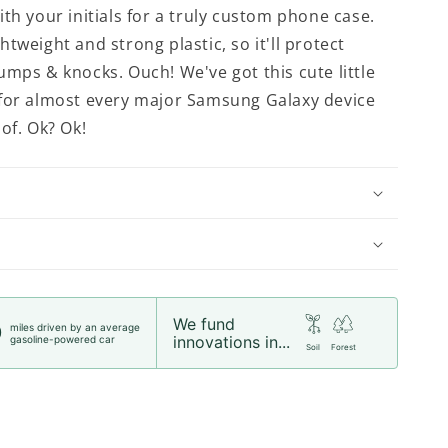
th your initials for a truly custom phone case.
tweight and strong plastic, so it'll protect
umps & knocks. Ouch! We've got this cute little
for almost every major Samsung Galaxy device
of. Ok? Ok!
We fund
miles driven by an average
0
innovations in...
gasoline-powered car
Soil
Forest