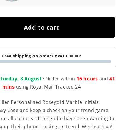
Add to cart
Free shipping on orders over £30.00!
turday, 8 August
? Order within
16 hours
and
41
mins
using Royal Mail Tracked 24
iller Personalised Rosegold Marble Initials
xy Case and keep a check on your trend game!
om all corners of the globe have been wanting to
eep their phone looking on trend. We heard ya!