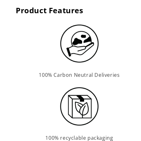
Product Features
100% Carbon Neutral Deliveries
100% recyclable packaging