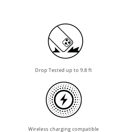
Drop Tested up to 9.8 ft
Wireless charging compatible