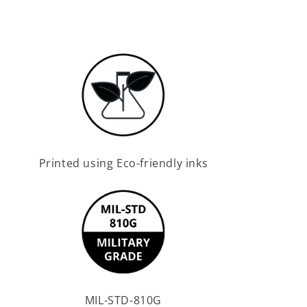
Printed using Eco-friendly inks
MIL-STD-810G