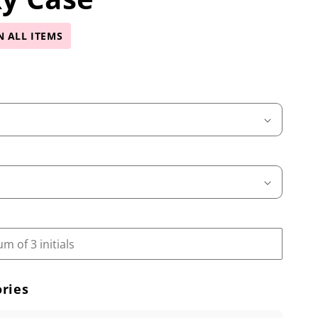
N ALL ITEMS
ries