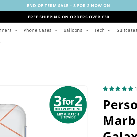
END OF TERM SALE – 3 FOR 2 NOW ON
FREE SHIPPING ON ORDERS OVER £30
nners
Phone Cases
Balloons
Tech
Suitcase
s
Perso
Marbl
Galax