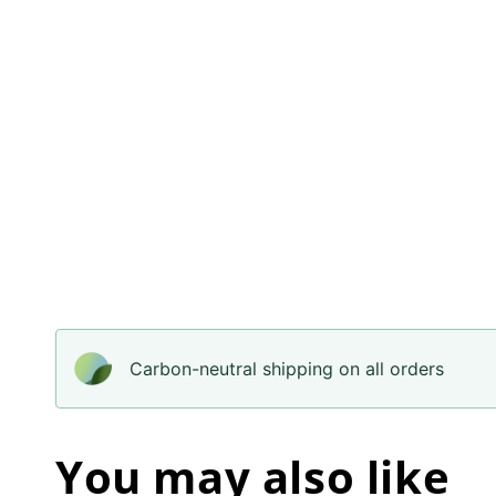
Carbon-neutral shipping on all orders
You may also like