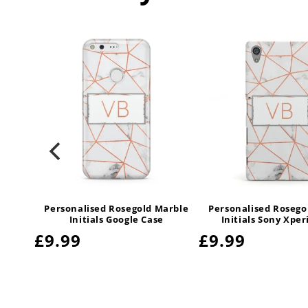
arble
Personalised Rosegold Marble
Personalised Rosego
sung
Initials Google Case
Initials Sony Xper
Regular
£9.99
Regular
£9.99
price
price