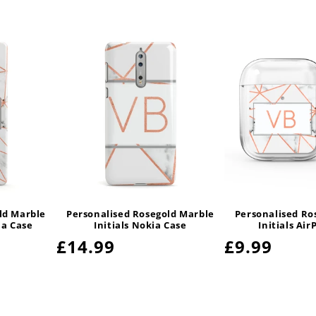
ld Marble
Personalised Rosegold Marble
Personalised Ro
ia Case
Initials Nokia Case
Initials Air
Regular
£14.99
Regular
£9.99
price
price