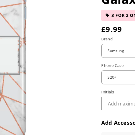
3 FOR 2 O
R
£9.99
e
Brand
g
u
Phone Case
l
a
r
Initials
p
r
Add Accesso
i