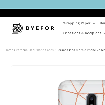
Skip to
content
Wrapping Paper
Ba
Occasions & Recipient
Home
/
Personalised Phone Cases
/
Personalised Marble Phone Case
Skip to
Image
product
29
information
is
now
available
in