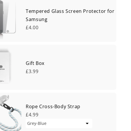
Tempered Glass Screen Protector for
Samsung
£4.00
Gift Box
£3.99
Rope Cross-Body Strap
£4.99