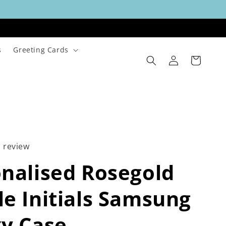
s
Greeting Cards
Log
Cart
in
1 review
nalised Rosegold
e Initials Samsung
y Case