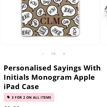
Open
Ope
media
med
of
1
/
2
2
5
in
in
modal
mod
Personalised Sayings With
Initials Monogram Apple
iPad Case
3 FOR 2 ON ALL ITEMS