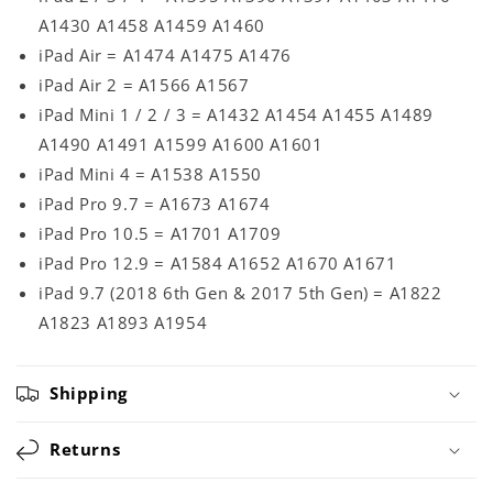
A1430 A1458 A1459 A1460
iPad Air = A1474 A1475 A1476
iPad Air 2 = A1566 A1567
iPad Mini 1 / 2 / 3 = A1432 A1454 A1455 A1489
A1490 A1491 A1599 A1600 A1601
iPad Mini 4 = A1538 A1550
iPad Pro 9.7 = A1673 A1674
iPad Pro 10.5 = A1701 A1709
iPad Pro 12.9 = A1584 A1652 A1670 A1671
iPad 9.7 (2018 6th Gen & 2017 5th Gen) = A1822
A1823 A1893 A1954
Shipping
Returns