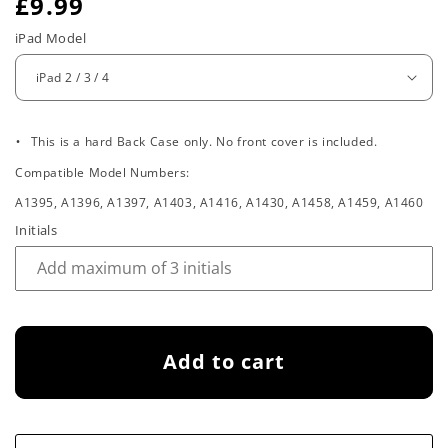
R
£9.99
e
iPad Model
g
u
.
l
This is a hard Back Case only. No front cover is included.
Compatible Model Numbers:
a
A1395, A1396, A1397, A1403, A1416, A1430, A1458, A1459, A1460
r
Initials
p
r
i
Add to cart
c
e