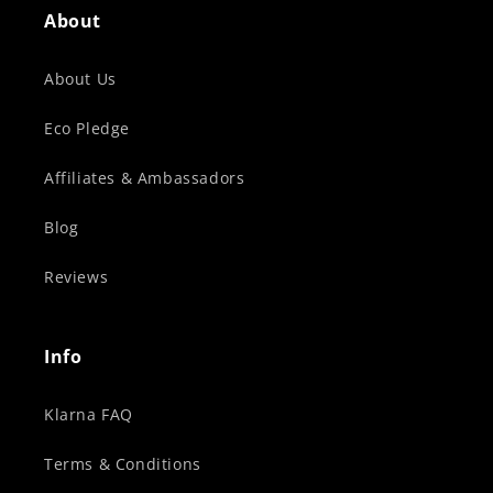
About
About Us
Eco Pledge
Affiliates & Ambassadors
Blog
Reviews
Info
Klarna FAQ
Terms & Conditions