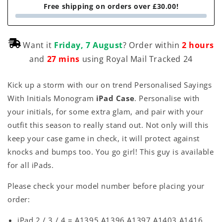
Free shipping on orders over £30.00!
Want it
Friday, 7 August
? Order within
2 hours
and
27 mins
using Royal Mail Tracked 24
Kick up a storm with our on trend Personalised Sayings
With Initials Monogram
iPad Case
. Personalise with
your initials, for some extra glam, and pair with your
outfit this season to really stand out. Not only will this
keep your case game in check, it will protect against
knocks and bumps too. You go girl! This guy is available
for all iPads.
Please check your model number before placing your
order:
iPad 2 / 3 / 4 = A1395 A1396 A1397 A1403 A1416