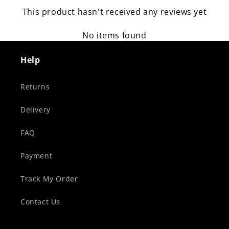
This product hasn't received any reviews yet
No items found
Help
Returns
Delivery
FAQ
Payment
Track My Order
Contact Us