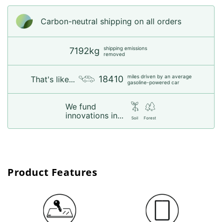
Carbon-neutral shipping on all orders
shipping emissions
7192kg
removed
miles driven by an average
18410
That's like...
gasoline-powered car
We fund
innovations in...
Soil
Forest
Product Features