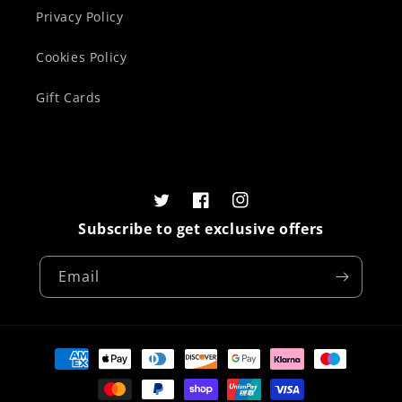
Privacy Policy
Cookies Policy
Gift Cards
Twitter
Facebook
Instagram
Subscribe to get exclusive offers
Email
Payment
methods