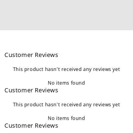
Customer Reviews
This product hasn't received any reviews yet
No items found
Customer Reviews
This product hasn't received any reviews yet
No items found
Customer Reviews