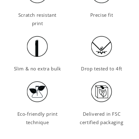
Scratch resistant
Precise fit
print
Slim & no extra bulk
Drop tested to 4ft
Eco-friendly print
Delivered in FSC
technique
certified packaging