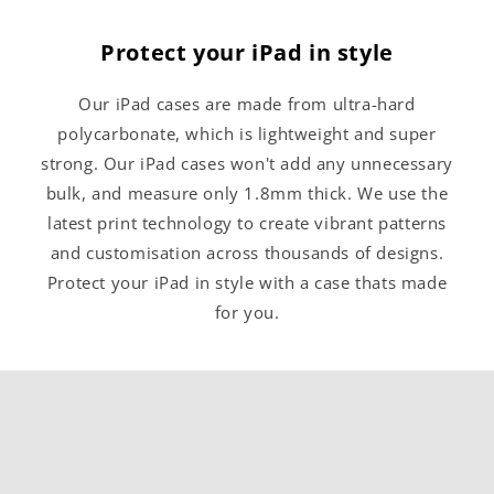
Protect your iPad in style
Our iPad cases are made from ultra-hard
polycarbonate, which is lightweight and super
strong. Our iPad cases won't add any unnecessary
bulk, and measure only 1.8mm thick. We use the
latest print technology to create vibrant patterns
and customisation across thousands of designs.
Protect your iPad in style with a case thats made
for you.