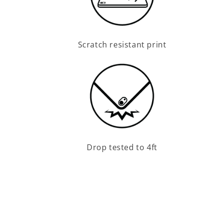
Scratch resistant print
Drop tested to 4ft