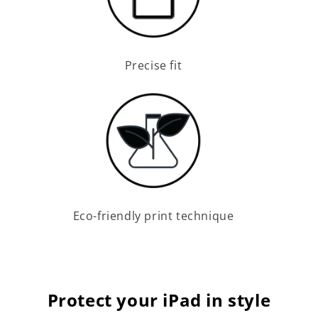
Precise fit
Eco-friendly print technique
Protect your iPad in style