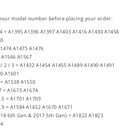
your model number before placing your order:
 / 4 = A1395 A1396 A1397 A1403 A1416 A1430 A1458
60
 A1474 A1475 A1476
= A1566 A1567
 / 2 / 3 = A1432 A1454 A1455 A1489 A1490 A1491
00 A1601
4 = A1538 A1550
.7 = A1673 A1674
0.5 = A1701 A1709
2.9 = A1584 A1652 A1670 A1671
2018 6th Gen & 2017 5th Gen) = A1822 A1823
54