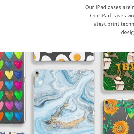
Our iPad cases are 
Our iPad cases wo
latest print tec
desig