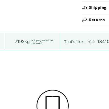
Shipping
Returns
shipping emissions
7192kg
1841
That's like...
removed