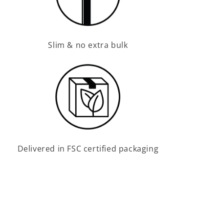
Slim & no extra bulk
Delivered in FSC certified packaging