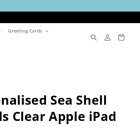
s
Greeting Cards
Log
Cart
in
nalised Sea Shell
als Clear Apple iPad