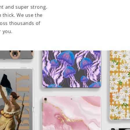
ht and super strong.
 thick. We use the
ross thousands of
r you.