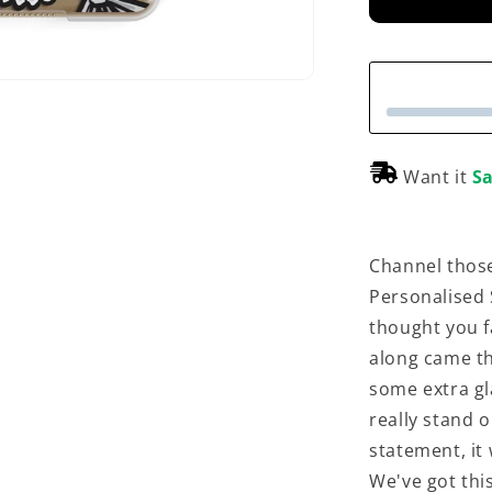
e
Want it
Sa
Channel those
Personalised S
thought you f
along came thi
some extra gl
really stand o
statement, it
We've got this