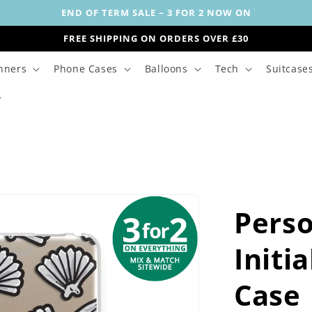
END OF TERM SALE – 3 FOR 2 NOW ON
FREE SHIPPING ON ORDERS OVER £30
nners
Phone Cases
Balloons
Tech
Suitcase
Perso
Initi
Case