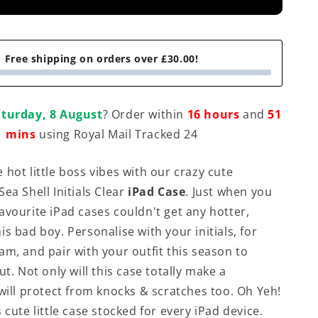
Free shipping on orders over £30.00!
turday, 8 August
? Order within
16 hours
and
51
mins
using Royal Mail Tracked 24
 hot little boss vibes with our crazy cute
ea Shell Initials Clear
iPad Case
. Just when you
avourite iPad cases couldn't get any hotter,
s bad boy. Personalise with your initials, for
am, and pair with your outfit this season to
ut. Not only will this case totally make a
 will protect from knocks & scratches too. Oh Yeh!
 cute little case stocked for every iPad device.