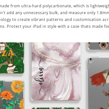
made from ultra-hard polycarbonate, which is lightweig
n't add any unnecessary bulk, and measure only 1.8mm
hnology to create vibrant patterns and customisation ac
ns. Protect your iPad in style with a case thats made fo