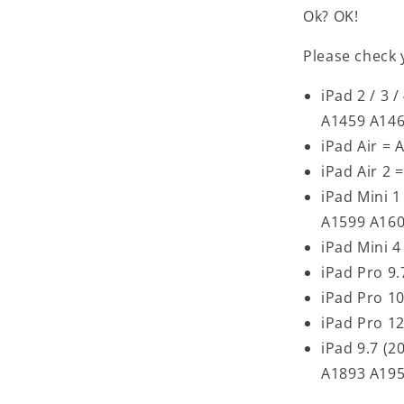
Ok? OK!
Please check 
iPad 2 / 3
A1459 A14
iPad Air =
iPad Air 2 
iPad Mini 1
A1599 A16
iPad Mini 
iPad Pro 9
iPad Pro 1
iPad Pro 1
iPad 9.7 (
A1893 A19