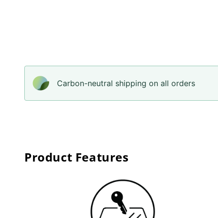
Carbon-neutral shipping on all orders
Product Features