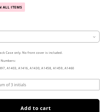
N ALL ITEMS
ack Case only. No front cover is included.
l Numbers:
397, A1403, A1416, A1430, A1458, A1459, A1460
Add to cart