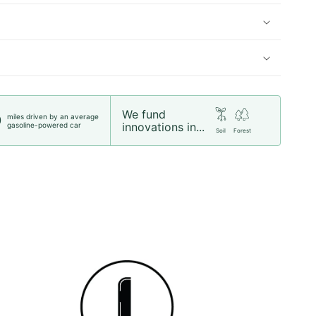
We fund
miles driven by an average
0
innovations in...
gasoline-powered car
Soil
Forest