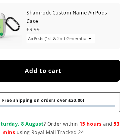
Shamrock Custom Name AirPods
Case
£9.99
Add to cart
Free shipping on orders over £30.00!
turday, 8 August
? Order within
15 hours
and
53
mins
using Royal Mail Tracked 24