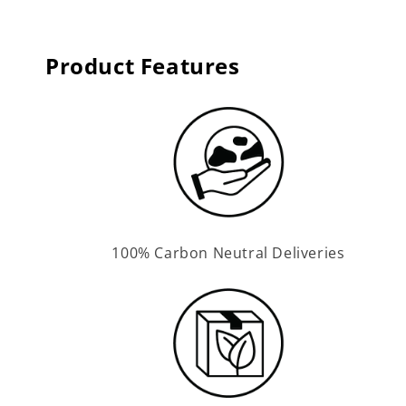
Product Features
100% Carbon Neutral Deliveries