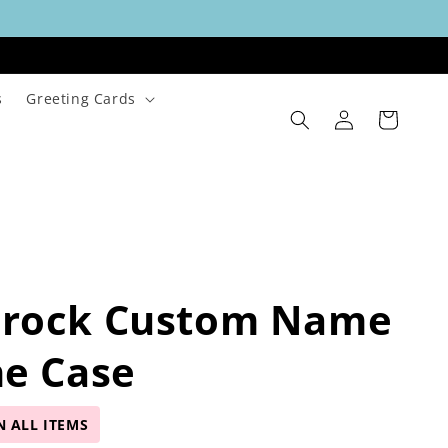
s
Greeting Cards
Log
Cart
in
rock Custom Name
ne Case
N ALL ITEMS