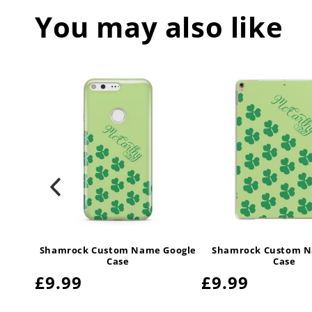
You may also like
irPods
Shamrock Custom Name Google
Shamrock Custom N
Case
Case
Regular
£9.99
Regular
£9.99
price
price