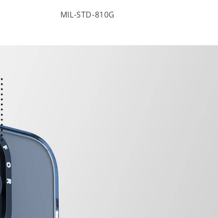
MIL-STD-810G