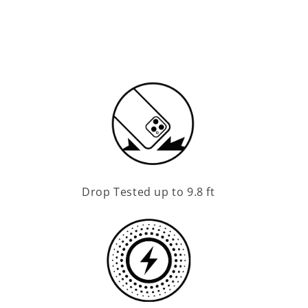
Drop Tested up to 9.8 ft