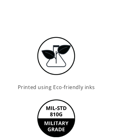
Printed using Eco-friendly inks