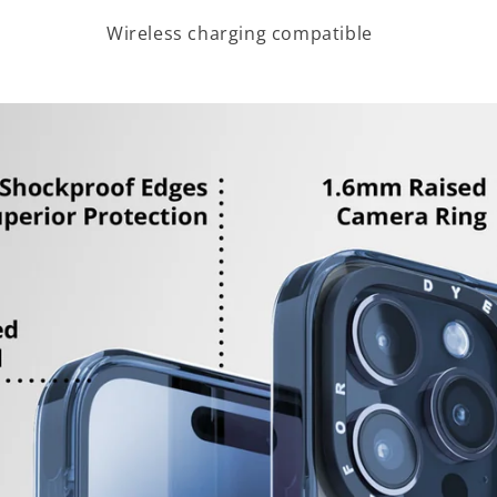
Wireless charging compatible