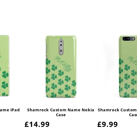
ame iPad
Shamrock Custom Name Nokia
Shamrock Custom
Case
Cas
Regular
£14.99
Regular
£9.99
price
price