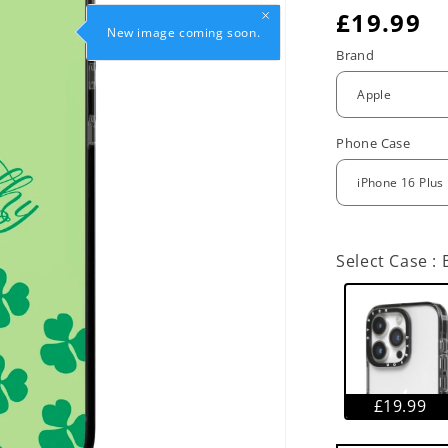
R
£19.99
New image coming soon.
e
Brand
g
u
Phone Case
l
a
r
Select Case :
p
r
i
c
£19.99
e