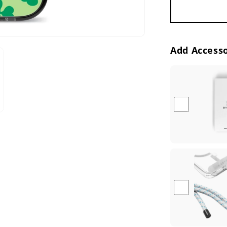
Add Accesso