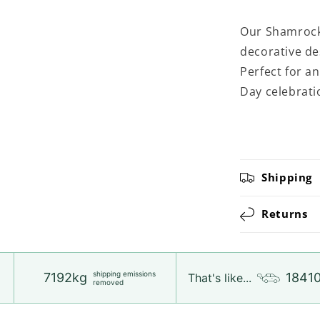
Our Shamrock
decorative de
Perfect for an
Day celebrati
Shipping
Returns
shipping emissions
7192kg
1841
That's like...
removed