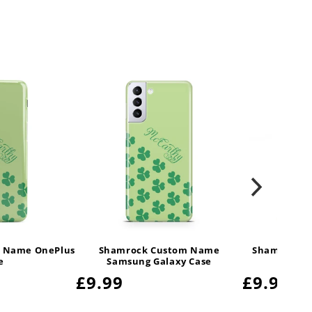
 Name OnePlus
Shamrock Custom Name
Shamrock C
e
Samsung Galaxy Case
Regular
£9.99
Regula
£9.99
price
price