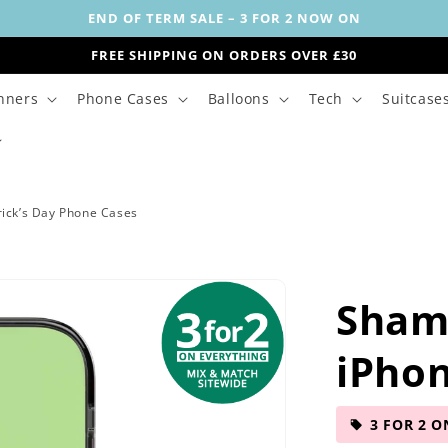
END OF TERM SALE – 3 FOR 2 NOW ON
FREE SHIPPING ON ORDERS OVER £30
nners
Phone Cases
Balloons
Tech
Suitcase
rick’s Day Phone Cases
Sham
iPho
3 FOR 2 O