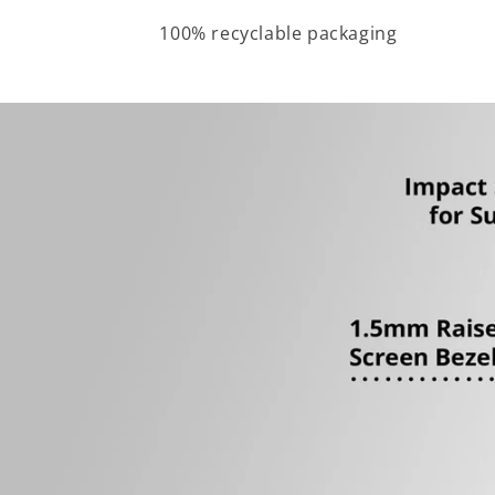
100% recyclable packaging