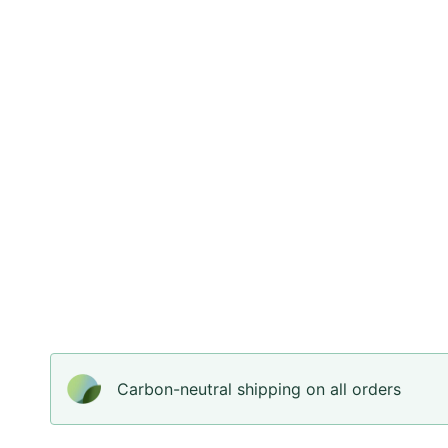
Carbon-neutral shipping on all orders