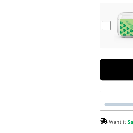
Want it
Sa