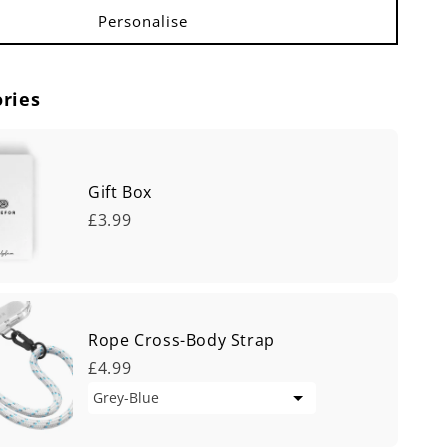
ries
Gift Box
£3.99
Rope Cross-Body Strap
£4.99