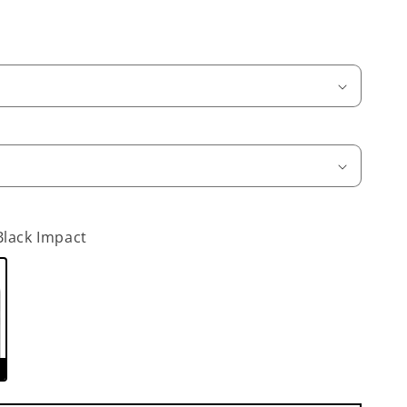
Black Impact