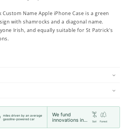
 Custom Name Apple iPhone Case is a green
sign with shamrocks and a diagonal name.
yone Irish, and equally suitable for St Patrick's
ons.
We fund
miles driven by an average
0
innovations in...
gasoline-powered car
Soil
Forest