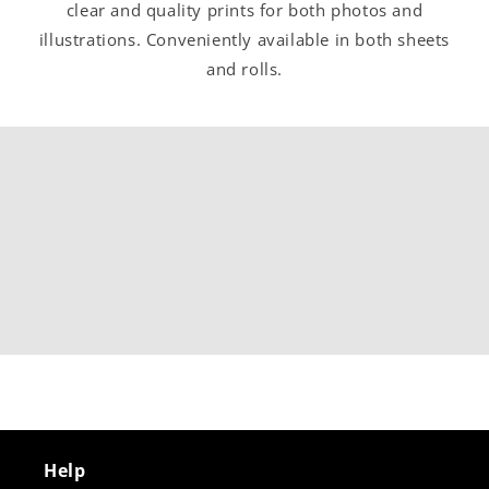
clear and quality prints for both photos and
illustrations. Conveniently available in both sheets
and rolls.
Help