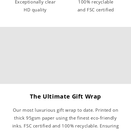
Exceptionally clear
100% recyclable
HD quality
and FSC certified
The Ultimate Gift Wrap
Our most luxurious gift wrap to date. Printed on
thick 95gsm paper using the finest eco-friendly
inks. FSC certified and 100% recyclable. Ensuring