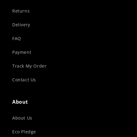
Returns
Delivery
FAQ
Payment
Track My Order
Contact Us
About
About Us
Eco Pledge