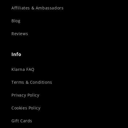
Affiliates & Ambassadors
Blog
Reviews
Info
Klarna FAQ
Terms & Conditions
Privacy Policy
Cookies Policy
Gift Cards