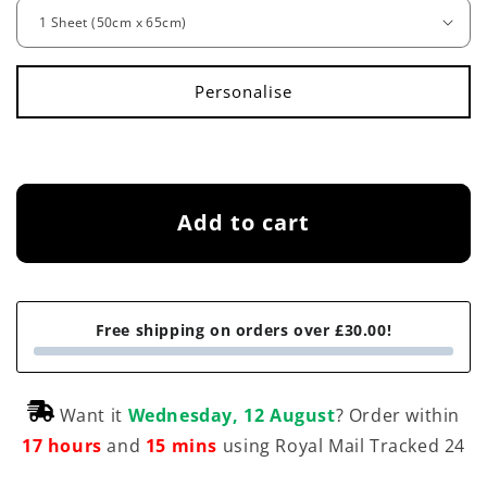
g
u
l
a
r
p
Add to cart
r
i
c
Free shipping on orders over £30.00!
e
Want it
Wednesday, 12 August
? Order within
17 hours
and
15 mins
using Royal Mail Tracked 24