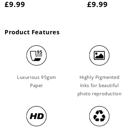
Regular
£9.99
Regular
£9.99
price
price
Product Features
Luxurious 95gsm
Highly Pigmented
Paper
Inks for beautiful
photo reproduction