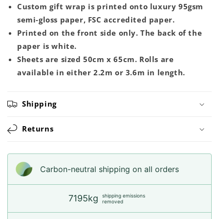
Custom gift wrap is printed onto luxury 95gsm
semi-gloss paper, FSC accredited paper.
Printed on the front side only. The back of the
paper is white.
Sheets are sized 50cm x 65cm. Rolls are
available in either 2.2m or 3.6m in length.
Shipping
Returns
Carbon-neutral shipping on all orders
shipping emissions
7195kg
removed