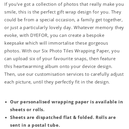
If you've got a collection of photos that really make you
smile, this is the perfect gift wrap design for you. They
could be from a special occasion, a family get together,
or just a particularly lovely day. Whatever memory they
evoke, with DYEFOR, you can create a bespoke
keepsake which will immortalise these gorgeous
photos. With our Six Photo Tiles Wrapping Paper, you
can upload six of your favourite snaps, then feature
this heartwarming album onto your device design.
Then, use our customisation services to carefully adjust
each picture, until they perfectly fit in the design.
Our personalised wrapping paper is available in
sheets or rolls.
Sheets are dispatched flat & folded. Rolls are
sent in a postal tube.