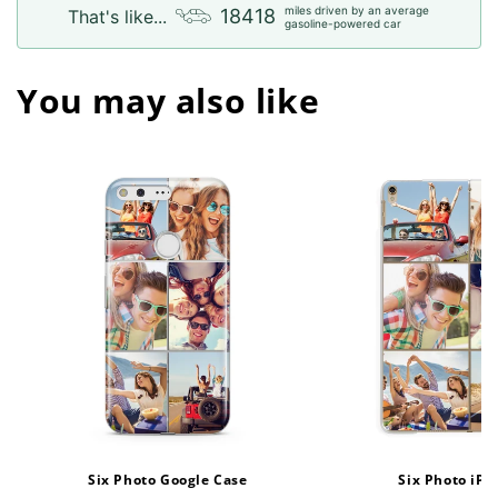
miles driven by an average
18418
That's like...
gasoline-powered car
You may also like
Six Photo Google Case
Six Photo iPa