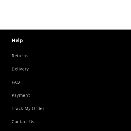
Help
Returns
Delivery
FAQ
Payment
Track My Order
Contact Us