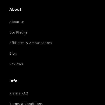
About
About Us
Eco Pledge
Affiliates & Ambassadors
Blog
Reviews
Info
Klarna FAQ
Terms & Conditions