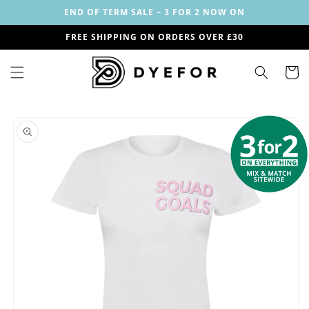
Skip to
END OF TERM SALE – 3 FOR 2 NOW ON
content
FREE SHIPPING ON ORDERS OVER £30
Cart
Skip to
Image
product
1
information
is
now
available
in
gallery
view