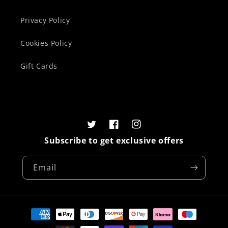
Privacy Policy
Cookies Policy
Gift Cards
Twitter
Facebook
Instagram
Subscribe to get exclusive offers
Email
Payment
methods