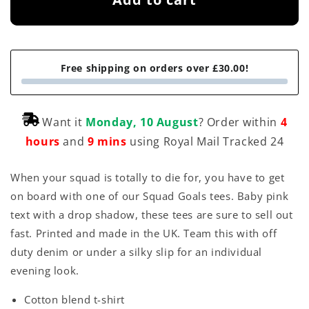
a
r
p
Free shipping on orders over £30.00!
r
i
Want it
Monday, 10 August
? Order within
4
c
hours
and
9 mins
using Royal Mail Tracked 24
e
When your squad is totally to die for, you have to get
on board with one of our Squad Goals tees. Baby pink
text with a drop shadow, these tees are sure to sell out
fast. Printed and made in the UK. Team this with off
duty denim or under a silky slip for an individual
evening look.
Cotton blend t-shirt