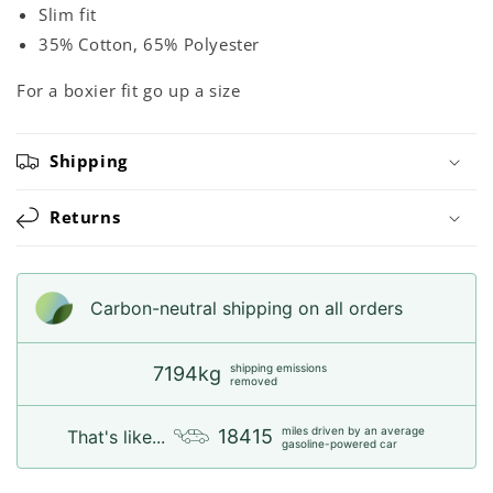
Slim fit
35% Cotton, 65% Polyester
For a boxier fit go up a size
Shipping
Returns
Carbon-neutral shipping on all orders
shipping emissions
7194kg
removed
miles driven by an average
18415
That's like...
gasoline-powered car