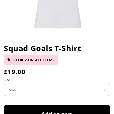
Open
media
Squad Goals T-Shirt
1
in
modal
3 FOR 2 ON ALL ITEMS
R
£19.00
e
Size
g
u
l
Add to cart