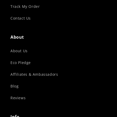
Track My Order
Contact Us
About
About Us
Eco Pledge
Affiliates & Ambassadors
Blog
Reviews
Info