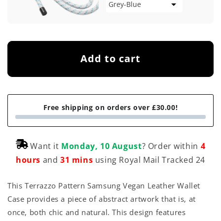
Add to cart
Free shipping on orders over £30.00!
Want it
Monday, 10 August
? Order within
4
hours
and
31 mins
using Royal Mail Tracked 24
This Terrazzo Pattern Samsung Vegan Leather Wallet
Case provides a piece of abstract artwork that is, at
once, both chic and natural. This design features