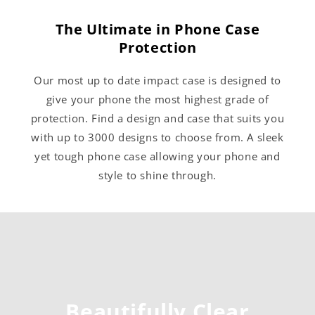
The Ultimate in Phone Case
Protection
Our most up to date impact case is designed to
give your phone the most highest grade of
protection. Find a design and case that suits you
with up to 3000 designs to choose from. A sleek
yet tough phone case allowing your phone and
style to shine through.
Beautifully Clear