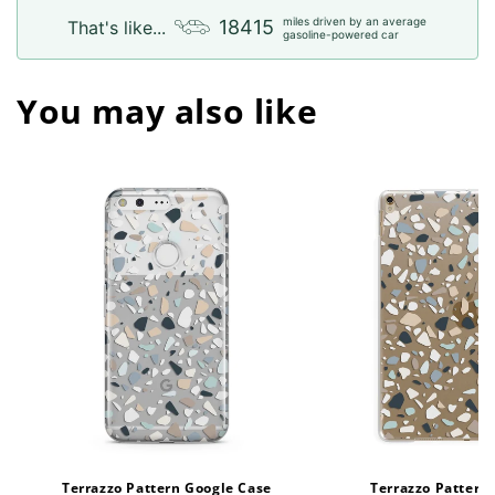
miles driven by an average
18415
That's like...
gasoline-powered car
You may also like
Terrazzo Pattern Google Case
Terrazzo Pattern