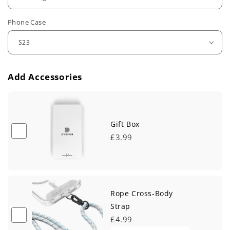
u
Phone Case
l
a
r
Add Accessories
p
r
i
Gift Box
£3.99
c
e
Rope Cross-Body
Strap
£4.99