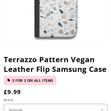
Open
media
Terrazzo Pattern Vegan
1
in
Leather Flip Samsung Case
modal
3 FOR 2 ON ALL ITEMS
R
£9.99
e
Brand
g