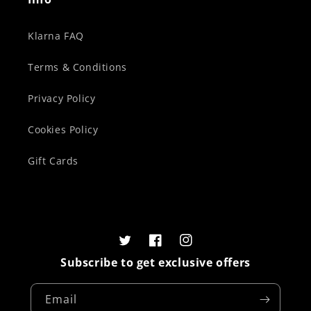
Klarna FAQ
Terms & Conditions
Privacy Policy
Cookies Policy
Gift Cards
Twitter
Facebook
Instagram
Subscribe to get exclusive offers
Email