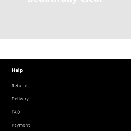
Help
Returns
Delivery
FAQ
Payment