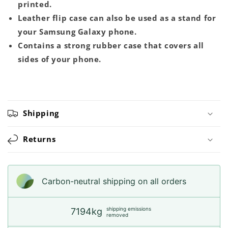
printed.
Leather flip case can also be used as a stand for
your Samsung Galaxy phone.
Contains a strong rubber case that covers all
sides of your phone.
Shipping
Returns
Carbon-neutral shipping on all orders
shipping emissions
7194kg
removed