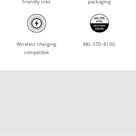
friendly inks
packaging
Wireless charging
MIL-STD-810G
compatible