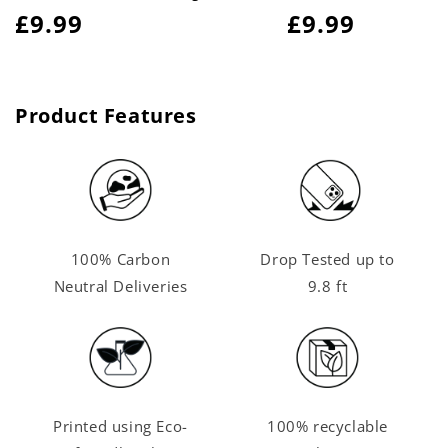
Regular
£9.99
Regular
£9.99
price
price
Product Features
100% Carbon
Drop Tested up to
Neutral Deliveries
9.8 ft
Printed using Eco-
100% recyclable