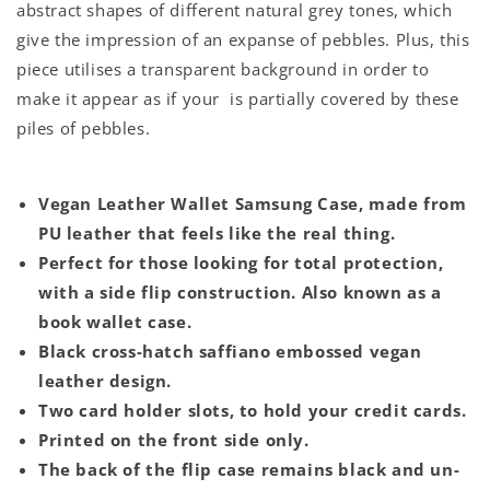
abstract shapes of different natural grey tones, which
give the impression of an expanse of pebbles. Plus, this
piece utilises a transparent background in order to
make it appear as if your is partially covered by these
piles of pebbles.
Vegan Leather Wallet Samsung Case, made from
PU leather that feels like the real thing.
Perfect for those looking for total protection,
with a side flip construction. Also known as a
book wallet case.
Black cross-hatch saffiano embossed vegan
leather design.
Two card holder slots, to hold your credit cards.
Printed on the front side only.
The back of the flip case remains black and un-