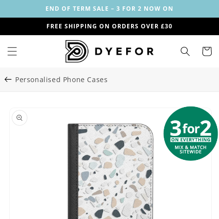
Skip to
END OF TERM SALE – 3 FOR 2 NOW ON
content
FREE SHIPPING ON ORDERS OVER £30
Cart
Personalised Phone Cases
Skip to
Image
product
1
information
is
now
available
in
gallery
view