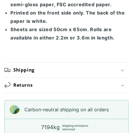
semi-gloss paper, FSC accredited paper.
Printed on the front side only. The back of the
paper is white.
Sheets are sized 50cm x 65cm. Rolls are
available in either 2.2m or 3.6m in length.
Shipping
Returns
Carbon-neutral shipping on all orders
shipping emissions
7194kg
removed