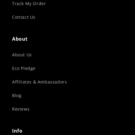
Track My Order
Contact Us
About
About Us
Eco Pledge
Affiliates & Ambassadors
Blog
Reviews
Info