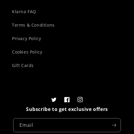
Klarna FAQ
Terms & Conditions
Privacy Policy
Cookies Policy
Gift Cards
Twitter
Facebook
Instagram
Subscribe to get exclusive offers
Email