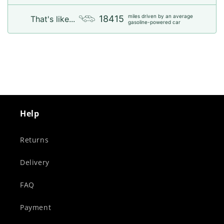
miles driven by an average
18415
That's like...
gasoline-powered car
Help
Returns
Delivery
FAQ
Payment