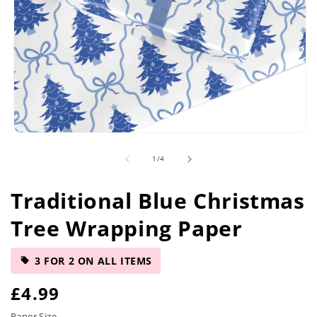
Open
media
of
1
/
4
1
in
modal
Traditional Blue Christmas
Tree Wrapping Paper
3 FOR 2 ON ALL ITEMS
R
£4.99
Paper Size