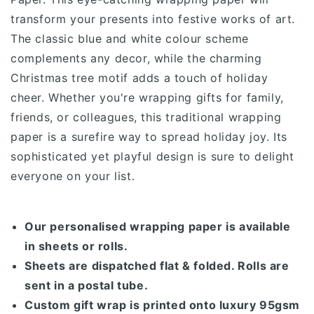
transform your presents into festive works of art.
The classic blue and white colour scheme
complements any decor, while the charming
Christmas tree motif adds a touch of holiday
cheer.
Whether you're wrapping gifts for family,
friends, or colleagues, this traditional wrapping
paper is a surefire way to spread holiday joy. Its
sophisticated yet playful design is sure to delight
everyone on your list.
Our personalised wrapping paper is available
in sheets or rolls.
Sheets are dispatched flat & folded. Rolls are
sent in a postal tube.
Custom gift wrap is printed onto luxury 95gsm