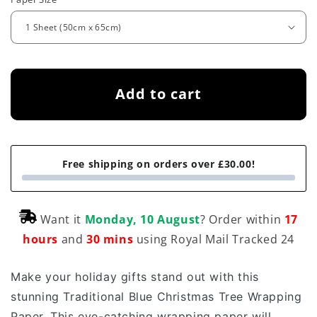
e
g
u
l
Add to cart
a
r
p
Free shipping on orders over £30.00!
r
i
Want it
Monday, 10 August
? Order within
17
c
hours
and
30 mins
using Royal Mail Tracked 24
e
Make your holiday gifts stand out with this
stunning Traditional Blue Christmas Tree Wrapping
Paper.
This eye-catching wrapping paper will