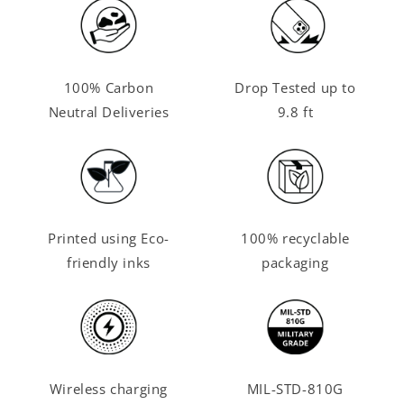
100% Carbon
Drop Tested up to
Neutral Deliveries
9.8 ft
Printed using Eco-
100% recyclable
friendly inks
packaging
Wireless charging
MIL-STD-810G