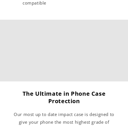
compatible
The Ultimate in Phone Case
Protection
Our most up to date impact case is designed to
give your phone the most highest grade of