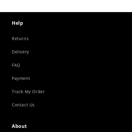
Help
Returns
Delivery
FAQ
Payment
Track My Order
Contact Us
About