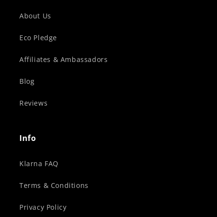
About Us
Eco Pledge
Affiliates & Ambassadors
Blog
Reviews
Info
Klarna FAQ
Terms & Conditions
Privacy Policy