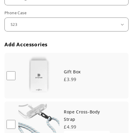
u
Phone Case
l
a
r
Add Accessories
p
r
i
Gift Box
£3.99
c
e
Rope Cross-Body
Strap
£4.99