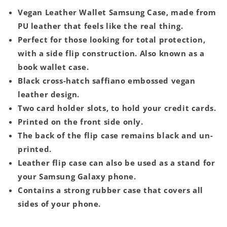
Vegan Leather Wallet Samsung Case, made from
PU leather that feels like the real thing.
Perfect for those looking for total protection,
with a side flip construction. Also known as a
book wallet case.
Black cross-hatch saffiano embossed vegan
leather design.
Two card holder slots, to hold your credit cards.
Printed on the front side only.
The back of the flip case remains black and un-
printed.
Leather flip case can also be used as a stand for
your Samsung Galaxy phone.
Contains a strong rubber case that covers all
sides of your phone.