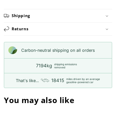
Shipping
Returns
Carbon-neutral shipping on all orders
shipping emissions
7194kg
removed
miles driven by an average
18415
That's like...
gasoline-powered car
You may also like