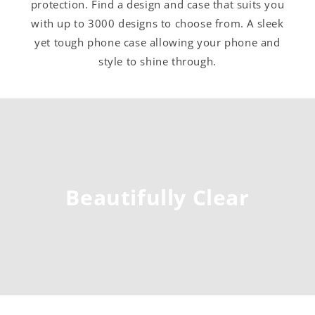
protection. Find a design and case that suits you
with up to 3000 designs to choose from. A sleek
yet tough phone case allowing your phone and
style to shine through.
Beautifully Clear