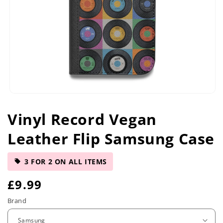
Open
media
Vinyl Record Vegan
1
in
Leather Flip Samsung Case
modal
3 FOR 2 ON ALL ITEMS
R
£9.99
e
Brand
g