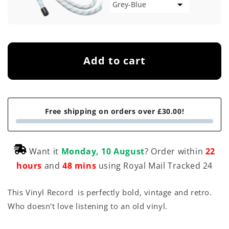
Add to cart
Free shipping on orders over £30.00!
Want it
Monday, 10 August
? Order within
22
hours
and
48 mins
using Royal Mail Tracked 24
This Vinyl Record is perfectly bold, vintage and retro.
Who doesn't love listening to an old vinyl.