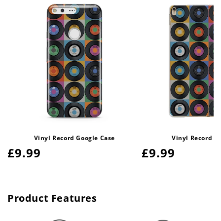
Vinyl Record Google Case
Vinyl Record i
Regular
£9.99
Regular
£9.99
price
price
Product Features