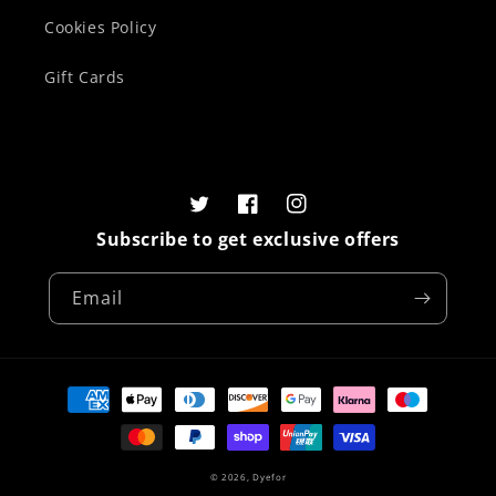
Cookies Policy
Gift Cards
Twitter
Facebook
Instagram
Subscribe to get exclusive offers
Email
Payment
methods
© 2026,
Dyefor