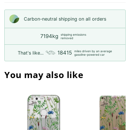
Carbon-neutral shipping on all orders
shipping emissions
7194kg
removed
miles driven by an average
18415
That's like...
gasoline-powered car
You may also like