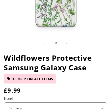
Open
media
of
1
/
2
1
in
modal
Wildflowers Protective
Samsung Galaxy Case
3 FOR 2 ON ALL ITEMS
R
£9.99
e
Brand
g