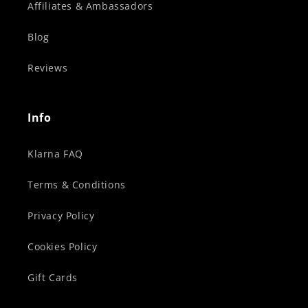
Affiliates & Ambassadors
Blog
Reviews
Info
Klarna FAQ
Terms & Conditions
Privacy Policy
Cookies Policy
Gift Cards