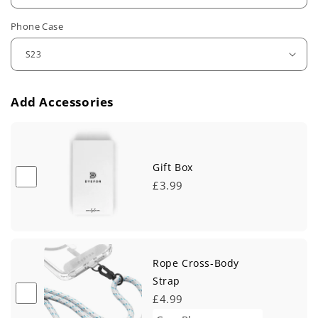
u
Phone Case
l
a
r
Add Accessories
p
r
i
Gift Box
£3.99
c
e
Rope Cross-Body
Strap
£4.99