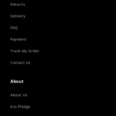
Returns
Delivery
FAQ
Payment
Track My Order
Contact Us
About
About Us
Eco Pledge