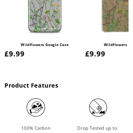
Wildflowers Google Case
Wildflowers iP
Regular
£9.99
Regular
£9.99
price
price
Product Features
100% Carbon
Drop Tested up to