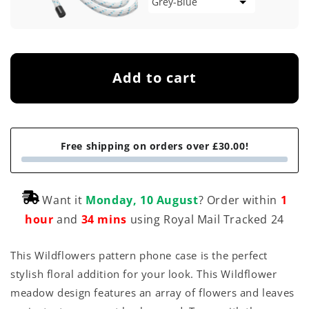
Add to cart
Free shipping on orders over £30.00!
Want it
Monday, 10 August
? Order within
1
hour
and
34 mins
using Royal Mail Tracked 24
This Wildflowers pattern phone case is the perfect
stylish floral addition for your look. This Wildflower
meadow design features an array of flowers and leaves