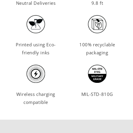
Neutral Deliveries
9.8 ft
Printed using Eco-
100% recyclable
friendly inks
packaging
Wireless charging
MIL-STD-810G
compatible