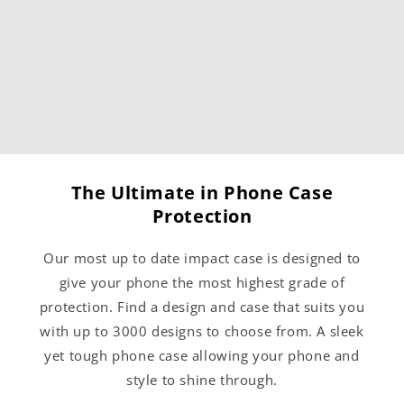
The Ultimate in Phone Case
Protection
Our most up to date impact case is designed to
give your phone the most highest grade of
protection. Find a design and case that suits you
with up to 3000 designs to choose from. A sleek
yet tough phone case allowing your phone and
style to shine through.