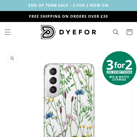
Skip to
END OF TERM SALE – 3 FOR 2 NOW ON
content
FREE SHIPPING ON ORDERS OVER £30
Cart
Skip to
Image
product
1
information
is
now
available
in
gallery
view