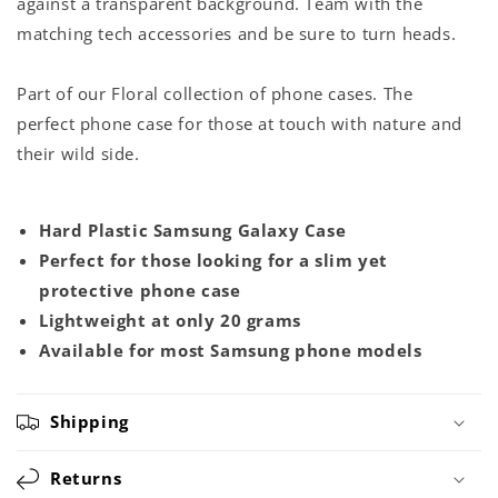
against a transparent background. Team with the
matching tech accessories and be sure to turn heads.
Part of our Floral collection of phone cases. The
perfect phone case for those at touch with nature and
their wild side.
Hard Plastic Samsung Galaxy Case
Perfect for those looking for a slim yet
protective phone case
Lightweight at only 20 grams
Available for most Samsung phone models
Shipping
Returns