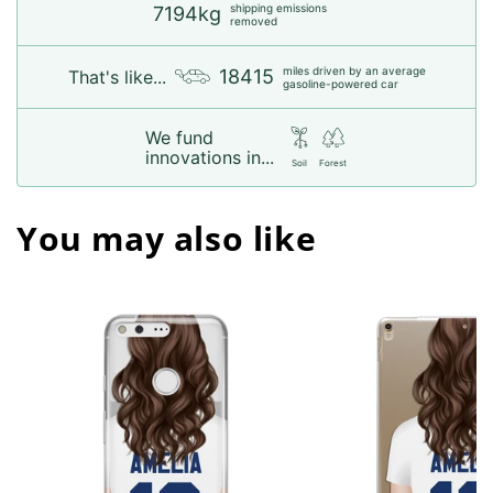
shipping emissions
7194kg
removed
miles driven by an average
18415
That's like...
gasoline-powered car
We fund
innovations in...
Soil
Forest
You may also like