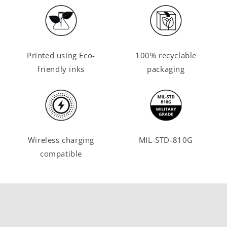
Printed using Eco-
100% recyclable
friendly inks
packaging
Wireless charging
MIL-STD-810G
compatible