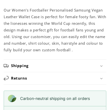
Our Women's Footballer Personalised Samsung Vegan
Leather Wallet Case is perfect for female footy fan. With
the lionesses winning the World Cup recently, this
design makes a perfect gift for football fans young and
old. Using our customiser, you can easily edit the name
and number, shirt colour, skin, hairstyle and colour to
fully build your own custom football .
Shipping
Returns
Carbon-neutral shipping on all orders