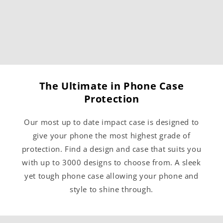
The Ultimate in Phone Case
Protection
Our most up to date impact case is designed to
give your phone the most highest grade of
protection. Find a design and case that suits you
with up to 3000 designs to choose from. A sleek
yet tough phone case allowing your phone and
style to shine through.