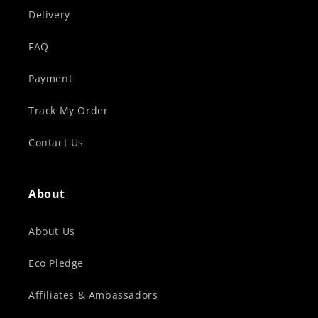
Delivery
FAQ
Payment
Track My Order
Contact Us
About
About Us
Eco Pledge
Affiliates & Ambassadors