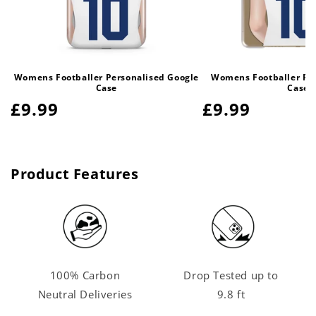
Womens Footballer Personalised Google
Womens Footballer Per
Case
Case
Regular
£9.99
Regular
£9.99
price
price
Product Features
100% Carbon
Drop Tested up to
Neutral Deliveries
9.8 ft