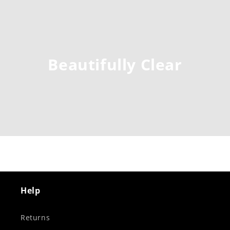
Beautifully Clear
Help
Returns