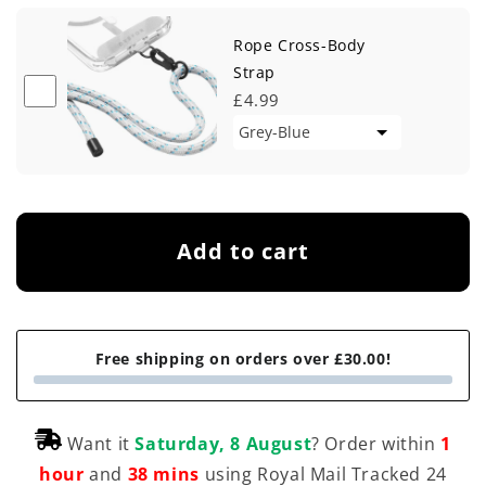
Rope Cross-Body
Strap
£4.99
Add to cart
Free shipping on orders over £30.00!
Want it
Saturday, 8 August
? Order within
1
hour
and
38 mins
using Royal Mail Tracked 24