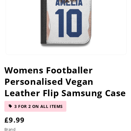
Open
media
Womens Footballer
1
in
Personalised Vegan
modal
Leather Flip Samsung Case
3 FOR 2 ON ALL ITEMS
R
£9.99
e
Brand