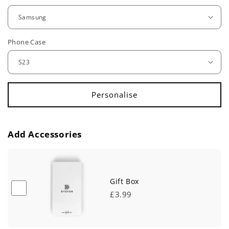
g
u
Phone Case
l
a
r
p
r
Add Accessories
i
c
e
Gift Box
£3.99