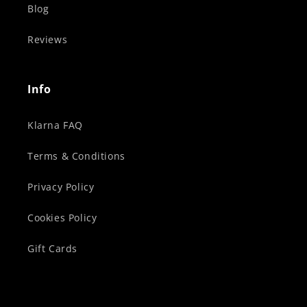
Blog
Reviews
Info
Klarna FAQ
Terms & Conditions
Privacy Policy
Cookies Policy
Gift Cards