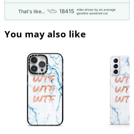
miles driven by an average
18415
That's like...
gasoline-powered car
You may also like