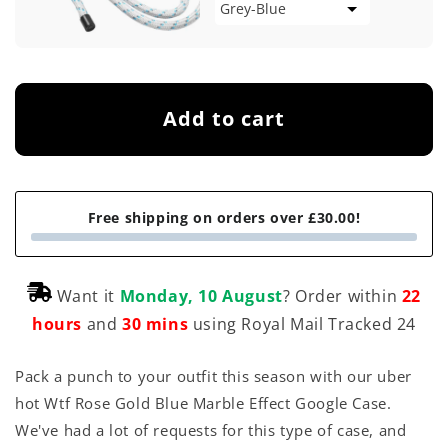
Add to cart
Free shipping on orders over £30.00!
Want it
Monday, 10 August
? Order within
22
hours
and
30 mins
using Royal Mail Tracked 24
Pack a punch to your outfit this season with our uber
hot Wtf Rose Gold Blue Marble Effect Google Case.
We've had a lot of requests for this type of case, and