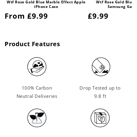
Wtf Rose Gold Blue Marble Effect Apple
Wtf Rose Gold Blue 
iPhone Case
Samsung Gala
Regular
From £9.99
Regular
£9.99
price
price
Product Features
100% Carbon
Drop Tested up to
Neutral Deliveries
9.8 ft