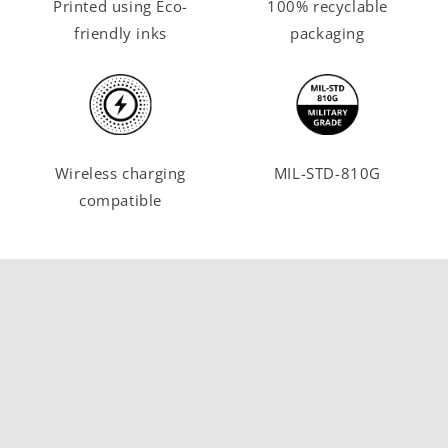
Printed using Eco-
100% recyclable
friendly inks
packaging
Wireless charging
MIL-STD-810G
compatible