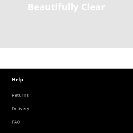
Beautifully Clear
Help
Returns
Delivery
FAQ