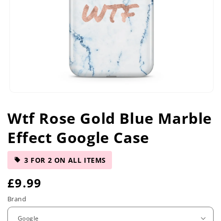
Open
media
Wtf Rose Gold Blue Marble
1
in
Effect Google Case
modal
3 FOR 2 ON ALL ITEMS
R
£9.99
e
Brand
g