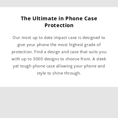
The Ultimate in Phone Case
Protection
Our most up to date impact case is designed to
give your phone the most highest grade of
protection. Find a design and case that suits you
with up to 3000 designs to choose from. A sleek
yet tough phone case allowing your phone and
style to shine through.