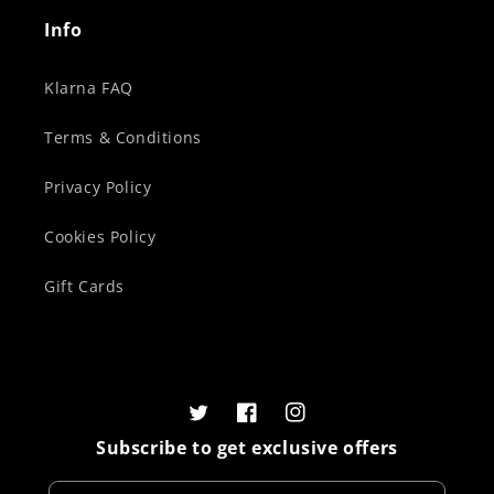
Info
Klarna FAQ
Terms & Conditions
Privacy Policy
Cookies Policy
Gift Cards
Twitter
Facebook
Instagram
Subscribe to get exclusive offers