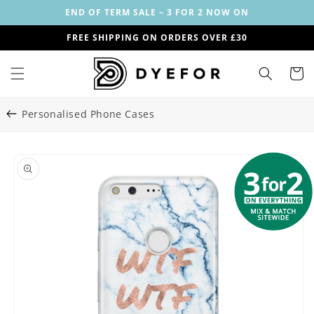
Skip to
END OF TERM SALE – 3 FOR 2 NOW ON
content
FREE SHIPPING ON ORDERS OVER £30
Cart
Personalised Phone Cases
Skip to
Image
product
1
information
is
now
available
in
gallery
view