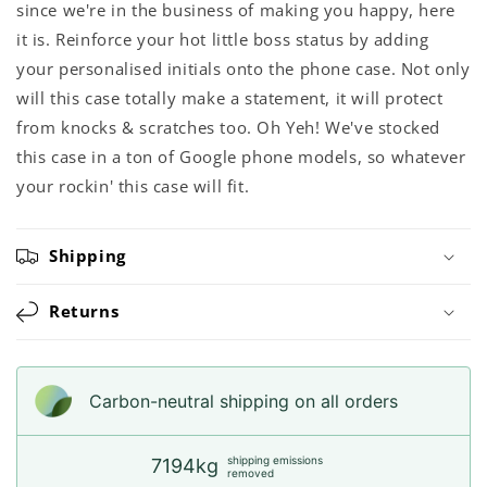
since we're in the business of making you happy, here
it is. Reinforce your hot little boss status by adding
your personalised initials onto the phone case. Not only
will this case totally make a statement, it will protect
from knocks & scratches too. Oh Yeh! We've stocked
this case in a ton of Google phone models, so whatever
your rockin' this case will fit.
Shipping
Returns
Carbon-neutral shipping on all orders
shipping emissions
7194kg
removed