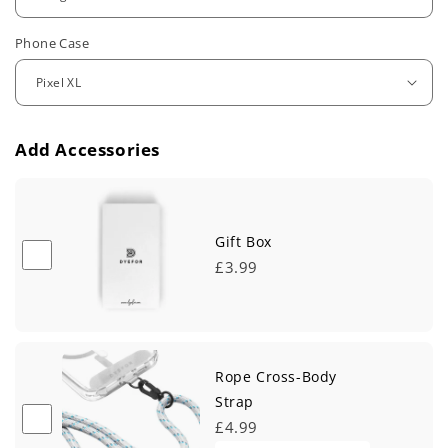
u
Phone Case
l
a
r
Add Accessories
p
r
i
Gift Box
£3.99
c
e
Rope Cross-Body
Strap
£4.99