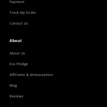
Payment
Track My Order
Contact Us
About
About Us
Eco Pledge
Affiliates & Ambassadors
Blog
Reviews