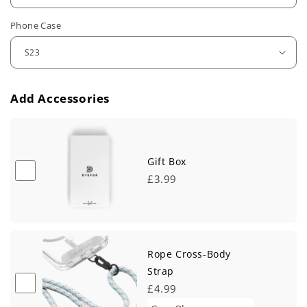
u
Phone Case
l
a
r
Add Accessories
p
r
i
Gift Box
£3.99
c
e
Rope Cross-Body
Strap
£4.99