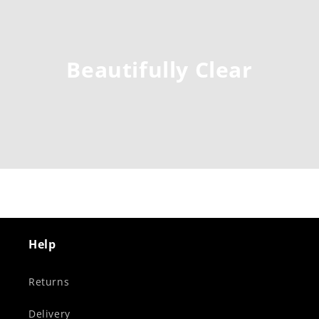
Beautifully Clear
Help
Returns
Delivery