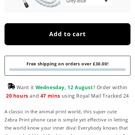
Add to cart
Free shipping on orders over £30.00!
Want it
Wednesday, 12 August
? Order within
20 hours
and
47 mins
using Royal Mail Tracked 24
A classic in the animal print world, this super cute
Zebra Print phone case is simple yet effective in letting
the world know your inner diva! Everybody knows that