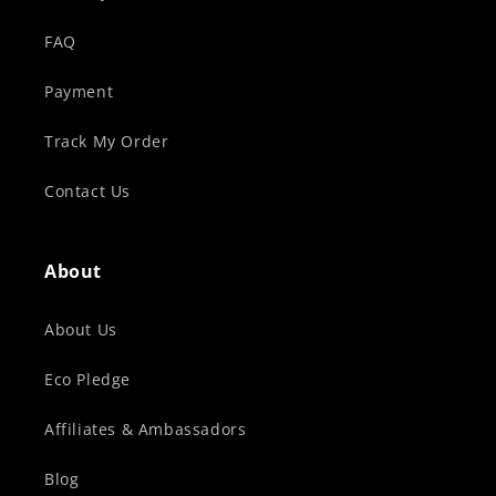
FAQ
Payment
Track My Order
Contact Us
About
About Us
Eco Pledge
Affiliates & Ambassadors
Blog