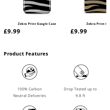
Zebra Print Google Case
Zebra Print iP
Regular
£9.99
Regular
£9.99
price
price
Product Features
100% Carbon
Drop Tested up to
Neutral Deliveries
9.8 ft