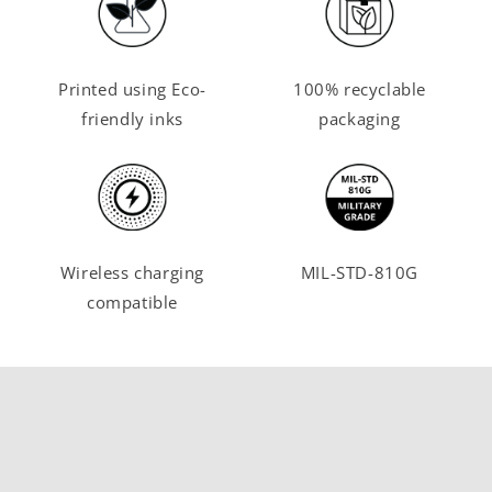
Printed using Eco-
100% recyclable
friendly inks
packaging
Wireless charging
MIL-STD-810G
compatible