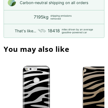
Carbon-neutral shipping on all orders
shipping emissions
7195kg
removed
miles driven by an average
18418
That's like...
gasoline-powered car
You may also like