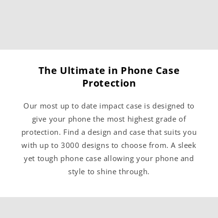
The Ultimate in Phone Case
Protection
Our most up to date impact case is designed to
give your phone the most highest grade of
protection. Find a design and case that suits you
with up to 3000 designs to choose from. A sleek
yet tough phone case allowing your phone and
style to shine through.