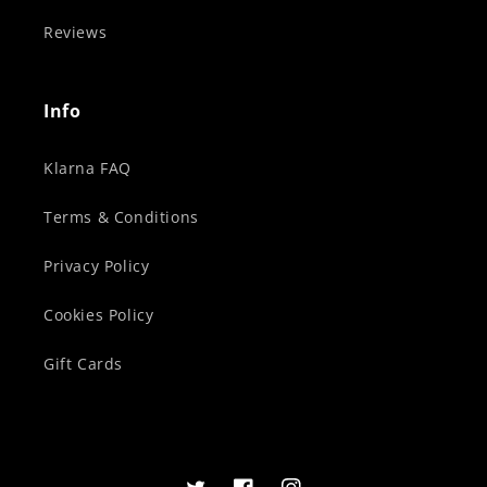
Reviews
Info
Klarna FAQ
Terms & Conditions
Privacy Policy
Cookies Policy
Gift Cards