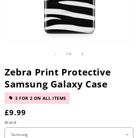
Open
media
of
1
/
2
1
in
modal
Zebra Print Protective
Samsung Galaxy Case
3 FOR 2 ON ALL ITEMS
R
£9.99
e
Brand
g