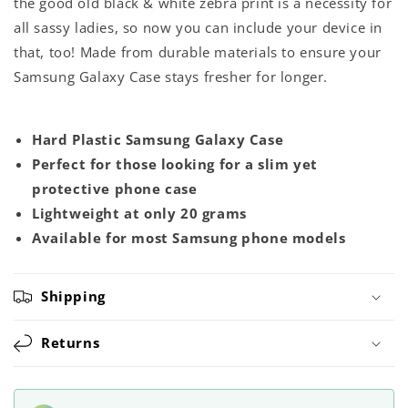
the good old black & white zebra print is a necessity for
all sassy ladies, so now you can include your device in
that, too! Made from durable materials to ensure your
Samsung Galaxy Case stays fresher for longer.
Hard Plastic Samsung Galaxy Case
Perfect for those looking for a slim yet
protective phone case
Lightweight at only 20 grams
Available for most Samsung phone models
Shipping
Returns